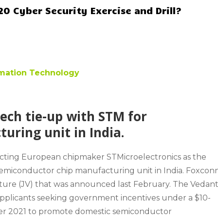
0 Cyber Security Exercise and Drill?
ormation Technology
ech tie-up with STM for
ring unit in India.
ucting European chipmaker STMicroelectronics as the
semiconductor chip manufacturing unit in India. Foxcon
enture (JV) that was announced last February. The Vedan
applicants seeking government incentives under a $10-
er 2021 to promote domestic semiconductor