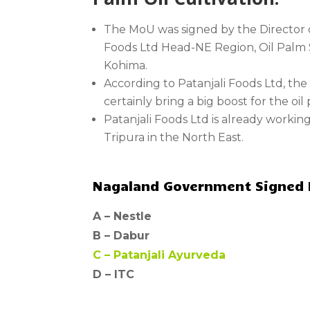
The MoU was signed by the Director o
Foods Ltd Head-NE Region, Oil Palm S
Kohima.
According to Patanjali Foods Ltd, th
certainly bring a big boost for the oi
Patanjali Foods Ltd is already workin
Tripura in the North East.
Nagaland Government Signed Mo
A –
Nestle
B –
Dabur
C –
Patanjali Ayurveda
D – ITC