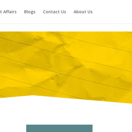
t Affairs
Blogs
Contact Us
About Us