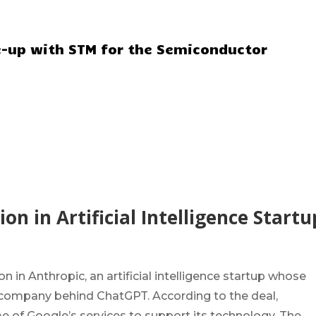
ie-up with STM for the Semiconductor
on in Artificial Intelligence Startu
 in Anthropic, an artificial intelligence startup whose
e company behind ChatGPT. According to the deal,
 of Google’s services to support its technology. The