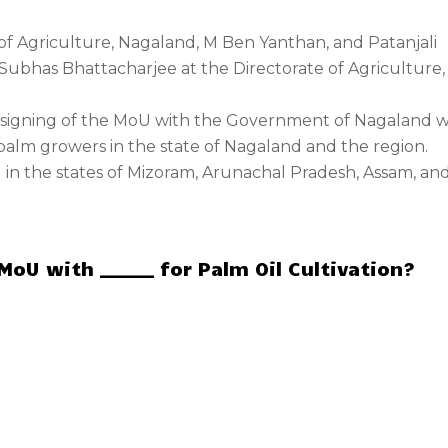
f Agriculture, Nagaland, M Ben Yanthan, and Patanjali
ubhas Bhattacharjee at the Directorate of Agriculture,
e signing of the MoU with the Government of Nagaland wi
l palm growers in the state of Nagaland and the region.
g in the states of Mizoram, Arunachal Pradesh, Assam, an
U with ______ for Palm Oil Cultivation?