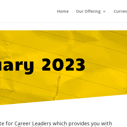
Home
Our Offering
Curren
uary 2023
ite for Career Leaders which provides you with