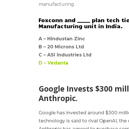
manufacturing.
Foxconn and _____ plan tech t
Manufacturing unit in India.
A –
Hindustan Zinc
B –
20 Microns Ltd
C –
ASI Industries Ltd
D –
Vedanta
Google Invests $300 milli
Anthropic.
Google has invested around $300 million
technology is said to rival OpenAI, th
Anthropic has agreed to purchase some