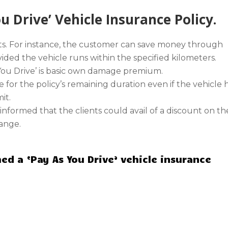
 Drive’ Vehicle Insurance Policy.
its. For instance, the customer can save money through
ded the vehicle runs within the specified kilometers.
 You Drive’ is basic own damage premium.
e for the policy’s remaining duration even if the vehicle 
it.
m informed that the clients could avail of a discount on th
range.
ed a ‘Pay As You Drive’ vehicle insurance