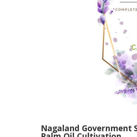
Nagaland Government Si
Palm Oil Cultivation.