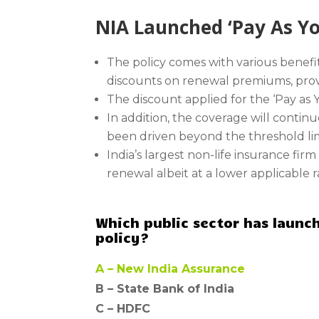
NIA Launched ‘Pay As You
The policy comes with various benef
discounts on renewal premiums, provi
The discount applied for the ‘Pay as
In addition, the coverage will continu
been driven beyond the threshold lim
India’s largest non-life insurance fir
renewal albeit at a lower applicable 
Which public sector has launch
policy?
A –
New India Assurance
B –
State Bank of India
C –
HDFC