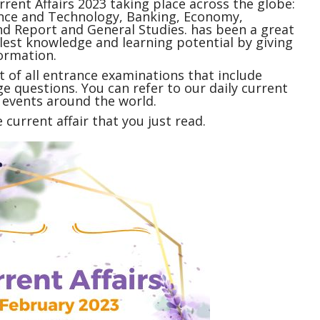
rrent Affairs
2023 taking place across the globe:
ience and Technology, Banking, Economy,
 Report and General Studies. has been a great
ullest knowledge and learning potential by giving
ormation.
 of all entrance examinations that include
e questions. You can refer to our daily current
t events around the world.
current affair that you just read.