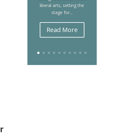
liberal arts, setting the
stage for...
Read More
r