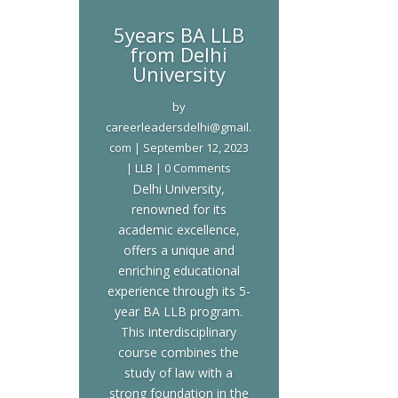
5years BA LLB
from Delhi
University
by
careerleadersdelhi@gmail.
com
|
September 12, 2023
|
LLB
| 0 Comments
Delhi University,
renowned for its
academic excellence,
offers a unique and
enriching educational
experience through its 5-
year BA LLB program.
This interdisciplinary
course combines the
study of law with a
strong foundation in the