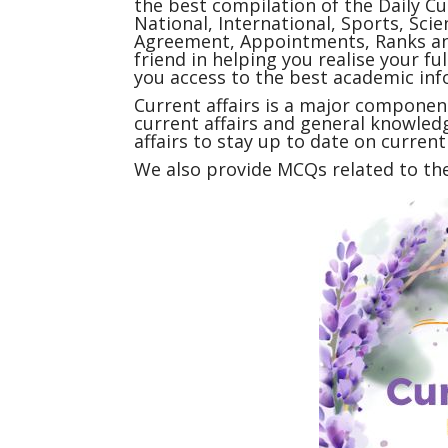
the best compilation of the Daily
Cu
National, International, Sports, Sc
Agreement, Appointments, Ranks and
friend in helping you realise your f
you access to the best academic inf
Current affairs
is a major component
current affairs and general knowledg
affairs to stay up to date on curren
We also provide MCQs related to the 