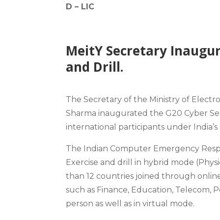
D –
LIC
MeitY Secretary Inaugur
and Drill.
The Secretary of the Ministry of Elect
Sharma inaugurated the G20 Cyber Secu
international participants under India’
The Indian Computer Emergency Respo
Exercise and drill in hybrid mode (Phys
than 12 countries joined through onlin
such as Finance, Education, Telecom, P
person as well as in virtual mode.