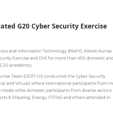
ated G20 Cyber Security Exercise
ronics and Information Technology (MeitY), Alkesh Kumar
rity Exercise and Drill for more than 400 domestic an
s G20 presidency.
nse Team (CERT-In) conducted the Cyber Security
ical and Virtual) where international participants from m
e mode while domestic participants from diverse sectors
orts & Shipping, Energy, IT/ITeS and others attended in-