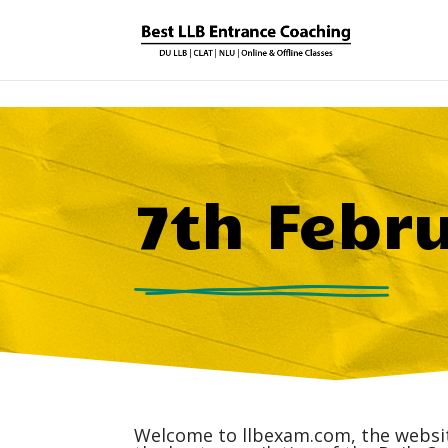
7th Febr
Welcome to
llbexam.com
, the webs