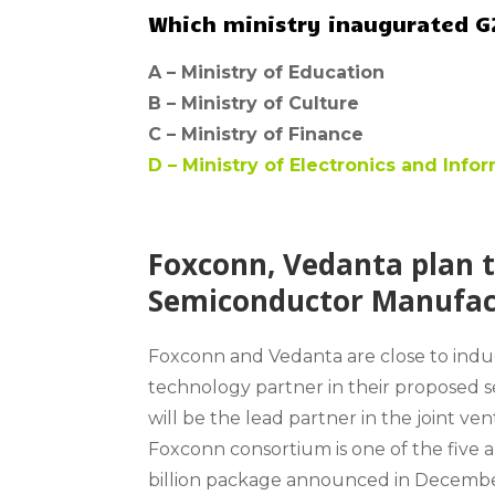
Which ministry inaugurated G2
A –
Ministry of Education
B –
Ministry of Culture
C –
Ministry of Finance
D –
Ministry of Electronics and Inf
Foxconn, Vedanta plan t
Semiconductor Manufactu
Foxconn and Vedanta are close to ind
technology partner in their proposed 
will be the lead partner in the joint v
Foxconn consortium is one of the five 
billion package announced in Decemb