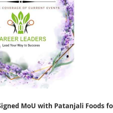
gned MoU with Patanjali Foods fo