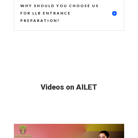
WHY SHOULD YOU CHOOSE US
FOR LLB ENTRANCE
PREPARATION?
Videos on AILET