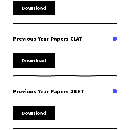
Download
Previous Year Papers CLAT
Download
Previous Year Papers AILET
Download