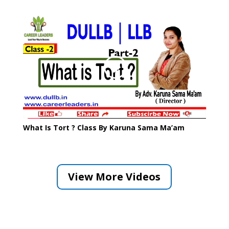
What Is Tort ? Class By Karuna Sama Ma’am
View More Videos