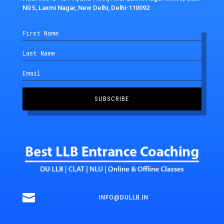
N0 5, Laxmi Nagar, New Delhi, Delhi-110092
SUBSCRIBE

INFO@DULLB.IN