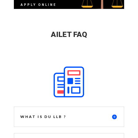
APPLY ONLINE
AILET FAQ
WHAT IS DU LLB ?