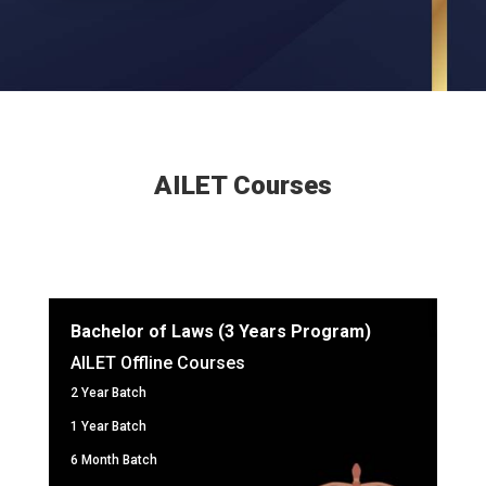
AILET Courses
Bachelor of Laws (3 Years Program)
AILET Offline Courses
2 Year Batch
1 Year Batch
6 Month Batch