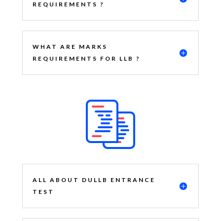
REQUIREMENTS ?
WHAT ARE MARKS
REQUIREMENTS FOR LLB ?
ALL ABOUT DULLB ENTRANCE
TEST