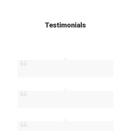
Testimonials