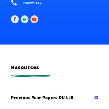

7985991662
Resources
Previous Year Papers DU LLB