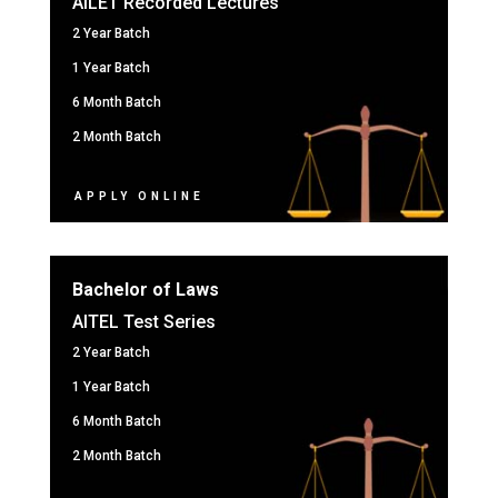
AILET Recorded Lectures
2 Year Batch
1 Year Batch
6 Month Batch
2 Month Batch
APPLY ONLINE
Bachelor of Laws
AITEL Test Series
2 Year Batch
1 Year Batch
6 Month Batch
2 Month Batch