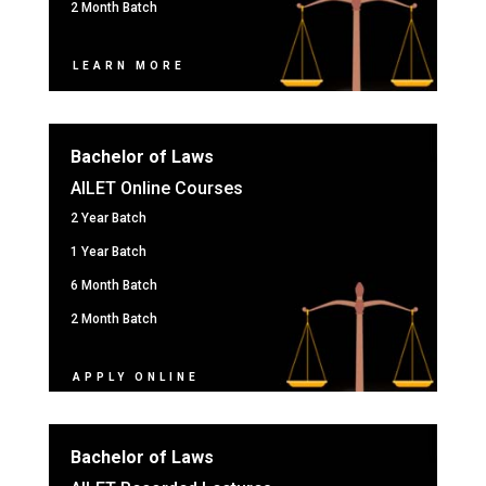
2 Month Batch
LEARN MORE
Bachelor of Laws
AILET Online Courses
2 Year Batch
1 Year Batch
6 Month Batch
2 Month Batch
APPLY ONLINE
Bachelor of Laws