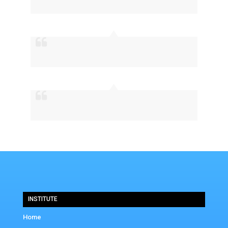
INSTITUTE
Home