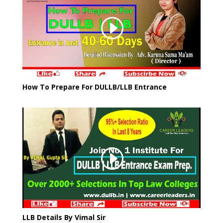
How To Prepare For DULLB/LLB Entrance
LLB Details By Vimal Sir