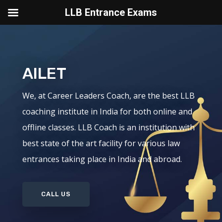
LLB Entrance Exams
AILET
We, at Career Leaders Coach, are the best LLB
coaching institute in India for both online and
offline classes. LLB Coach is an institution with
best state of the art facility for various law
entrances taking place in India and abroad.
CALL US