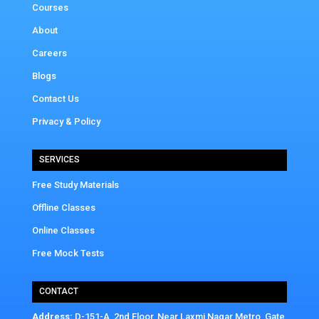
Courses
About
Careers
Blogs
Contact Us
Privacy & Policy
SERVICES
Free Study Materials
Offline Classes
Online Classes
Free Mock Tests
CONTACT
Address:
D-151-A, 2nd Floor, Near Laxmi Nagar Metro, Gate