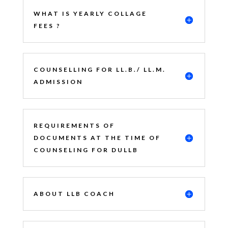
WHAT IS YEARLY COLLAGE
FEES ?
COUNSELLING FOR LL.B./ LL.M.
ADMISSION
REQUIREMENTS OF
DOCUMENTS AT THE TIME OF
COUNSELING FOR DULLB
ABOUT LLB COACH