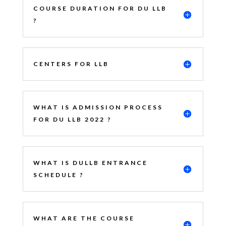
COURSE DURATION FOR DU LLB
?
CENTERS FOR LLB
WHAT IS ADMISSION PROCESS
FOR DU LLB 2022 ?
WHAT IS DULLB ENTRANCE
SCHEDULE ?
WHAT ARE THE COURSE