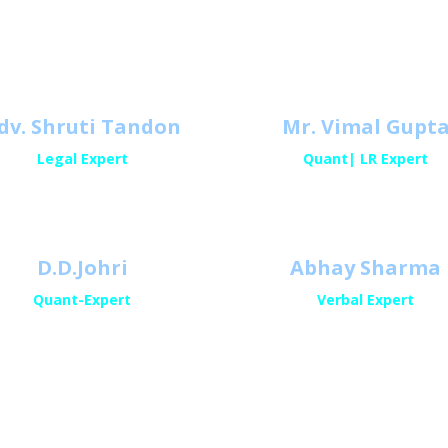
Meet Our Expert
dv. Shruti Tandon
Mr. Vimal Gupt
Legal Expert
Quant| LR Expert
D.D.Johri
Abhay Sharma
Quant-Expert
Verbal Expert