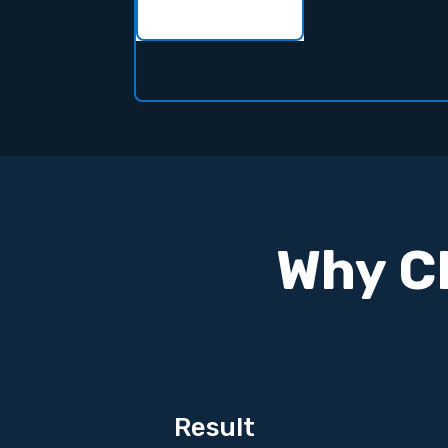
Why CL
Result