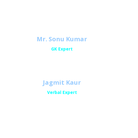
a
Mr. Sonu Kumar
GK Expert
Jagmit Kaur
Verbal Expert