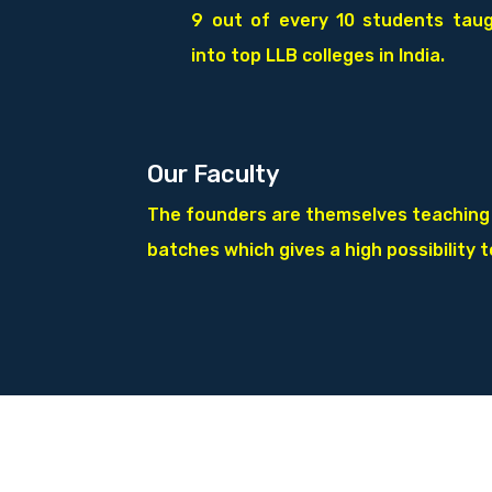
9 out of every 10 students tau
into top LLB colleges in India.
Our Faculty
The founders are themselves teaching in
batches which gives a high possibility 