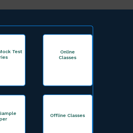
Mock Test
Online
ries
Classes
Sample
Offline Classes
per