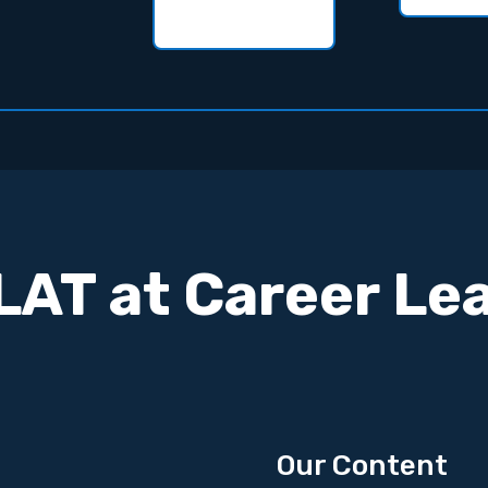
AT at Career Le
Our Content