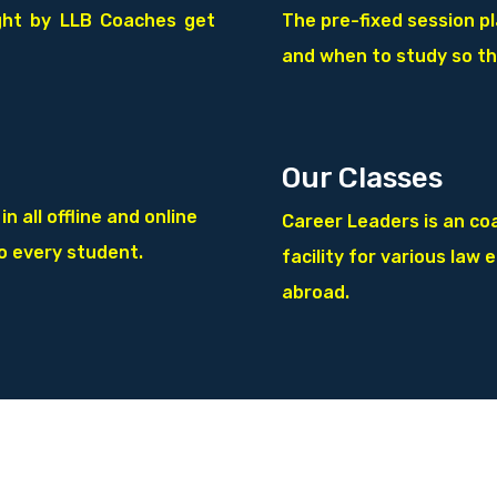
ght by LLB
Coaches get
The pre-fixed session p
and when to study so th
Our Classes
 all offline and online
Career Leaders is an coa
to every student.
facility for various law 
abroad.