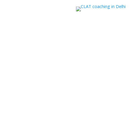
ine CLAT coaching
based on
paration
 focuses on all five sections
l-prepared for both accuracy
r Career Leaders among the