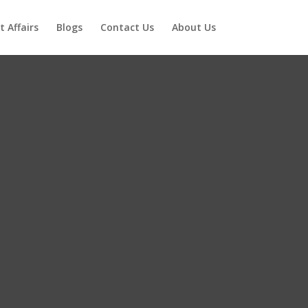
t Affairs
Blogs
Contact Us
About Us