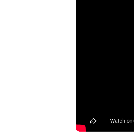
ation, Career Leaders has
ugh a balanced mix of
l mentoring.
est CLAT
rstand the CLAT exam
omplete syllabus coverage
improve speed, accuracy, and
ention and performance