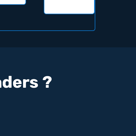
aders ?