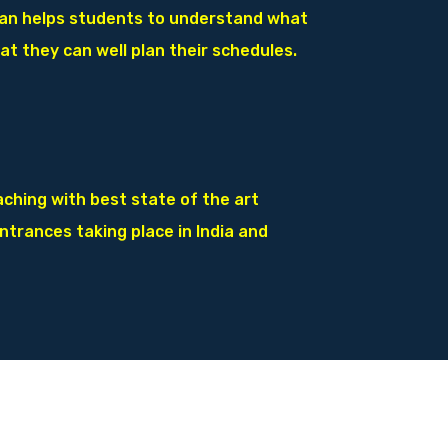
lan helps students to understand
what
at they can well plan their
schedules.
ching with best state of the art
entrances taking place in India and