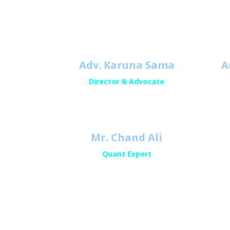
Adv. Karuna Sama
A
Director & Advocate
Mr. Chand Ali
Quant Expert