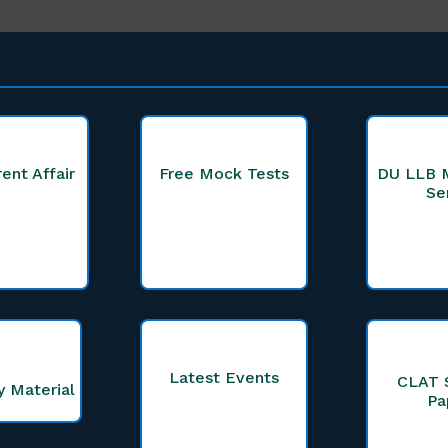
rent Affair
Free Mock Tests
DU LLB 
Se
Latest Events
CLAT 
y Material
Pa