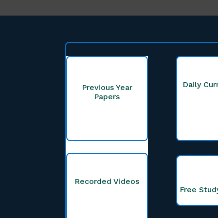
Daily Cur
Previous Year
Papers
Recorded Videos
Free Stud