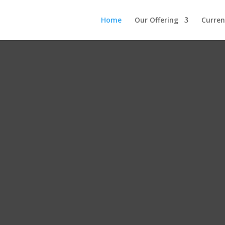
Home
Our Offering
Curren