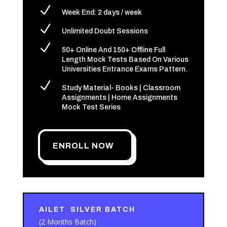
N
Week End: 2 days / week
N
Unlimited Doubt Sessions
N
50+ Online And 150+ Offline Full
Length Mock Tests Based On Various
Universities Entrance Exams Pattern.
N
Study Material- Books | Classroom
Assignments | Home Assignments
Mock Test Series
ENROLL NOW
AILET SILVER BATCH
(2 Months Batch)