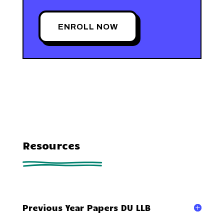
ENROLL NOW
Resources
Previous Year Papers DU LLB