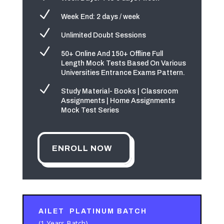
N
Week End: 2 days / week
N
Unlimited Doubt Sessions
N
50+ Online And 150+ Offline Full
Length Mock Tests Based On Various
Universities Entrance Exams Pattern.
N
Study Material- Books | Classroom
Assignments | Home Assignments
Mock Test Series
ENROLL NOW
AILET PLATINUM BATCH
(1 Years Batch)