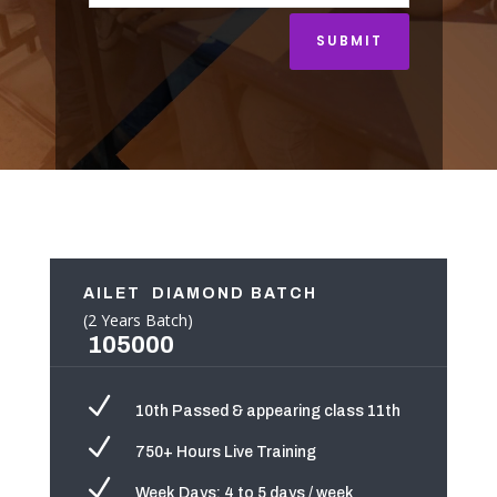
SUBMIT
AILET DIAMOND BATCH
(2 Years Batch)
105000
N
10th Passed & appearing class 11th
N
750+ Hours Live Training
N
Week Days: 4 to 5 days / week