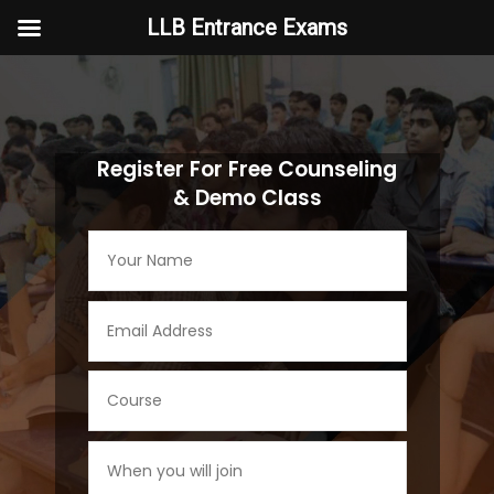
LLB Entrance Exams
Video
Player
Register For Free Counseling
& Demo Class