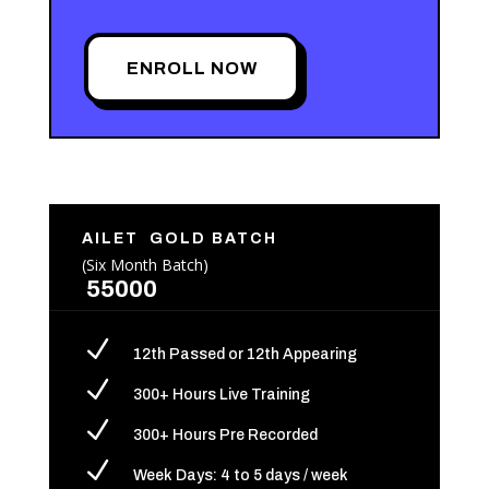
ENROLL NOW
AILET GOLD BATCH
(Six Month Batch)
55000
N
12th Passed or 12th Appearing
N
300+ Hours Live Training
N
300+ Hours Pre Recorded
N
Week Days: 4 to 5 days / week