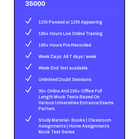
35000
N
12th Passed or 12th Appearing
N
180+ Hours Live Online Training
N
180+ Hours Pre Recorded
N
Week Days: All 7 days / week
N
Week End: Not available
N
Unlimited Doubt Sessions
N
30+ Online And 100+ Offline Full
Length Mock Tests Based On
Various Universities Entrance Exams
Pattern.
N
Study Material- Books | Classroom
Assignments | Home Assignments
Mock Test Series