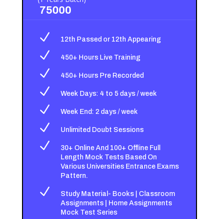
75000
N
12th Passed or 12th Appearing
N
450+ Hours Live Training
N
450+ Hours Pre Recorded
N
Week Days: 4 to 5 days / week
N
Week End: 2 days / week
N
Unlimited Doubt Sessions
N
30+ Online And 100+ Offline Full
Length Mock Tests Based On
Various Universities Entrance Exams
Pattern.
N
Study Material- Books | Classroom
Assignments | Home Assignments
Mock Test Series