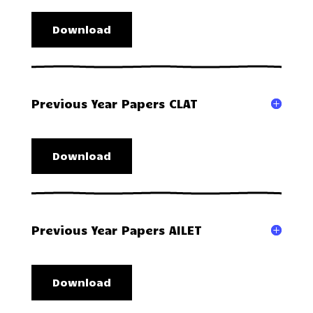
Download
Previous Year Papers CLAT
Download
Previous Year Papers AILET
Download