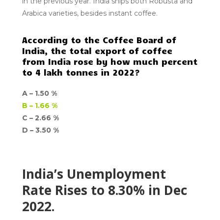
in the previous year. India ships both Robusta and
Arabica varieties, besides instant coffee.
According to the Coffee Board of
India, the total export of coffee
from India rose by how much percent
to 4 lakh tonnes in 2022?
A –
1.50 %
B –
1.66 %
C – 2.66 %
D –
3.50 %
India’s Unemployment
Rate Rises to 8.30% in Dec
2022.