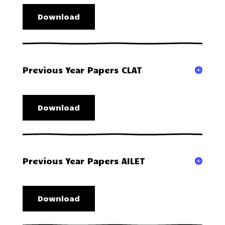
Download
Previous Year Papers CLAT
Download
Previous Year Papers AILET
Download