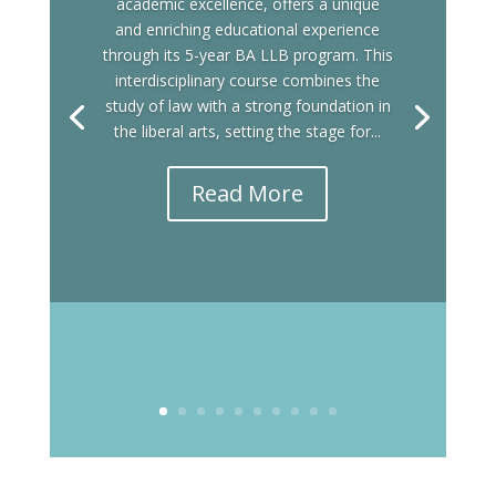
academic excellence, offers a unique
and enriching educational experience
through its 5-year BA LLB program. This
interdisciplinary course combines the
study of law with a strong foundation in
the liberal arts, setting the stage for...
Read More