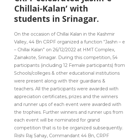
Chillai-Kalan’ with
students in Srinagar.
On the occasion of Chillai Kalan in the Kashmir
Valley, 44 Bn CRPF organized a function “Jashn – e
– Chillai Kalan” on 26/12/2022 at HMT Complex,
Zainakote, Srinagar. During this competition, 54
participants (including 12 Female participants) from
Schools/colleges & other educational institutions
were present along with their guardians &
teachers. All the participants were awarded with
appreciation certificates, prizes and the winners
and runner ups of each event were awarded with
the trophies. Further winners and runner ups from
each event will be nominated for grand
competition that is to be organized subsequently.
Rishi Raj Sahay, Commandant 44 Bn, CRPF