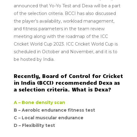
announced that Yo-Yo Test and Dexa will be a part
of the selection criteria. BCCI has also discussed
the player’s availability, workload management,
and fitness parameters in the team review
meeting along with the roadmap of the ICC
Cricket World Cup 2023. ICC Cricket World Cup is
scheduled in October and November, and it is to
be hosted by India.
Recently, Board of Control for Cricket
in India (BCCI) recommended Dexa as
a selection criteria. What is Dexa?
A –
Bone density scan
B –
Aerobic endurance fitness test
C –
Local muscular endurance
D –
Flexibility test