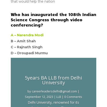
that would help the nation
Who has inaugurated the 108th Indian
Science Congress through video
conferencing?
A –
Narendra Modi
B – Amit Shah
C –
Rajnath Singh
D –
Droupadi Murmu
5years BA LLB from Delhi
University
by
careerleadersdelhi@gmail.com
|
September 12, 2023
|
LLB
| 0 Comments
Delhi University, renowned for its