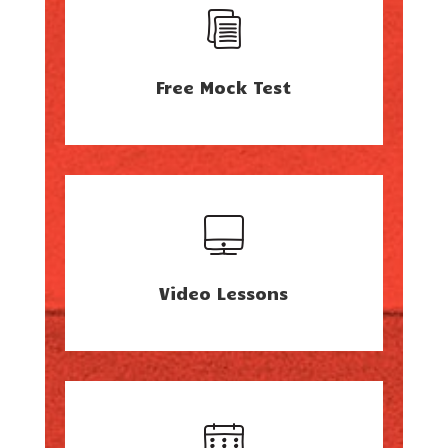
Free Mock Test
Video Lessons