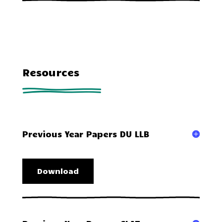
Resources
Previous Year Papers DU LLB
Download