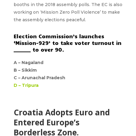
booths in the 2018 assembly polls. The EC is also
working on ‘Mission Zero Poll Violence’ to make
the assembly elections peaceful.
Election Commission’s launches
‘Mission-929’ to take voter turnout in
_______ to over 90.
A –
Nagaland
B –
Sikkim
C –
Arunachal Pradesh
D –
Tripura
Croatia Adopts Euro and
Entered Europe’s
Borderless Zone.