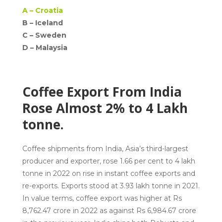
A –
Croatia
B – Iceland
C –
Sweden
D –
Malaysia
Coffee Export From India
Rose Almost 2% to 4 Lakh
tonne.
Coffee shipments from India, Asia’s third-largest
producer and exporter, rose 1.66 per cent to 4 lakh
tonne in 2022 on rise in instant coffee exports and
re-exports. Exports stood at 3.93 lakh tonne in 2021.
In value terms, coffee export was higher at Rs
8,762.47 crore in 2022 as against Rs 6,984.67 crore