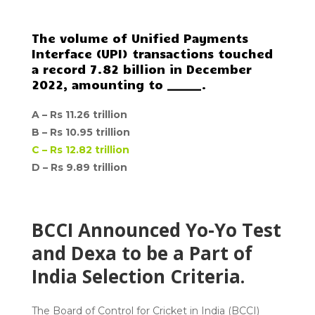
The volume of Unified Payments
Interface (UPI) transactions touched
a record 7.82 billion in December
2022, amounting to ______.
A –
Rs 11.26 trillion
B –
Rs 10.95 trillion
C –
Rs 12.82 trillion
D –
Rs 9.89 trillion
BCCI Announced Yo-Yo Test
and Dexa to be a Part of
India Selection Criteria.
The Board of Control for Cricket in India (BCCI)