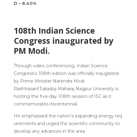
D – 8.40%
108th Indian Science
Congress inaugurated by
PM Modi.
Through video conferencing, Indian Science
Congress’s 108th edition was officially inaugrated
by Prime Minister Narendra Modi.
RashtrasantTukadoji Maharaj Nagpur University is
hosting the five-day 108th session of ISC as it
commemorates itscentennial.
He emphasised the nation’s expanding energy req
uirements and urged the scientific community to
develop any advances in the area