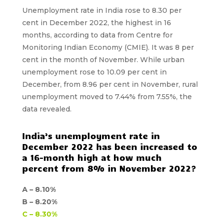
Unemployment rate in India rose to 8.30 per
cent in December 2022, the highest in 16
months, according to data from Centre for
Monitoring Indian Economy (CMIE). It was 8 per
cent in the month of November. While urban
unemployment rose to 10.09 per cent in
December, from 8.96 per cent in November, rural
unemployment moved to 7.44% from 7.55%, the
data revealed.
India’s unemployment rate in
December 2022 has been increased to
a 16-month high at how much
percent from 8% in November 2022?
A –
8.10%
B –
8.20%
C –
8.30%