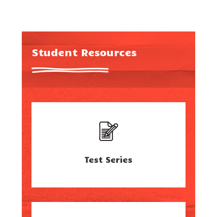
Student Resources
Test Series