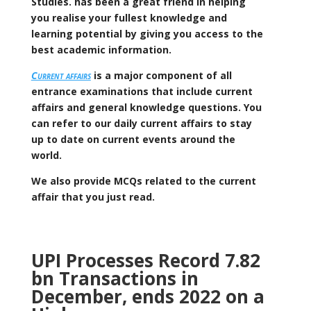
Studies. has been a great friend in helping
you realise your fullest knowledge and
learning potential by giving you access to the
best academic information.
Current affairs
is a major component of all
entrance examinations that include current
affairs and general knowledge questions. You
can refer to our daily current affairs to stay
up to date on current events around the
world.
We also provide MCQs related to the current
affair that you just read.
UPI Processes Record 7.82
bn Transactions in
December, ends 2022 on a