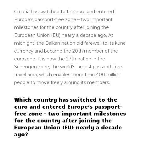
Croatia has switched to the euro and entered
Europe’s passport-free zone – two important
milestones for the country after joining the
European Union (EU) nearly a decade ago. At
midnight, the Balkan nation bid farewell to its kuna
currency and became the 20th member of the
eurozone. It is now the 27th nation in the
Schengen zone, the world’s largest passport-free
travel area, which enables more than 400 million
people to move freely around its members.
Which country has switched to the
euro and entered Europe’s passport-
free zone – two important milestones
for the country after joining the
European Union (EU) nearly a decade
ago?