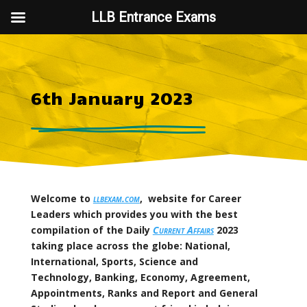
LLB Entrance Exams
6th January 2023
Welcome to
llbexam.com
, website for Career
Leaders which provides you with the best
compilation of the Daily
Current Affairs
2023
taking place across the globe: National,
International, Sports, Science and
Technology, Banking, Economy, Agreement,
Appointments, Ranks and Report and General