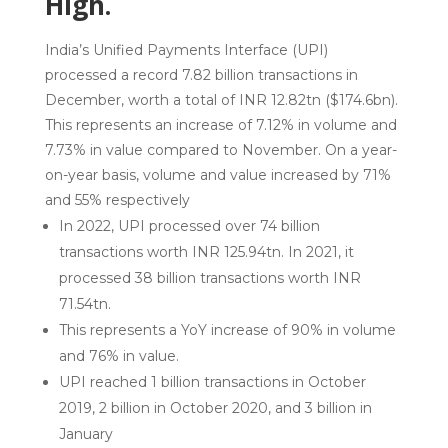
High.
India’s Unified Payments Interface (UPI)
processed a record 7.82 billion transactions in
December, worth a total of INR 12.82tn ($174.6bn).
This represents an increase of 7.12% in volume and
7.73% in value compared to November. On a year-
on-year basis, volume and value increased by 71%
and 55% respectively
In 2022, UPI processed over 74 billion
transactions worth INR 125.94tn. In 2021, it
processed 38 billion transactions worth INR
71.54tn.
This represents a YoY increase of 90% in volume
and 76% in value.
UPI reached 1 billion transactions in October
2019, 2 billion in October 2020, and 3 billion in
January