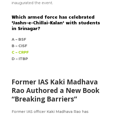
inaugurated the event.
Which armed force has celebrated
‘Jashn-e-Chillai-Kalan’ with students
in Srinagar?
A –
BSF
B –
CISF
C –
CRPF
D –
ITBP
Former IAS Kaki Madhava
Rao Authored a New Book
“Breaking Barriers”
Former IAS officer Kaki Madhava Rao has