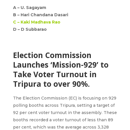
A –
U. Sagayam
B –
Hari Chandana Dasari
C –
Kaki Madhava Rao
D –
D Subbarao
Election Commission
Launches ‘Mission-929’ to
Take Voter Turnout in
Tripura to over 90%.
The Election Commission (EC) is focusing on 929
polling booths across Tripura, setting a target of
92 per cent voter turnout in the assembly. These
booths recorded a voter turnout of less than 89
per cent, which was the average across 3,328