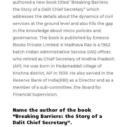
authored a new book titled “Breaking Barriers:
the Story of a Dalit Chief Secretary” which
addresses the details about the dynamics of civil
services at the ground level and also fills the gap
in the knowledge about micro policies and
governance. The book is published by Emesco
Books Private Limited. K Madhava Rao is a 1962
batch Indian Administrative Service (IAS) officer,
who retired as Chief Secretary of Andhra Pradesh
(AP). He was born in Pedamaddali village of
Krishna district, AP in 1939. He also served in the
Reserve Bank of India(RBI) as a Director and as a
member of a sub-committee, the Board for
Financial Supervision.
Name the author of the book
“Breaking Barriers: the Story of a
Dalit Chief Secretary”.