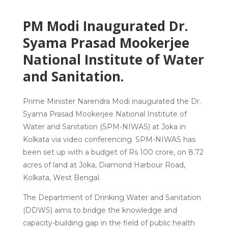
PM Modi Inaugurated Dr.
Syama Prasad Mookerjee
National Institute of Water
and Sanitation.
Prime Minister Narendra Modi inaugurated the Dr.
Syama Prasad Mookerjee National Institute of
Water and Sanitation (SPM-NIWAS) at Joka in
Kolkata via video conferencing. SPM-NIWAS has
been set up with a budget of Rs 100 crore, on 8.72
acres of land at Joka, Diamond Harbour Road,
Kolkata, West Bengal.
The Department of Drinking Water and Sanitation
(DDWS) aims to bridge the knowledge and
capacity-building gap in the field of public health