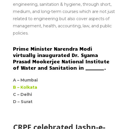
engineering, sanitation & hygiene, through short,
medium, and long-term courses which are not just
related to engineering but also cover aspects of
management, health, accounting, law, and public
policies.
Prime Minister Narendra Modi
virtually inaugurated Dr. Syama
Prasad Mookerjee National Institute
of Water and Sanitation in ________.
A –
Mumbai
B –
Kolkata
C –
Delhi
D –
Surat
CRPF celebrated Jashn-e-