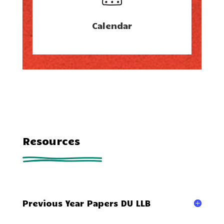
Calendar
Resources
Previous Year Papers DU LLB