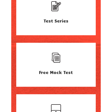
Test Series
Free Mock Test