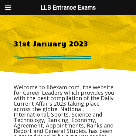
LLB Entrance Exams
31st January 2023
Welcome to
llbexam.com
, the website
for Career Leaders which provides you
with the best compilation of the Daily
Current Affairs
2023 taking place
across the globe: National,
International, Sports, Science and
Technology, Banking, Economy,
Agreement, Appointments, Ranks and
Report and General Studies. has been