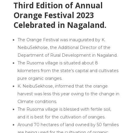
Third Edition of Annual
Orange Festival 2023
Celebrated in Nagaland.
The Orange Festival was inaugurated by K.
NeibuSekhose, the Additional Director of the
Department of Rural Development in Nagaland.
The Rusoma village is situated about 8
kilometers from the state’s capital and cultivates
pure organic oranges.
K. NeibuSekhose, informed that the orange
harvest was less this year owing to the change in
Climate conditions.
The Rusoma village is blessed with fertile soil,
and it is best for the cultivation of oranges.
Around 70 hectares of land owned by 50 families
are being used for the cultivation of organic