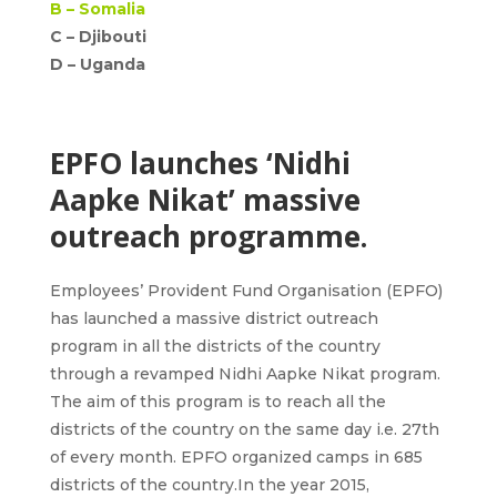
B –
Somalia
C – Djibouti
D –
Uganda
EPFO launches ‘Nidhi
Aapke Nikat’ massive
outreach programme.
Employees’ Provident Fund Organisation (EPFO)
has launched a massive district outreach
program in all the districts of the country
through a revamped Nidhi Aapke Nikat program.
The aim of this program is to reach all the
districts of the country on the same day i.e. 27th
of every month. EPFO organized camps in 685
districts of the country.In the year 2015,