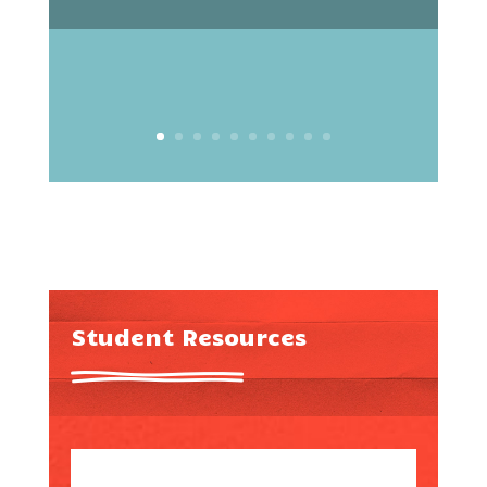
Student Resources