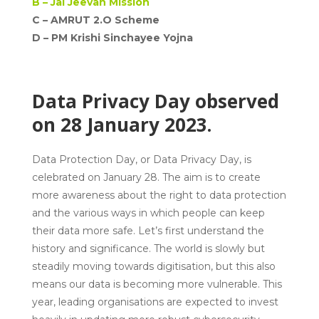
B –
Jal Jeevan Mission
C – AMRUT 2.O Scheme
D –
PM Krishi Sinchayee Yojna
Data Privacy Day observed
on 28 January 2023.
Data Protection Day, or Data Privacy Day, is
celebrated on January 28. The aim is to create
more awareness about the right to data protection
and the various ways in which people can keep
their data more safe. Let’s first understand the
history and significance. The world is slowly but
steadily moving towards digitisation, but this also
means our data is becoming more vulnerable. This
year, leading organisations are expected to invest