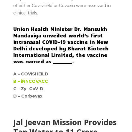
of either Covishield or Covaxin were assessed in
clinical trials.
Union Health Minister Dr. Mansukh
Mandaviya unveiled world’s first
intranasal COVID-19 vaccine in New
Delhi developed by Bharat Biotech
International Limited, the vaccine
was named as ________.
A –
COVISHEILD
B –
iNNCOVACC
C – Zy- CoV-D
D –
Corbevax
Jal Jeevan Mission Provides