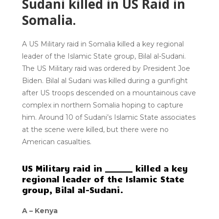
Sudani killed in US Raid in
Somalia.
A US Military raid in Somalia killed a key regional
leader of the Islamic State group, Bilal al-Sudani.
The US Military raid was ordered by President Joe
Biden. Bilal al Sudani was killed during a gunfight
after US troops descended on a mountainous cave
complex in northern Somalia hoping to capture
him. Around 10 of Sudani’s Islamic State associates
at the scene were killed, but there were no
American casualties.
US Military raid in _______ killed a key
regional leader of the Islamic State
group, Bilal al-Sudani.
A –
Kenya