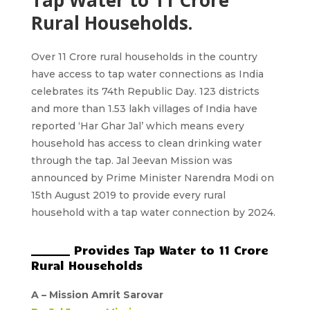
Tap Water to 11 Crore
Rural Households.
Over 11 Crore rural households in the country
have access to tap water connections as India
celebrates its 74th Republic Day. 123 districts
and more than 1.53 lakh villages of India have
reported ‘Har Ghar Jal’ which means every
household has access to clean drinking water
through the tap. Jal Jeevan Mission was
announced by Prime Minister Narendra Modi on
15th August 2019 to provide every rural
household with a tap water connection by 2024.
_______ Provides Tap Water to 11 Crore
Rural Households
A –
Mission Amrit Sarovar