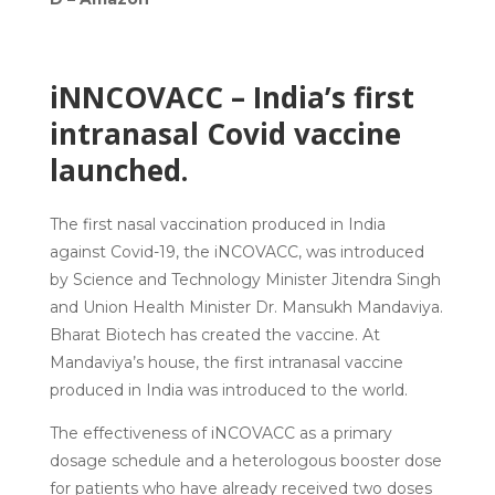
iNNCOVACC – India’s first
intranasal Covid vaccine
launched.
The first nasal vaccination produced in India
against Covid-19, the iNCOVACC, was introduced
by Science and Technology Minister Jitendra Singh
and Union Health Minister Dr. Mansukh Mandaviya.
Bharat Biotech has created the vaccine. At
Mandaviya’s house, the first intranasal vaccine
produced in India was introduced to the world.
The effectiveness of iNCOVACC as a primary
dosage schedule and a heterologous booster dose
for patients who have already received two doses