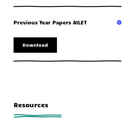
Previous Year Papers AILET
Download
Resources