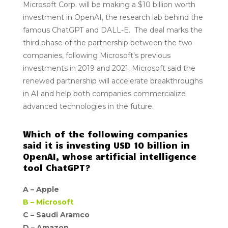
Microsoft Corp. will be making a $10 billion worth
investment in OpenAI, the research lab behind the
famous ChatGPT and DALL-E. The deal marks the
third phase of the partnership between the two
companies, following Microsoft’s previous
investments in 2019 and 2021. Microsoft said the
renewed partnership will accelerate breakthroughs
in AI and help both companies commercialize
advanced technologies in the future.
Which of the following companies
said it is investing USD 10 billion in
OpenAI, whose artificial intelligence
tool ChatGPT?
A –
Apple
B –
Microsoft
C – Saudi Aramco
D –
Amazon