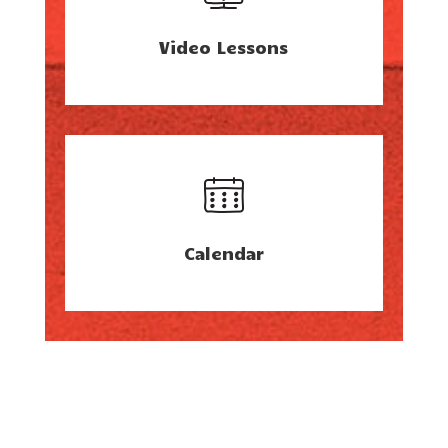
Video Lessons
Calendar