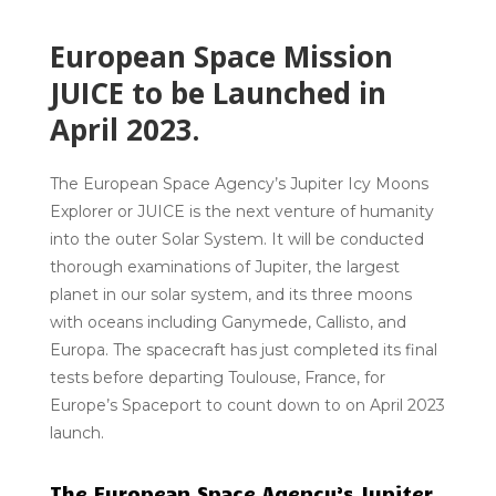
European Space Mission
JUICE to be Launched in
April 2023.
The European Space Agency’s Jupiter Icy Moons
Explorer or JUICE is the next venture of humanity
into the outer Solar System. It will be conducted
thorough examinations of Jupiter, the largest
planet in our solar system, and its three moons
with oceans including Ganymede, Callisto, and
Europa. The spacecraft has just completed its final
tests before departing Toulouse, France, for
Europe’s Spaceport to count down to on April 2023
launch.
The European Space Agency’s Jupiter