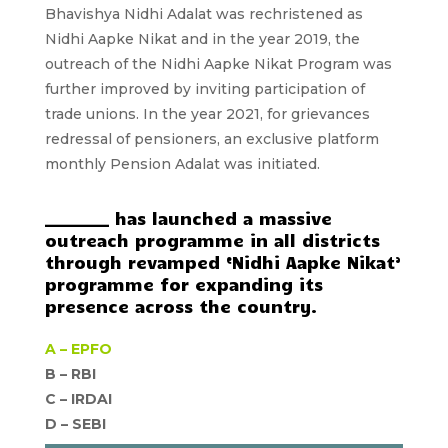
Bhavishya Nidhi Adalat was rechristened as
Nidhi Aapke Nikat and in the year 2019, the
outreach of the Nidhi Aapke Nikat Program was
further improved by inviting participation of
trade unions. In the year 2021, for grievances
redressal of pensioners, an exclusive platform
monthly Pension Adalat was initiated.
________ has launched a massive
outreach programme in all districts
through revamped ‘Nidhi Aapke Nikat’
programme for expanding its
presence across the country.
A –
EPFO
B – RBI
C –
IRDAI
D –
SEBI