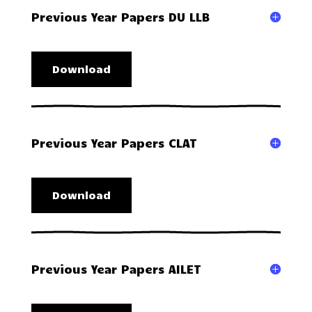
Previous Year Papers DU LLB
Download
Previous Year Papers CLAT
Download
Previous Year Papers AILET