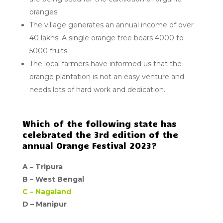
oranges.
The village generates an annual income of over
40 lakhs. A single orange tree bears 4000 to
5000 fruits.
The local farmers have informed us that the
orange plantation is not an easy venture and
needs lots of hard work and dedication.
Which of the following state has
celebrated the 3rd edition of the
annual Orange Festival 2023?
A –
Tripura
B –
West Bengal
C –
Nagaland
D – Manipur