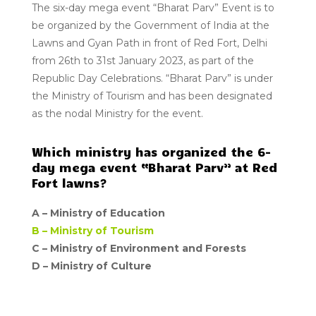
The six-day mega event “Bharat Parv” Event is to
be organized by the Government of India at the
Lawns and Gyan Path in front of Red Fort, Delhi
from 26th to 31st January 2023, as part of the
Republic Day Celebrations. “Bharat Parv” is under
the Ministry of Tourism and has been designated
as the nodal Ministry for the event.
Which ministry has organized the 6-
day mega event “Bharat Parv” at Red
Fort lawns?
A –
Ministry of Education
B –
Ministry of Tourism
C – Ministry of Environment and Forests
D –
Ministry of Culture