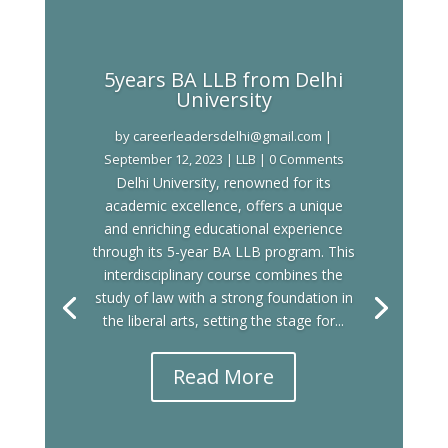
5years BA LLB from Delhi
University
by
careerleadersdelhi@gmail.com
|
September 12, 2023
|
LLB
| 0 Comments
Delhi University, renowned for its
academic excellence, offers a unique
and enriching educational experience
through its 5-year BA LLB program. This
interdisciplinary course combines the
study of law with a strong foundation in
the liberal arts, setting the stage for...
Read More