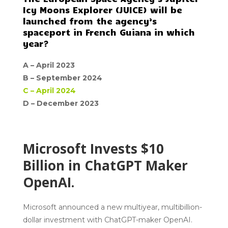
Icy Moons Explorer (JUICE) will be
launched from the agency’s
spaceport in French Guiana in which
year?
A –
April 2023
B –
September 2024
C –
April 2024
D –
December 2023
Microsoft Invests $10
Billion in ChatGPT Maker
OpenAI.
Microsoft announced a new multiyear, multibillion-
dollar investment with ChatGPT-maker OpenAI.