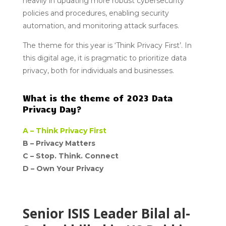
heavily in updating more robust cybersecurity
policies and procedures, enabling security
automation, and monitoring attack surfaces.
The theme for this year is ‘Think Privacy First’. In
this digital age, it is pragmatic to prioritize data
privacy, both for individuals and businesses.
What is the theme of 2023 Data
Privacy Day?
A –
Think Privacy First
B – Privacy Matters
C –
Stop. Think. Connect
D –
Own Your Privacy
Senior ISIS Leader Bilal al-