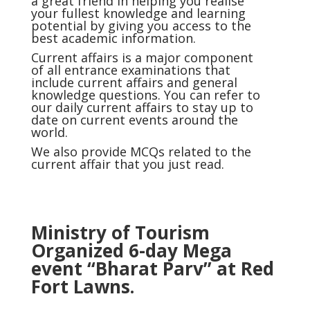
a great friend in helping you realise
your fullest knowledge and learning
potential by giving you access to the
best academic information.
Current affairs
is a major component
of all entrance examinations that
include current affairs and general
knowledge questions. You can refer to
our daily current affairs to stay up to
date on current events around the
world.
We also provide MCQs related to the
current affair that you just read.
Ministry of Tourism
Organized 6-day Mega
event “Bharat Parv” at Red
Fort Lawns.