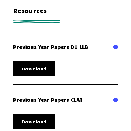
Resources
Previous Year Papers DU LLB
Download
Previous Year Papers CLAT
Download