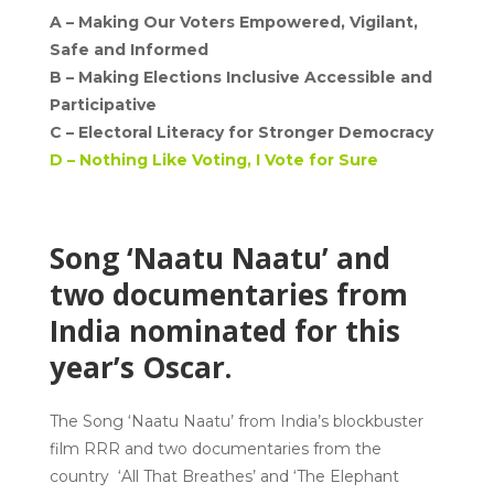
A –
Making Our Voters Empowered, Vigilant,
Safe and Informed
B –
Making Elections Inclusive Accessible and
Participative
C –
Electoral Literacy for Stronger Democracy
D –
Nothing Like Voting, I Vote for Sure
Song ‘Naatu Naatu’ and
two documentaries from
India nominated for this
year’s Oscar.
The Song ‘Naatu Naatu’ from India’s blockbuster
film RRR and two documentaries from the
country ‘All That Breathes’ and ‘The Elephant