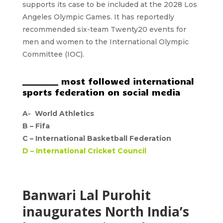
supports its case to be included at the 2028 Los
Angeles Olympic Games. It has reportedly
recommended six-team Twenty20 events for
men and women to the International Olympic
Committee (IOC).
_________ most followed international
sports federation on social media
A-
World Athletics
B –
Fifa
C –
International Basketball Federation
D –
International Cricket Council
Banwari Lal Purohit
inaugurates North India’s