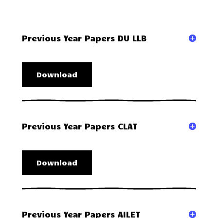
Previous Year Papers DU LLB
Download
Previous Year Papers CLAT
Download
Previous Year Papers AILET