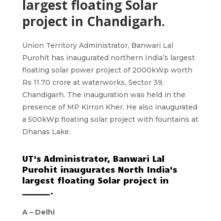
largest floating Solar
project in Chandigarh.
Union Territory Administrator, Banwari Lal
Purohit has inaugurated northern India’s largest
floating solar power project of 2000kWp worth
Rs 11.70 crore at waterworks, Sector 39,
Chandigarh. The inauguration was held in the
presence of MP Kirron Kher. He also inaugurated
a 500kWp floating solar project with fountains at
Dhanas Lake.
UT’s Administrator, Banwari Lal
Purohit inaugurates North India’s
largest floating Solar project in
_______.
A –
Delhi