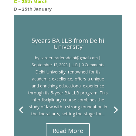
C –
25th March
D –
25th January
5years BA LLB from Delhi
University
by
careerleadersdelhi@gmail.com
|
September 12, 2023
|
LLB
| 0 Comments
Delhi University, renowned for its
academic excellence, offers a unique
and enriching educational experience
through its 5-year BA LLB program. This
interdisciplinary course combines the
study of law with a strong foundation in
the liberal arts, setting the stage for...
Read More