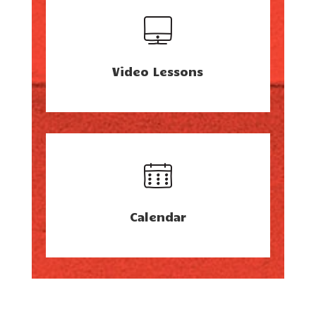
Video Lessons
Calendar