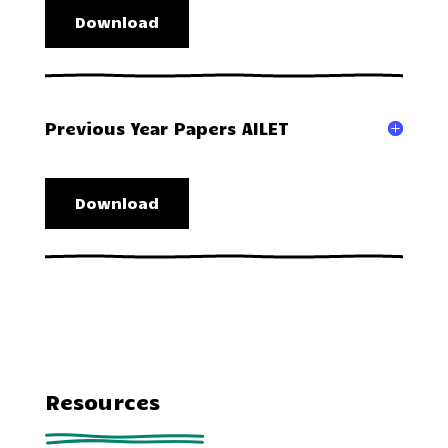
Download
Previous Year Papers AILET
Download
Resources