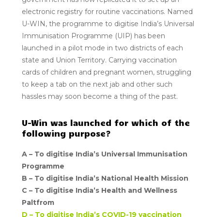
electronic registry for routine vaccinations. Named
U-WIN, the programme to digitise India’s Universal
Immunisation Programme (UIP) has been
launched in a pilot mode in two districts of each
state and Union Territory. Carrying vaccination
cards of children and pregnant women, struggling
to keep a tab on the next jab and other such
hassles may soon become a thing of the past.
U-Win was launched for which of the
following purpose?
A –
To digitise India’s Universal Immunisation
Programme
B –
To digitise India’s National Health Mission
C – To digitise India’s Health and Wellness
Paltfrom
D –
To digitise India’s COVID-19 vaccination