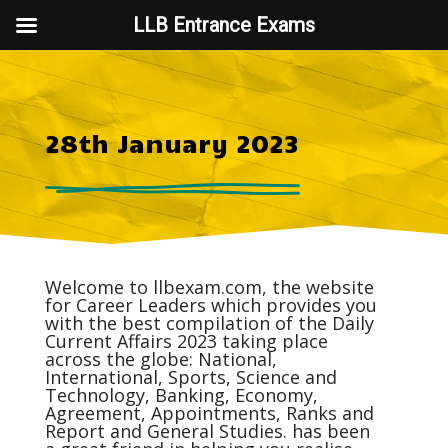
LLB Entrance Exams
28th January 2023
Welcome to
llbexam.com
, the website
for Career Leaders which provides you
with the best compilation of the Daily
Current Affairs
2023 taking place
across the globe: National,
International, Sports, Science and
Technology, Banking, Economy,
Agreement, Appointments, Ranks and
Report and General Studies. has been