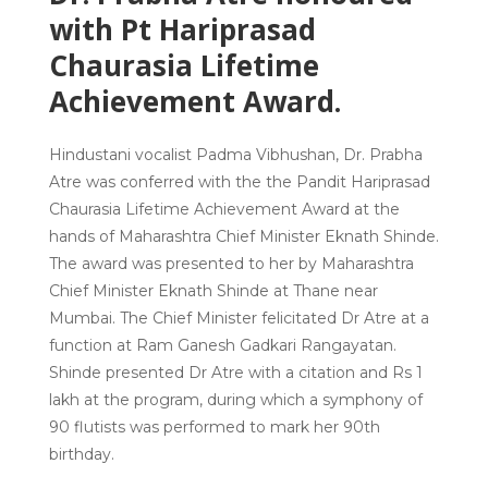
with Pt Hariprasad
Chaurasia Lifetime
Achievement Award.
Hindustani vocalist Padma Vibhushan, Dr. Prabha
Atre was conferred with the the Pandit Hariprasad
Chaurasia Lifetime Achievement Award at the
hands of Maharashtra Chief Minister Eknath Shinde.
The award was presented to her by Maharashtra
Chief Minister Eknath Shinde at Thane near
Mumbai. The Chief Minister felicitated Dr Atre at a
function at Ram Ganesh Gadkari Rangayatan.
Shinde presented Dr Atre with a citation and Rs 1
lakh at the program, during which a symphony of
90 flutists was performed to mark her 90th
birthday.