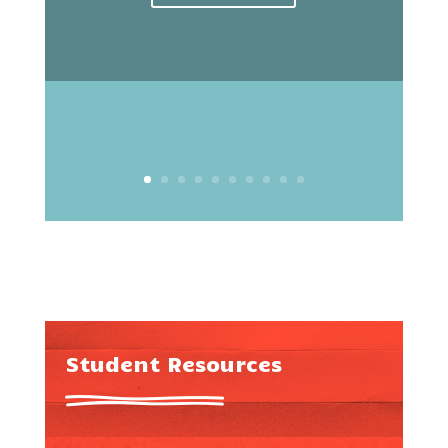
Student Resources