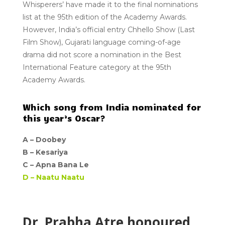
Whisperers’ have made it to the final nominations
list at the 95th edition of the Academy Awards.
However, India’s official entry Chhello Show (Last
Film Show), Gujarati language coming-of-age
drama did not score a nomination in the Best
International Feature category at the 95th
Academy Awards.
Which song from India nominated for
this year’s Oscar?
A –
Doobey
B –
Kesariya
C –
Apna Bana Le
D –
Naatu Naatu
Dr. Prabha Atre honoured