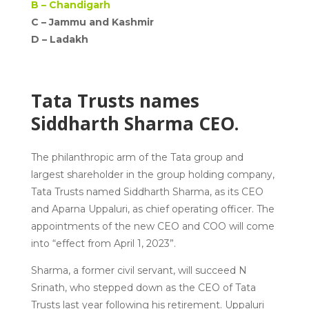
B –
Chandigarh
C – Jammu and Kashmir
D –
Ladakh
Tata Trusts names
Siddharth Sharma CEO.
The philanthropic arm of the Tata group and
largest shareholder in the group holding company,
Tata Trusts named Siddharth Sharma, as its CEO
and Aparna Uppaluri, as chief operating officer. The
appointments of the new CEO and COO will come
into “effect from April 1, 2023”.
Sharma, a former civil servant, will succeed N
Srinath, who stepped down as the CEO of Tata
Trusts last year following his retirement. Uppaluri