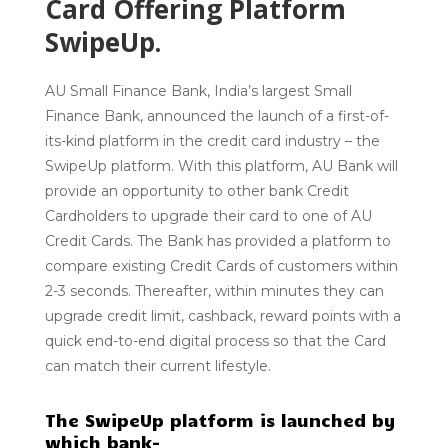
Card Offering Platform
SwipeUp.
AU Small Finance Bank, India’s largest Small
Finance Bank, announced the launch of a first-of-
its-kind platform in the credit card industry – the
SwipeUp platform. With this platform, AU Bank will
provide an opportunity to other bank Credit
Cardholders to upgrade their card to one of AU
Credit Cards. The Bank has provided a platform to
compare existing Credit Cards of customers within
2-3 seconds. Thereafter, within minutes they can
upgrade credit limit, cashback, reward points with a
quick end-to-end digital process so that the Card
can match their current lifestyle.
The SwipeUp platform is launched by
which bank-