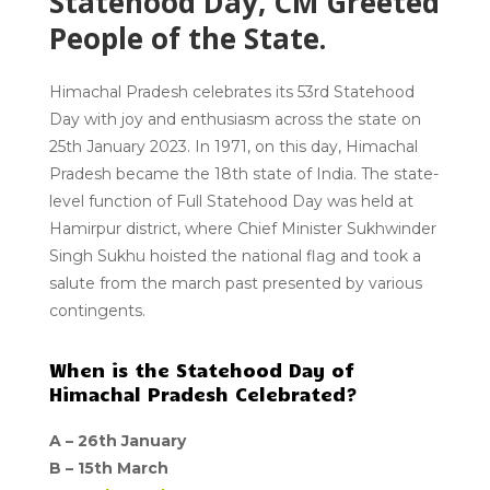
Statehood Day, CM Greeted
People of the State.
Himachal Pradesh celebrates its 53rd Statehood
Day with joy and enthusiasm across the state on
25th January 2023. In 1971, on this day, Himachal
Pradesh became the 18th state of India. The state-
level function of Full Statehood Day was held at
Hamirpur district, where Chief Minister Sukhwinder
Singh Sukhu hoisted the national flag and took a
salute from the march past presented by various
contingents.
When is the Statehood Day of
Himachal Pradesh Celebrated?
A –
26th January
B –
15th March