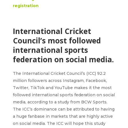
registration
International Cricket
Council’s most followed
international sports
federation on social media.
The International Cricket Council’s (ICC) 92.2
million followers across Instagram, Facebook,
Twitter, TikTok and YouTube makes it the most
followed international sports federation on social
media, according to a study from BCW Sports.
The ICC’s dominance can be attributed to having
a huge fanbase in markets that are highly active
on social media. The ICC will hope this study