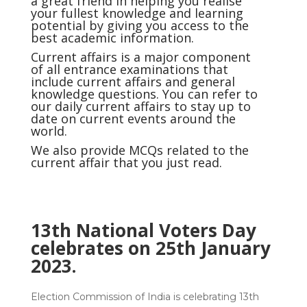
a great friend in helping you realise
your fullest knowledge and learning
potential by giving you access to the
best academic information.
Current affairs
is a major component
of all entrance examinations that
include current affairs and general
knowledge questions. You can refer to
our daily current affairs to stay up to
date on current events around the
world.
We also provide MCQs related to the
current affair that you just read.
13th National Voters Day
celebrates on 25th January
2023.
Election Commission of India is celebrating 13th