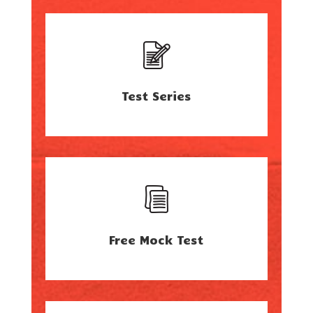
Test Series
Free Mock Test