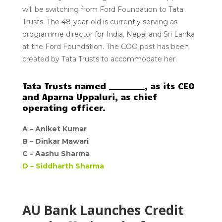
will be switching from Ford Foundation to Tata
Trusts. The 48-year-old is currently serving as
programme director for India, Nepal and Sri Lanka
at the Ford Foundation. The COO post has been
created by Tata Trusts to accommodate her.
Tata Trusts named _________, as its CEO
and Aparna Uppaluri, as chief
operating officer.
A –
Aniket Kumar
B –
Dinkar Mawari
C –
Aashu Sharma
D –
Siddharth Sharma
AU Bank Launches Credit