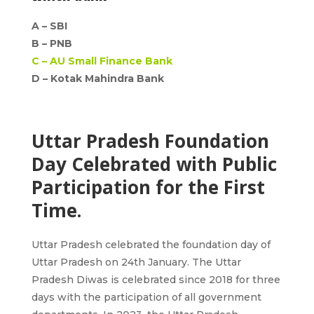
A –
SBI
B –
PNB
C –
AU Small Finance Bank
D – Kotak Mahindra Bank
Uttar Pradesh Foundation
Day Celebrated with Public
Participation for the First
Time.
Uttar Pradesh celebrated the foundation day of
Uttar Pradesh on 24th January. The Uttar
Pradesh Diwas is celebrated since 2018 for three
days with the participation of all government