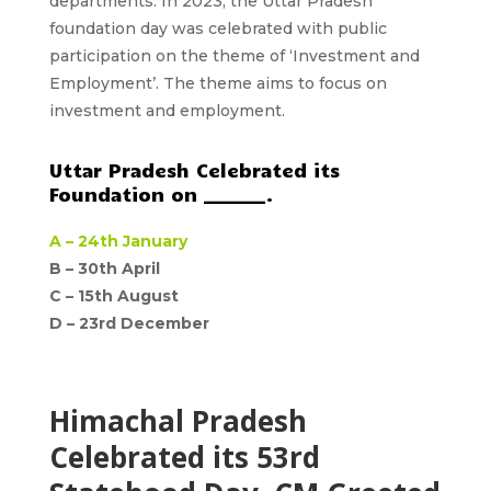
departments. In 2023, the Uttar Pradesh
foundation day was celebrated with public
participation on the theme of ‘Investment and
Employment’. The theme aims to focus on
investment and employment.
Uttar Pradesh Celebrated its
Foundation on _______.
A –
24th January
B – 30th April
C –
15th August
D –
23rd December
Himachal Pradesh
Celebrated its 53rd