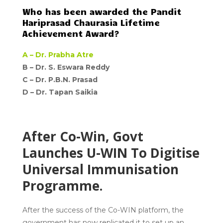
Who has been awarded the Pandit
Hariprasad Chaurasia Lifetime
Achievement Award?
A –
Dr. Prabha Atre
B – Dr. S. Eswara Reddy
C –
Dr. P.B.N. Prasad
D –
Dr. Tapan Saikia
After Co-Win, Govt
Launches U-WIN To Digitise
Universal Immunisation
Programme.
After the success of the Co-WIN platform, the
government has now replicated it to set up an