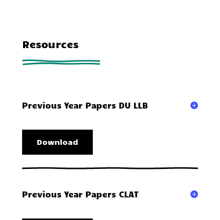
Resources
Previous Year Papers DU LLB
Download
Previous Year Papers CLAT