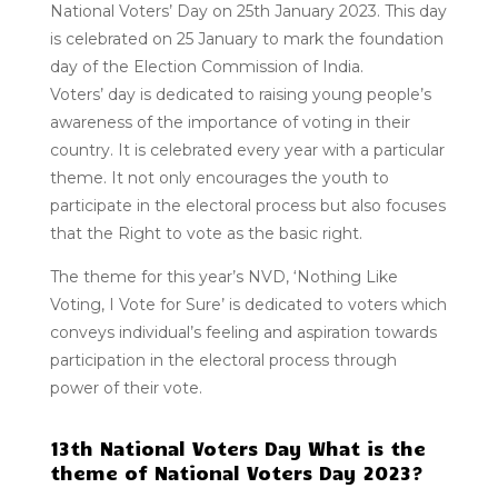
National Voters’ Day on 25th January 2023. This day
is celebrated on 25 January to mark the foundation
day of the Election Commission of India.
Voters’ day is dedicated to raising young people’s
awareness of the importance of voting in their
country. It is celebrated every year with a particular
theme. It not only encourages the youth to
participate in the electoral process but also focuses
that the Right to vote as the basic right.
The theme for this year’s NVD, ‘Nothing Like
Voting, I Vote for Sure’ is dedicated to voters which
conveys individual’s feeling and aspiration towards
participation in the electoral process through
power of their vote.
13th National Voters Day What is the
theme of National Voters Day 2023?