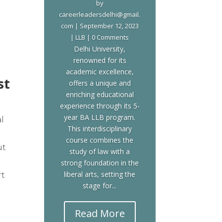
by
careerleadersdelhi@gmail.
com
|
September 12, 2023
|
LLB
| 0 Comments
Delhi University,
renowned for its
academic excellence,
st
offers a unique and
enriching educational
experience through its 5-
year BA LLB program.
l
This interdisciplinary
course combines the
ut
study of law with a
strong foundation in the
liberal arts, setting the
rt
stage for...
Read More