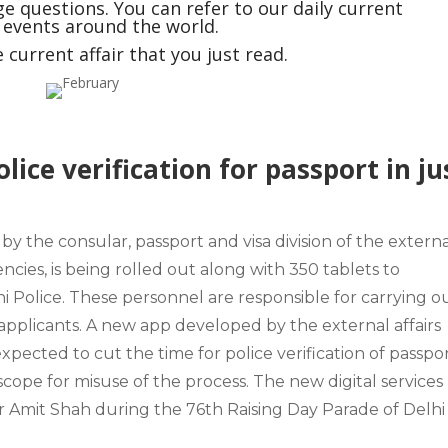
e questions. You can refer to our daily current
t events around the world.
current affair that you just read.
lice verification for passport in ju
y the consular, passport and visa division of the
externa
cies, is being rolled out along with
350 tablets
to
i Police.
These personnel are responsible for carrying o
 applicants. A new app developed by the external affairs
expected to cut the time for police verification of passpo
scope for misuse of the process. The new digital services
r Amit Shah during the
76th Raising Day Parade of Delhi