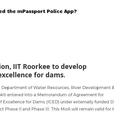
hed the mPassport Police App?
n, IIT Roorkee to develop
excellence for dams.
 Department of Water Resources, River Development 
Shakti entered into a Memorandum of Agreement for
of Excellence for Dams
(ICED) under externally funded 
 Phase II and Phase III. This MoA will remain valid for 