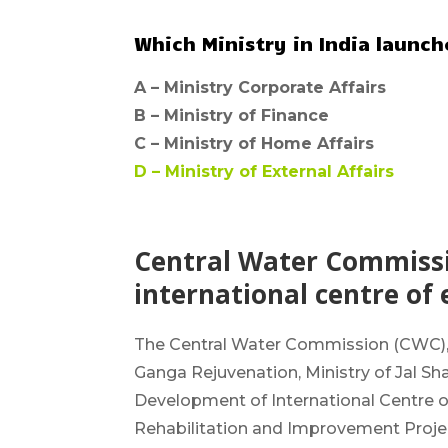
Which Ministry in India launc
A –
Ministry Corporate Affairs
B –
Ministry of Finance
C –
Ministry of Home Affairs
D –
Ministry of External Affairs
Central Water Commissio
international centre of 
The
Central Water Commission
(CWC),
Ganga Rejuvenation, Ministry of Jal 
Development of
International Centre 
Rehabilitation and Improvement Project