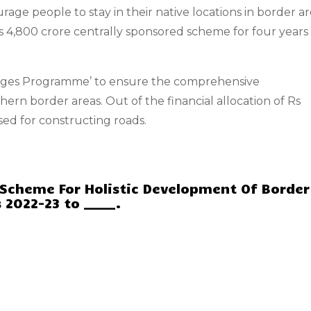
rage people to stay in their native locations in border ar
4,800 crore centrally sponsored scheme for four years
llages Programme’ to ensure the comprehensive
ern border areas. Out of the financial allocation of Rs
sed for constructing roads.
 Scheme For Holistic Development Of Border
 2022-23 to _____.