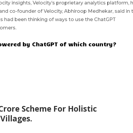
city insights, Velocity’s proprietary analytics platform, 
nd co-founder of Velocity, Abhiroop Medhekar, said in 
s had been thinking of ways to use the ChatGPT
tomers.
t powered by ChatGPT of which country?
Crore Scheme For Holistic
illages.