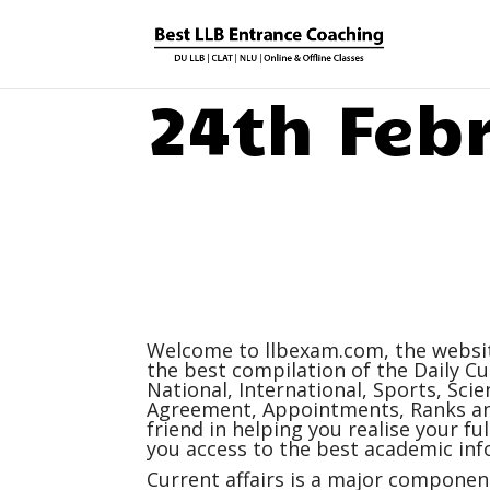
24th Feb
Welcome to
llbexam.com
, the webs
the best compilation of the Daily
Cu
National, International, Sports, Sc
Agreement, Appointments, Ranks and
friend in helping you realise your f
you access to the best academic inf
Current affairs
is a major component