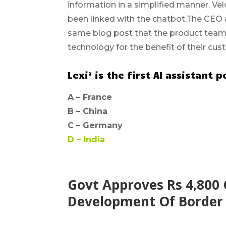
information in a simplified manner. Velo
been linked with the chatbot.The CEO a
same blog post that the product team
technology for the benefit of their cus
Lexi’ is the first AI assistan
A –
France
B –
China
C –
Germany
D –
India
Govt Approves Rs 4,800 
Development Of Border V