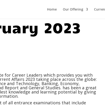
Home
Our Offering
Curren
ruary 2023
ite for Career Leaders which provides you with
rrent Affairs
2023 taking place across the globe:
ience and Technology, Banking, Economy,
 Report and General Studies. has been a great
ullest knowledge and learning potential by giving
ormation.
 of all entrance examinations that include