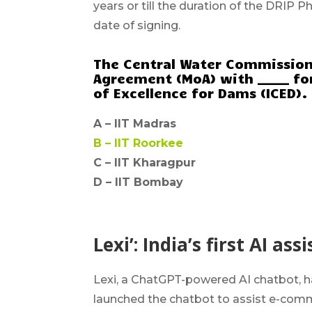
years or till the duration of the DRIP P
date of signing.
The Central Water Commissio
Agreement (MoA) with _____ fo
of Excellence for Dams (ICED).
A –
IIT Madras
B –
IIT Roorkee
C – IIT Kharagpur
D – IIT Bombay
Lexi’: India’s first AI a
Lexi, a ChatGPT-powered AI chatbot, has 
launched the chatbot to assist e-com