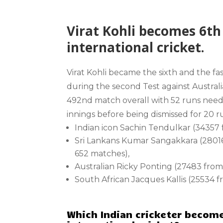
Virat Kohli becomes 6th 
international cricket.
Virat Kohli became the sixth and the fa
during the second Test against Australi
492nd match overall with 52 runs needed
innings before being dismissed for 20 ru
Indian icon Sachin Tendulkar (34357
Sri Lankans Kumar Sangakkara (280
652 matches),
Australian Ricky Ponting (27483 fro
South African Jacques Kallis (25534 
Which Indian cricketer become