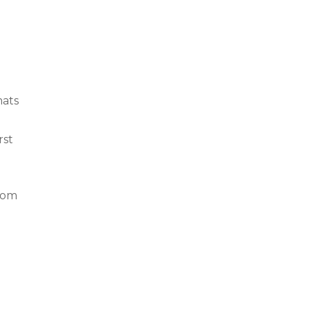
mats
rst
rom