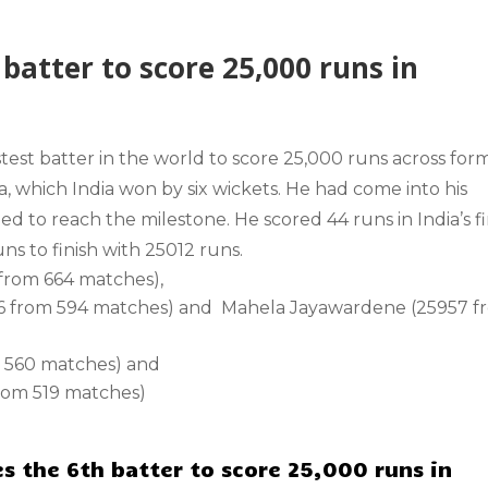
batter to score 25,000 runs in
stest batter in the world to score 25,000 runs across for
a, which India won by six wickets. He had come into his
 to reach the milestone. He scored 44 runs in India’s fi
ns to finish with 25012 runs.
 from 664 matches),
16 from 594 matches) and Mahela Jayawardene (25957 f
m 560 matches) and
from 519 matches)
s the 6th batter to score 25,000 runs in