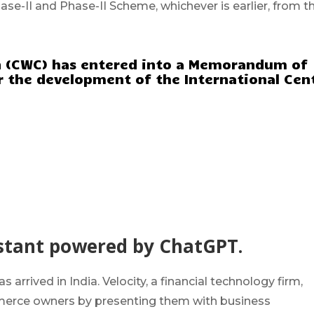
hase-II and Phase-II Scheme, whichever is earlier, from t
n (CWC) has entered into a Memorandum of
r the development of the International Cen
ssistant powered by ChatGPT.
arrived in India. Velocity, a financial technology firm,
merce owners by presenting them with business