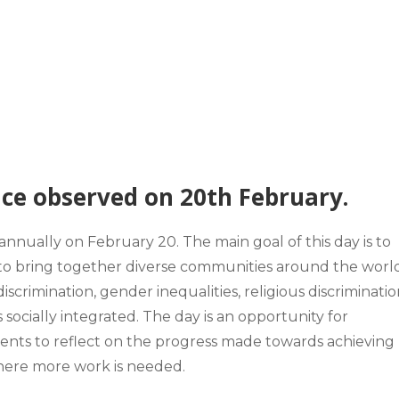
ice observed on 20th February.
 annually on
February 20.
The main goal of this day is to
and to bring together diverse communities around the world
discrimination, gender inequalities, religious discriminati
is socially integrated. The day is an opportunity for
ments to reflect on the progress made towards achieving
s where more work is needed.