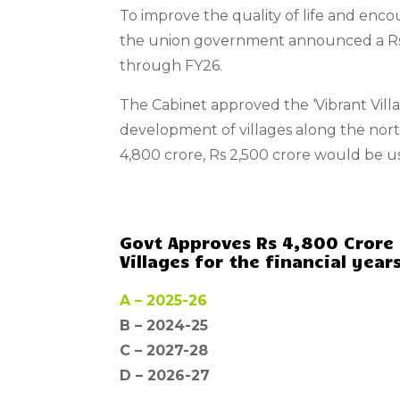
To improve the quality of life and encou
the union government announced a Rs 
through FY26.
The Cabinet approved the ‘Vibrant Vi
development of villages along the north
4,800 crore, Rs 2,500 crore would be u
Govt Approves Rs 4,800 Crore
Villages for the financial years
A –
2025-26
B – 2024-25
C –
2027-28
D –
2026-27