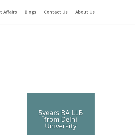
t Affairs
Blogs
Contact Us
About Us
5years BA LLB
from Delhi
University