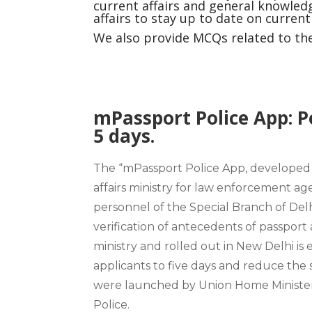
current affairs and general knowledg
affairs to stay up to date on curren
We also provide MCQs related to the 
mPassport Police App: Po
5 days.
The “mPassport Police App, developed b
affairs ministry
for law enforcement agen
personnel of the Special Branch of
Delh
verification of antecedents of passport
ministry and rolled out in New Delhi is 
applicants to five days and reduce the 
were launched by Union Home Ministe
Police.