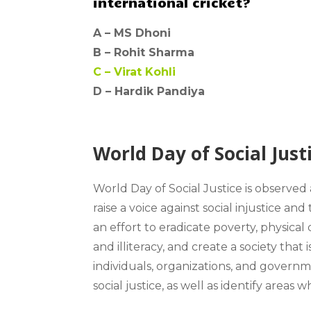
international cricket?
A –
MS Dhoni
B –
Rohit Sharma
C –
Virat Kohli
D – Hardik Pandiya
World Day of Social Just
World Day of Social Justice
is observed
raise a voice against social injustice 
an effort to eradicate poverty, physical 
and illiteracy, and create a society that 
individuals, organizations, and govern
social justice, as well as identify area