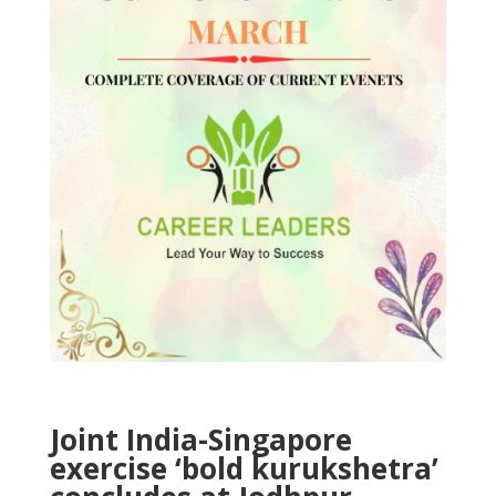
Joint India-Singapore
exercise ‘bold kurukshetra’