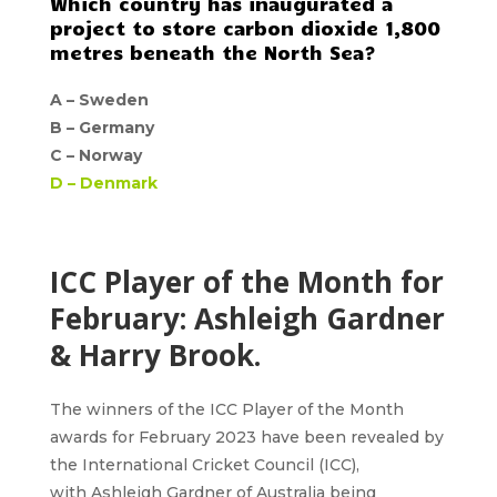
Which country has inaugurated a
project to store carbon dioxide 1,800
metres beneath the North Sea?
A –
Sweden
B –
Germany
C –
Norway
D –
Denmark
ICC Player of the Month for
February: Ashleigh Gardner
& Harry Brook.
The winners of the
ICC Player of the Month
awards for February 2023
have been revealed by
the International Cricket Council (ICC),
with
Ashleigh Gardner
of Australia being