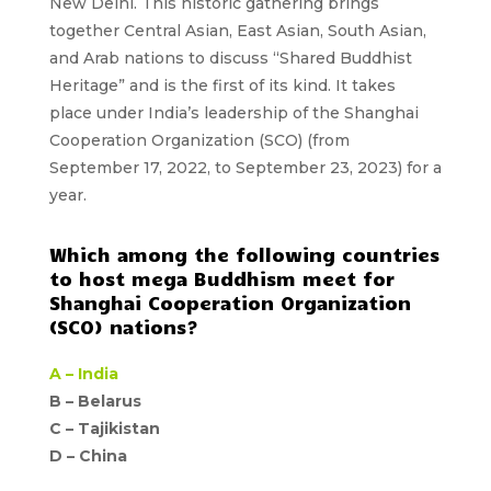
New Delhi. This historic gathering brings
together Central Asian, East Asian, South Asian,
and Arab nations to discuss “Shared Buddhist
Heritage” and is the first of its kind. It takes
place under India’s leadership of the Shanghai
Cooperation Organization (SCO) (from
September 17, 2022, to September 23, 2023) for a
year.
Which among the following countries
to host mega Buddhism meet for
Shanghai Cooperation Organization
(SCO) nations?
A –
India
B – Belarus
C – Tajikistan
D –
China