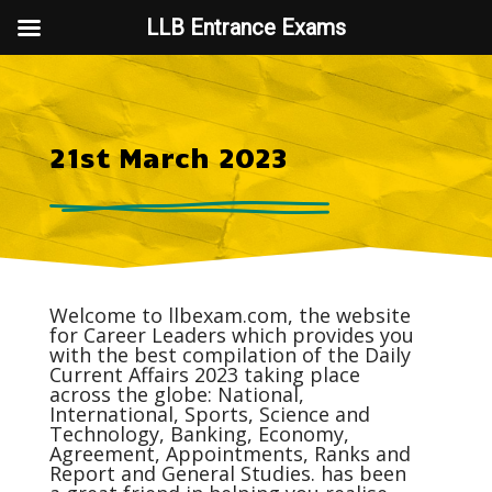
LLB Entrance Exams
21st March 2023
Welcome to
llbexam.com
, the website
for Career Leaders which provides you
with the best compilation of the Daily
Current Affairs
2023 taking place
across the globe: National,
International, Sports, Science and
Technology, Banking, Economy,
Agreement, Appointments, Ranks and
Report and General Studies. has been