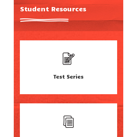
Student Resources
Test Series