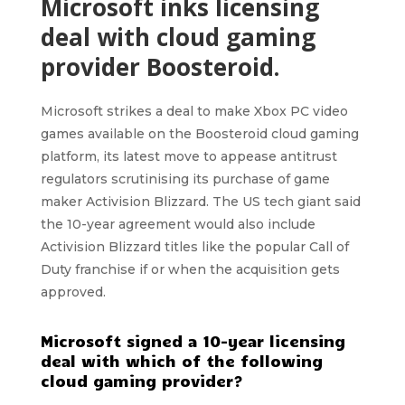
Microsoft inks licensing
deal with cloud gaming
provider Boosteroid.
Microsoft
strikes a deal to make Xbox PC video
games available on the
Boosteroid cloud gaming
platform
, its latest move to appease antitrust
regulators scrutinising its purchase of game
maker Activision Blizzard. The US tech giant said
the 10-year agreement would also include
Activision Blizzard titles like the popular Call of
Duty franchise if or when the acquisition gets
approved.
Microsoft signed a 10-year licensing
deal with which of the following
cloud gaming provider?