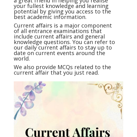
a great friend in helping you realise
your fullest knowledge and learning
potential by giving you access to the
best academic information.
Current affairs
is a major component
of all entrance examinations that
include current affairs and general
knowledge questions. You can refer to
our daily current affairs to stay up to
date on current events around the
world.
We also provide MCQs related to the
current affair that you just read.