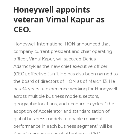
Honeywell appoints
veteran Vimal Kapur as
CEO.
Honeywell International
HON announced that
company current president and chief operating
officer,
Vimal Kapur
, will succeed
Darius
Adamczyk
as the new chief executive officer
(CEO), effective Jun 1. He has also been named to
the board of directors of HON as of March 13. He
has 34 years of experience working for Honeywell
across multiple business models, sectors,
geographic locations, and economic cycles. “The
adoption of Accelerator and standardisation of
global business models to enable maximal
performance in each business segment” will be
Kapur’s primary areas of attention as CEO.