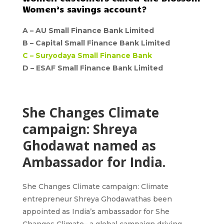
Women’s savings account?
A –
AU Small Finance Bank Limited
B –
Capital Small Finance Bank Limited
C –
Suryodaya Small Finance Bank
D – ESAF Small Finance Bank Limited
She Changes Climate
campaign: Shreya
Ghodawat named as
Ambassador for India.
She Changes Climate campaign
: Climate
entrepreneur
Shreya Ghodawat
has been
appointed as
India’s ambassador for She
Changes Climate
– a global campaign driving