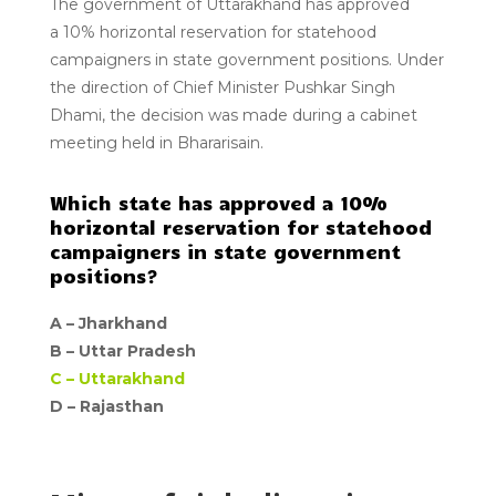
The
government of Uttarakhand
has approved
a
10%
horizontal reservation for statehood
campaigners in state government positions. Under
the direction of Chief Minister Pushkar Singh
Dhami, the decision was made during a cabinet
meeting held in Bhararisain.
Which state has approved a 10%
horizontal reservation for statehood
campaigners in state government
positions?
A –
Jharkhand
B –
Uttar Pradesh
C –
Uttarakhand
D – Rajasthan