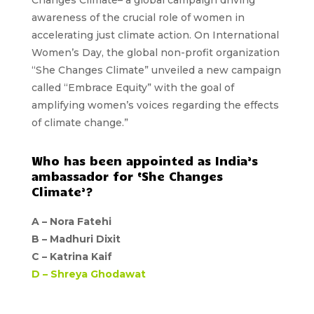
awareness of the crucial role of women in
accelerating just climate action. On International
Women’s Day, the global non-profit organization
“She Changes Climate” unveiled a new campaign
called “Embrace Equity” with the goal of
amplifying women’s voices regarding the effects
of climate change.”
Who has been appointed as India’s
ambassador for ‘She Changes
Climate’?
A –
Nora Fatehi
B –
Madhuri Dixit
C –
Katrina Kaif
D –
Shreya Ghodawat