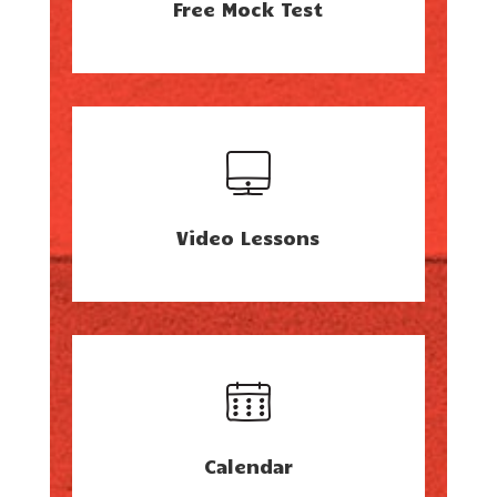
Free Mock Test
Video Lessons
Calendar