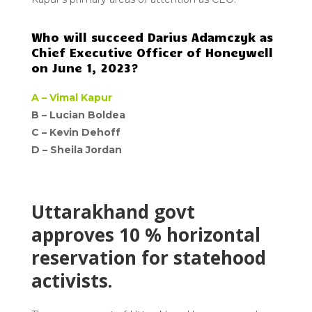
Who will succeed Darius Adamczyk as
Chief Executive Officer of Honeywell
on June 1, 2023?
A –
Vimal Kapur
B – Lucian Boldea
C – Kevin Dehoff
D –
Sheila Jordan
Uttarakhand govt
approves 10 % horizontal
reservation for statehood
activists.