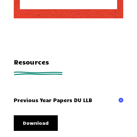
Resources
Previous Year Papers DU LLB
Download