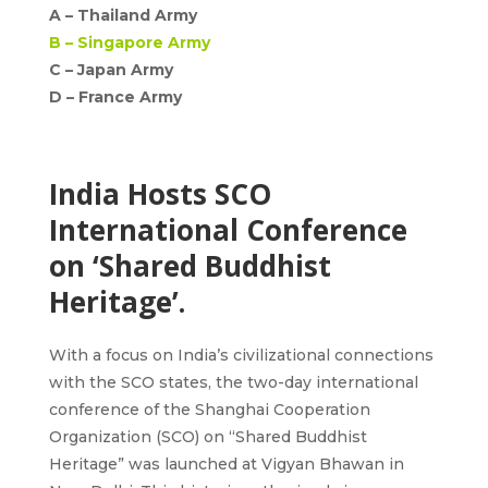
A –
Thailand Army
B –
Singapore Army
C – Japan Army
D –
France Army
India Hosts SCO
International Conference
on ‘Shared Buddhist
Heritage’.
With a focus on India’s civilizational connections
with the SCO states, the two-day international
conference of the Shanghai Cooperation
Organization (SCO) on
“Shared Buddhist
Heritage”
was launched at Vigyan Bhawan in