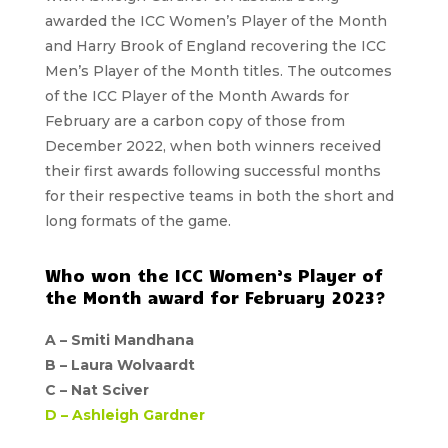
awarded the ICC Women’s Player of the Month
and
Harry Brook
of England recovering the ICC
Men’s Player of the Month titles. The outcomes
of the ICC Player of the Month Awards for
February are a carbon copy of those from
December 2022, when both winners received
their first awards following successful months
for their respective teams in both the short and
long formats of the game.
Who won the ICC Women’s Player of
the Month award for February 2023?
A –
Smiti Mandhana
B –
Laura Wolvaardt
C –
Nat Sciver
D –
Ashleigh Gardner