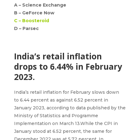
A –
Science Exchange
B –
GeForce Now
C –
Boosteroid
D – Parsec
India’s retail inflation
drops to 6.44% in February
2023.
India’s retail inflation
for February slows down
to
6.44 percent
as against 6.52 percent in
January 2023, according to data published by the
Ministry of Statistics and Programme
Implementation on March 13.While the
CPI
in
January stood at 6.52 percent, the same for
December 2022 was at 5.72 percent. In