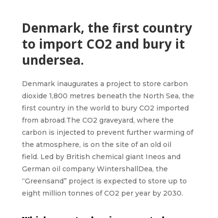
Denmark, the first country
to import CO2 and bury it
undersea.
Denmark
inaugurates a project to store
carbon
dioxide 1,800 metres
beneath the
North Sea,
the
first country in the world to bury CO2 imported
from abroad.The CO2 graveyard, where the
carbon is injected to prevent further warming of
the atmosphere, is on the site of an old oil
field. Led by British chemical giant Ineos and
German oil company WintershallDea, the
“
Greensand”
project is expected to store up to
eight million tonnes of CO2 per year by 2030.