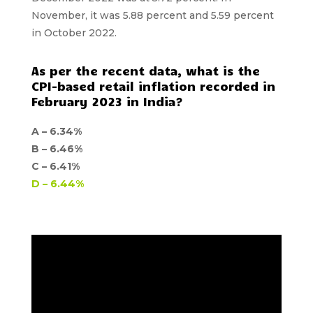
November, it was 5.88 percent and 5.59 percent
in October 2022.
As per the recent data, what is the
CPI-based retail inflation recorded in
February 2023 in India?
A –
6.34%
B –
6.46%
C –
6.41%
D –
6.44%