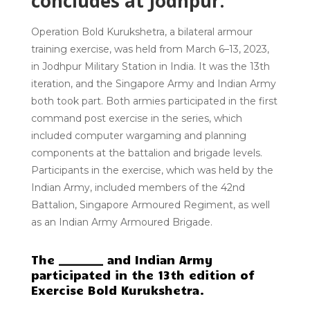
concludes at Jodhpur.
Operation Bold Kurukshetra
, a bilateral armour
training exercise, was held from March 6–13, 2023,
in Jodhpur Military Station in India.
It was the 13th
iteration
, and the
Singapore Army and Indian Army
both
took part. Both armies participated in the first
command post exercise in the series, which
included computer wargaming and planning
components at the battalion and brigade levels.
Participants in the exercise, which was held by the
Indian Army, included members of the 42nd
Battalion, Singapore Armoured Regiment, as well
as an Indian Army Armoured Brigade.
The ________ and Indian Army
participated in the 13th edition of
Exercise Bold Kurukshetra.