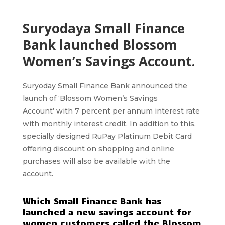
Suryodaya Small Finance
Bank launched Blossom
Women’s Savings Account.
Suryoday Small Finance Bank
announced the
launch of ‘
Blossom Women’s Savings
Account’
with 7 percent per annum interest rate
with monthly interest credit. In addition to this,
specially designed RuPay Platinum Debit Card
offering discount on shopping and online
purchases will also be available with the
account.
Which Small Finance Bank has
launched a new savings account for
women customers called the Blossom