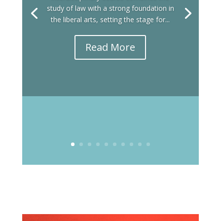
study of law with a strong foundation in
the liberal arts, setting the stage for...
Read More