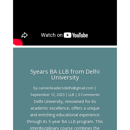
5years BA LLB from Delhi
University
by
careerleadersdelhi@gmail.com
|
September 12, 2023
|
LLB
| 0 Comments
Delhi University, renowned for its
academic excellence, offers a unique
and enriching educational experience
through its 5-year BA LLB program. This
interdisciplinary course combines the