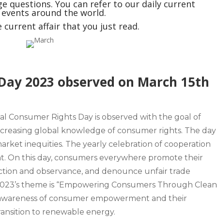
e questions. You can refer to our daily current
t events around the world.
current affair that you just read.
Day 2023 observed on March 15th
nal Consumer Rights Day
is observed with the goal of
reasing global knowledge of consumer rights. The day 
market inequities. The yearly celebration of cooperation
 On this day, consumers everywhere promote their
tection and observance, and denounce unfair trade
023’s theme is “Empowering Consumers Through Clea
se awareness of consumer empowerment and their
 transition to renewable energy.