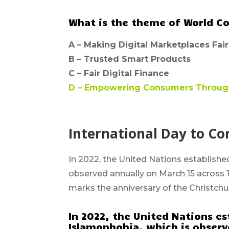
What is the theme of World C
A –
Making Digital Marketplaces Fair
B –
Trusted Smart Products
C –
Fair Digital Finance
D –
Empowering Consumers Through 
International Day to C
In 2022, the United Nations establish
observed annually on March 15 across 
marks the anniversary of the Christch
In 2022, the United Nations es
Islamophobia, which is observe