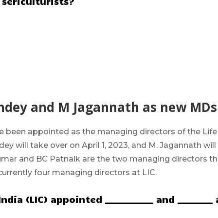
sericulturists?
andey and M Jagannath as new MDs
e been appointed as the
managing directors
of the
Life
ey will take over on April 1, 2023, and M. Jagannath will
Kumar and BC Patnaik are the two managing directors th
currently four managing directors at LIC.
ndia (LIC) appointed ___________ and ________ 