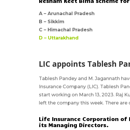
Resham Keet Bima scheme for 
A –
Arunachal Pradesh
B –
Sikkim
C –
Himachal Pradesh
D –
Uttarakhand
LIC appoints Tablesh P
Tablesh Pandey and M. Jagannath
hav
Insurance Company (LIC).
Tablesh Pand
start working on March 13, 2023. Raj 
left the company this week. There are 
Life Insurance Corporation of I
its Managing Directors.