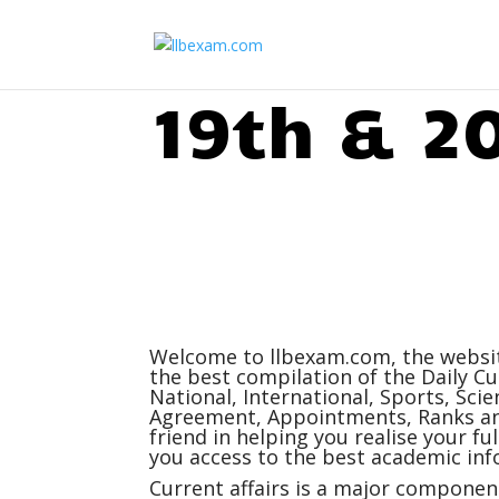
19th & 2
Welcome to
llbexam.com
, the webs
the best compilation of the Daily
Cu
National, International, Sports, Sc
Agreement, Appointments, Ranks and
friend in helping you realise your f
you access to the best academic inf
Current affairs
is a major component