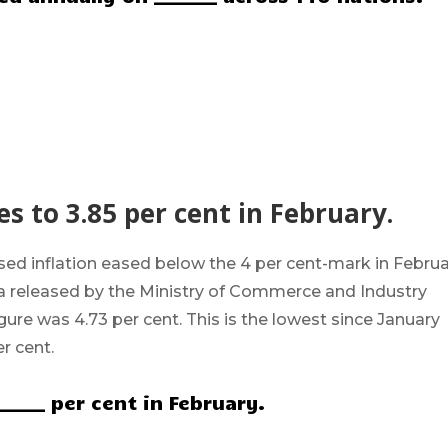
es to 3.85 per cent in February.
sed inflation eased below the 4 per cent-mark in Febru
ta released by the Ministry of Commerce and Industry
figure was
4.73 per cent
. This is the lowest since January
r cent.
______ per cent in February.