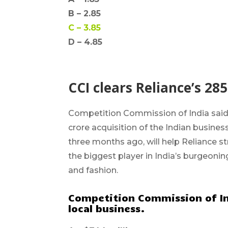
B –
2.85
C –
3.85
D – 4.85
CCI clears Reliance’s 285
Competition Commission of India
said
crore
acquisition of the Indian busine
three months ago, will help Reliance s
the biggest player in India’s burgeonin
and fashion.
Competition Commission of Ind
local business.