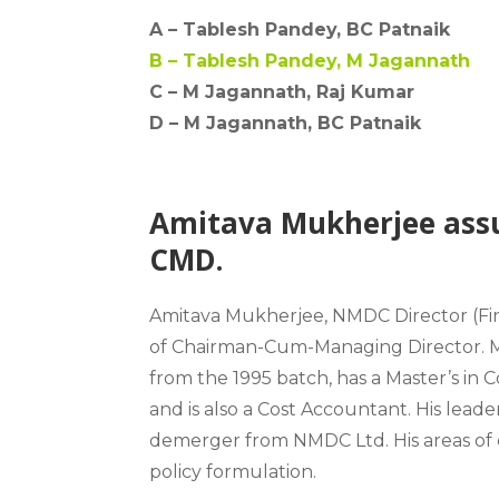
A –
Tablesh Pandey, BC Patnaik
B –
Tablesh Pandey, M Jagannath
C – M Jagannath, Raj Kumar
D –
M Jagannath, BC Patnaik
Amitava Mukherjee ass
CMD.
Amitava Mukherjee
, NMDC Director (Fi
of
Chairman-Cum-Managing Director
.
from the 1995 batch, has a Master’s in
and is also a Cost Accountant. His lea
demerger from NMDC Ltd. His areas of ex
policy formulation.