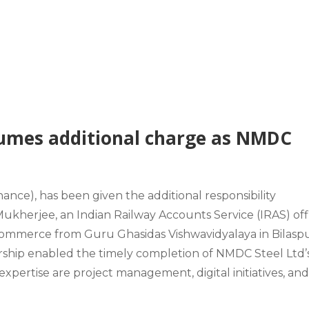
umes additional charge as NMDC
nance), has been given the additional responsibility
 Mukherjee, an Indian Railway Accounts Service (IRAS) off
 Commerce from Guru Ghasidas Vishwavidyalaya in Bilasp
dership enabled the timely completion of NMDC Steel Ltd’
pertise are project management, digital initiatives, an