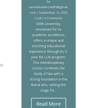
by
careerleadersdelhi@gmail.
com
|
September 12, 2023
|
LLB
| 0 Comments
Delhi University,
renowned for its
academic excellence,
offers a unique and
enriching educational
experience through its 5-
year BA LLB program.
This interdisciplinary
is
course combines the
study of law with a
strong foundation in the
liberal arts, setting the
stage for...
n
Read More