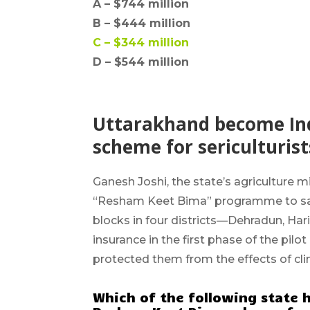
A –
$744 million
B –
$444 million
C –
$344 million
D – $544 million
Uttarakhand become Indi
scheme for sericulturist
Ganesh Joshi
, the state’s agriculture m
“Resham Keet Bima” programme to safeg
blocks in four districts—Dehradun, Ha
insurance in the first phase of the pilo
protected them from the effects of cli
Which of the following state h