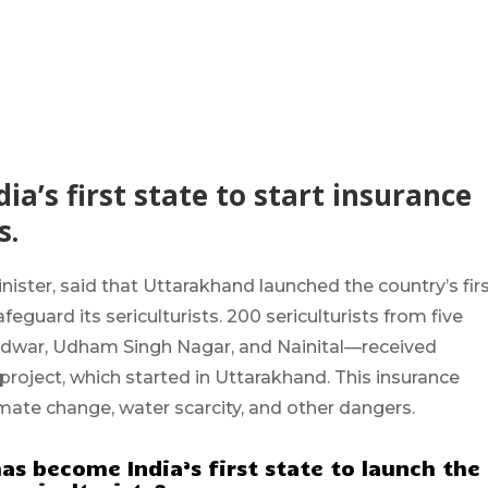
a’s first state to start insurance
s.
inister, said that
Uttarakhand
launched the country’s fir
uard its sericulturists. 200 sericulturists from
five
ridwar, Udham Singh Nagar, and Nainital
—received
t project, which started in Uttarakhand. This insurance
mate change, water scarcity, and other dangers.
as become India’s first state to launch the