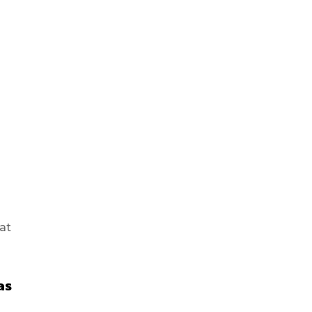
at
as