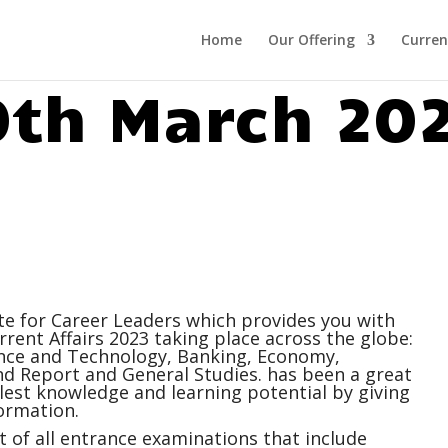
Home
Our Offering
Curren
0th March 20
ite for Career Leaders which provides you with
rrent Affairs
2023 taking place across the globe:
ience and Technology, Banking, Economy,
 Report and General Studies. has been a great
ullest knowledge and learning potential by giving
ormation.
 of all entrance examinations that include