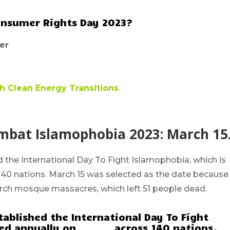
onsumer Rights Day 2023?
er
Clean Energy Transitions
ombat Islamophobia 2023: March 15
ed the
International Day To Fight Islamophobia
, which is
140 nations.
March 15
was selected as the date because 
urch mosque massacres, which left 51 people dead.
tablished the International Day To Fight
d annually on _______ across 140 nations.