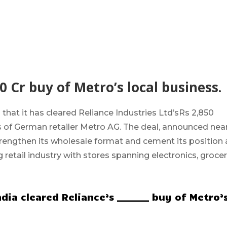
0 Cr buy of Metro’s local business.
 that it has cleared Reliance Industries Ltd’s
Rs 2,850
ss of German retailer Metro AG. The deal, announced nea
trengthen its wholesale format and cement its position 
g retail industry with stores spanning electronics, grocer
ia cleared Reliance’s _______ buy of Metro’