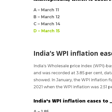
A –
March 11
B –
March 12
C –
March 14
D –
March 15
India’s WPI inflation eas
India’s
Wholesale price index (WPI)-
ba
and was recorded at 3.85 per cent, da
showed. In January, the WPI inflation 
2021 when the WPI inflation was 2.51 pe
India’s WPI inflation eases to 
A –
1.85