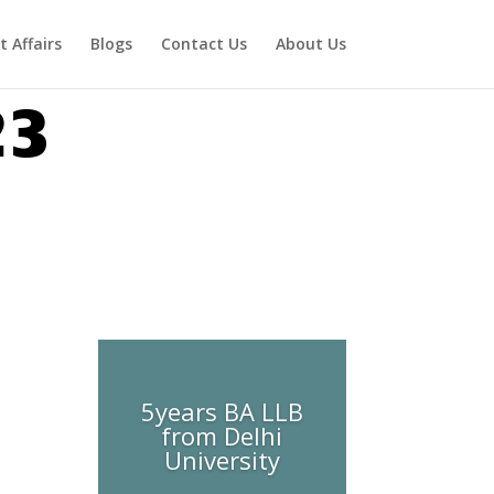
t Affairs
Blogs
Contact Us
About Us
23
5years BA LLB
from Delhi
University