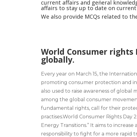
current affairs and general knowledg
affairs to stay up to date on curren
We also provide MCQs related to the 
World Consumer rights 
globally.
Every year on March 15
, the
Internatio
promoting consumer protection and inc
also used to raise awareness of global 
among the global consumer movement.
fundamental rights, call for their pro
practises.
World Consumer Rights Day 2
Energy Transitions.”
It aims to increa
responsibility to fight for a more rapid