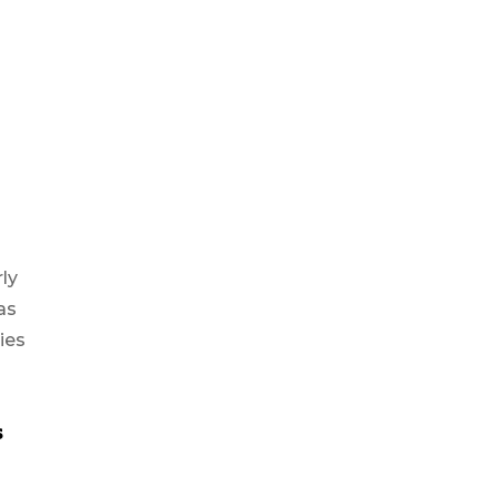
rly
as
ies
s