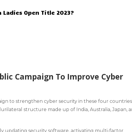
 Ladies Open Title 2023?
blic Campaign To Improve Cyber
ign to
strengthen cyber security
in these four countrie
ilateral structure made up of India, Australia, Japan, 
 updating security software, activating
multi-factor