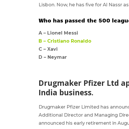
Lisbon. Now, he has five for Al Nassr as
Who has passed the 500 league
A –
Lionel Messi
B –
Cristiano Ronaldo
C – Xavi
D –
Neymar
Drugmaker Pfizer Ltd a
India business.
Drugmaker Pfizer
Limited has announ
Additional Director and
Managing Direc
announced his early retirement in Augus