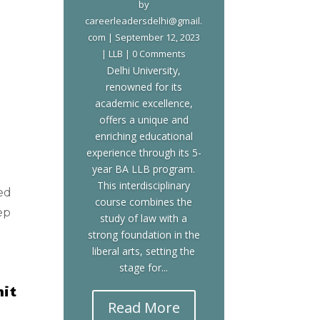
by
careerleadersdelhi@gmail.
com
|
September 12, 2023
|
LLB
| 0 Comments
Delhi University,
renowned for its
academic excellence,
offers a unique and
enriching educational
experience through its 5-
year BA LLB program.
This interdisciplinary
ed
course combines the
ep
study of law with a
strong foundation in the
liberal arts, setting the
stage for...
hit
Read More