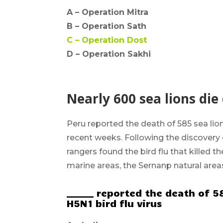
A –
Operation Mitra
B –
Operation Sath
C –
Operation Dost
D – Operation Sakhi
Nearly 600 sea lions die
Peru
reported the death of 585 sea lio
recent weeks. Following the discovery 
rangers found the bird flu that killed 
marine areas, the Sernanp natural area
______ reported the death of 5
H5N1 bird flu virus