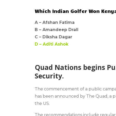
Which Indian Golfer Won Kenya
A –
Afshan Fatima
B –
Amandeep Drall
C –
Diksha Dagar
D –
Aditi Ashok
Quad Nations begins Pu
Security.
The commencement of a public campa
has been announced by The Quad, a plur
the US.
The recommendations include regularly