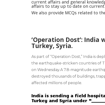
current affairs and general knowledg
affairs to stay up to date on curren
We also provide MCQs related to the 
‘Operation Dost’: India 
Turkey, Syria.
As part of
“Operation Dost
,” India is de
the
earthquake-stricken countries
of 
on Wednesday.A 7.8-magnitude earthq
destroyed thousands of buildings, tr
affected millions of people.
India is sending a field hospi
Turkey and Syria under “______