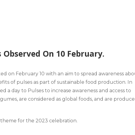
s Observed On 10 February.
ated on February 10 with an aim to spread awareness abo
fits
of pulses as part of sustainable food production. In
d a day to Pulses to increase awareness and access to
legumes, are considered as global foods, and are produce
theme
for the 2023 celebration.