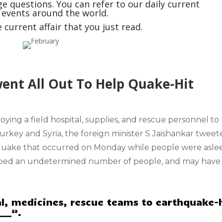
e questions. You can refer to our daily current
t events around the world.
current affair that you just read.
went All Out To Help Quake-Hit
ploying a field hospital, supplies, and rescue personnel to
Turkey and Syria, the
foreign minister S Jaishankar
tweet
uake that occurred on Monday while people were asle
apped an undetermined number of people, and may have
tal, medicines, rescue teams to earthquake-
___”.