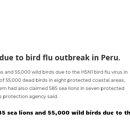
 due to bird flu outbreak in Peru.
ns and 55,000 wild birds due to the
H5N1
bird flu virus in
of 55,000 dead birds in eight protected coastal areas,
them had also claimed 585 sea lions in seven protected
s protection agency said.
85 sea lions and 55,000 wild birds due to t