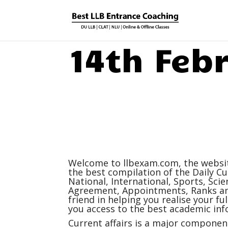
14th Feb
Welcome to
llbexam.com
, the webs
the best compilation of the Daily
Cu
National, International, Sports, Sc
Agreement, Appointments, Ranks and
friend in helping you realise your f
you access to the best academic inf
Current affairs
is a major component