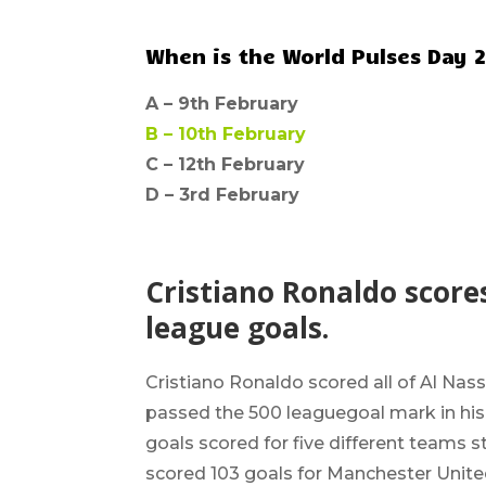
When is the World Pulses Day 
A –
9th February
B –
10th February
C – 12th February
D –
3rd February
Cristiano Ronaldo scores
league goals.
Cristiano Ronaldo
scored all of Al Nas
passed the
500 league
goal mark in hi
goals scored for five different teams 
scored 103 goals for Manchester United,