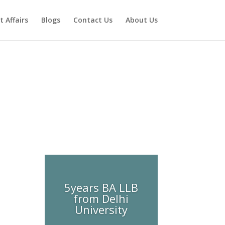
t Affairs
Blogs
Contact Us
About Us
5years BA LLB
from Delhi
University