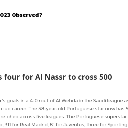
2023 Observed?
 four for Al Nassr to cross 500
sr’s goals in a 4-0 rout of Al Wehda in the Saudi league a
s club career. The 38-year-old Portuguese star now has 
stretched across five leagues. The Portuguese superstar
 311 for Real Madrid, 81 for Juventus, three for Sporting