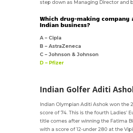
step down as Managing Director and 
Which drug-making company a
Indian business?
A –
Cipla
B –
AstraZeneca
C –
Johnson & Johnson
D –
Pfizer
Indian Golfer Aditi Ash
Indian Olympian Aditi Ashok won the 2
score of 74. This is the
fourth Ladies’ 
title comes after winning the Fatima B
with a score of 12-under 280 at the Vip