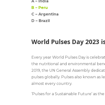
A –
India
B –
Peru
C – Argentina
D –
Brazil
World Pulses Day 2023 i
Every year World Pulses Day is celebr
the
nutritional and environmental bene
2019, the UN General Assembly dedicate
pulses globally. Pulses also known as 
almost every country.
‘Pulses for a Sustainable Future’
as the