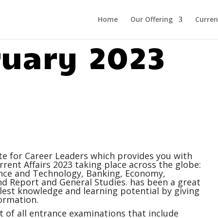
Home
Our Offering
Curren
ruary 2023
ite for Career Leaders which provides you with
rrent Affairs
2023 taking place across the globe:
ience and Technology, Banking, Economy,
 Report and General Studies. has been a great
ullest knowledge and learning potential by giving
ormation.
 of all entrance examinations that include