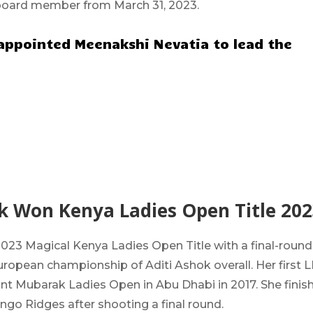
board member from March 31, 2023.
ppointed Meenakshi Nevatia to lead the
ok Won Kenya Ladies Open Title 202
023 Magical Kenya Ladies Open Title with a final-round
European championship of Aditi Ashok overall.
Her first 
int Mubarak Ladies Open in Abu Dhabi in 2017. She finis
ingo Ridges after shooting a final round.