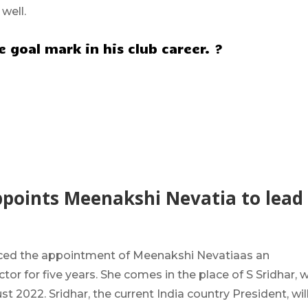
 well.
 goal mark in his club career. ?
ppoints Meenakshi Nevatia to lead
ced the
appointment of Meenakshi Nevatia
as an
tor for five years
. She comes in the
place of S Sridhar
, 
t 2022. Sridhar, the current India country President, wil