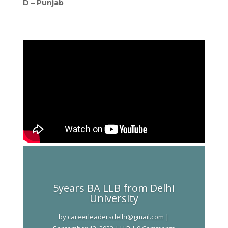
D –
Punjab
5years BA LLB from Delhi
University
by
careerleadersdelhi@gmail.com
|