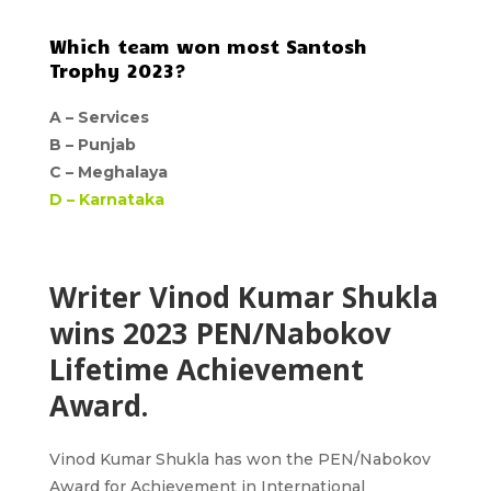
Which team won most Santosh
Trophy 2023?
A –
Services
B –
Punjab
C –
Meghalaya
D –
Karnataka
Writer Vinod Kumar Shukla
wins 2023 PEN/Nabokov
Lifetime Achievement
Award.
Vinod Kumar Shukla
has won the
PEN/Nabokov
Award for Achievement in International