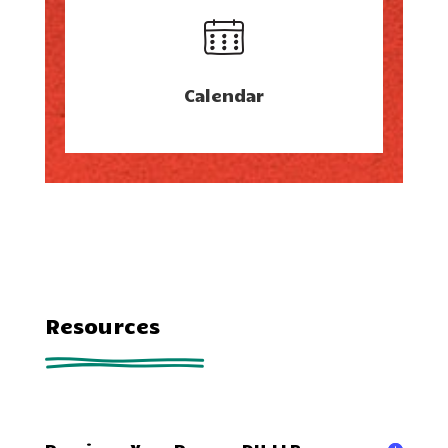
Calendar
Resources