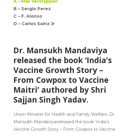
A –
Max Verstappen
B – Sergio Perez
C –
F. Alonso
D –
Carlos Sainz Jr
Dr. Mansukh Mandaviya
released the book ‘India’s
Vaccine Growth Story –
From Cowpox to Vaccine
Maitri’ authored by Shri
Sajjan Singh Yadav.
Union Minister for Health and Family Welfare,
Dr.
Mansukh Mandaviya
released the book
‘India’s
Vaccine Growth Story – From Cowpox to Vaccine