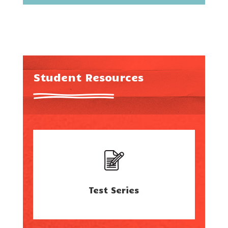
Student Resources
Test Series