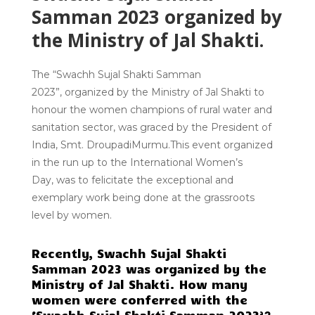
Samman 2023 organized by
the Ministry of Jal Shakti.
The
“Swachh Sujal Shakti Samman
2023”,
organized by the Ministry of Jal Shakti to
honour the women champions of rural water and
sanitation sector, was graced by the President of
India, Smt.
DroupadiMurmu
.This event organized
in the run up to the
International Women’s
Day,
was to felicitate the exceptional and
exemplary work being done at the
grassroots
level
by women.
Recently, Swachh Sujal Shakti
Samman 2023 was organized by the
Ministry of Jal Shakti. How many
women were conferred with the
‘Swachh Sujal Shakti Samman 2023’?