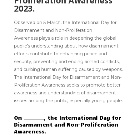
Proliferation Awareness
2023.
Observed on
5 March
, the
International Day for
Disarmament and Non-Proliferation
Awareness
plays a role in deepening the global
public’s understanding about how disarmament
efforts contribute to enhancing peace and
security, preventing and ending armed conflicts,
and curbing human suffering caused by weapons.
The International Day for Disarmament and Non-
Proliferation Awareness seeks to promote better
awareness and understanding of disarmament
issues among the public, especially young people.
On ________, the International Day for
Disarmament and Non-Proliferation
Awareness.