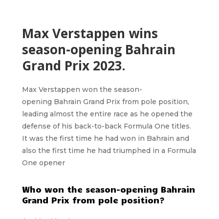
Max Verstappen wins
season-opening Bahrain
Grand Prix 2023.
Max Verstappen
won the season-
opening
Bahrain Grand Prix
from pole position,
leading almost the entire race as he opened the
defense of his back-to-back Formula One titles.
It was the first time he had won in Bahrain and
also the first time he had triumphed in a Formula
One opener
Who won the season-opening Bahrain
Grand Prix from pole position?