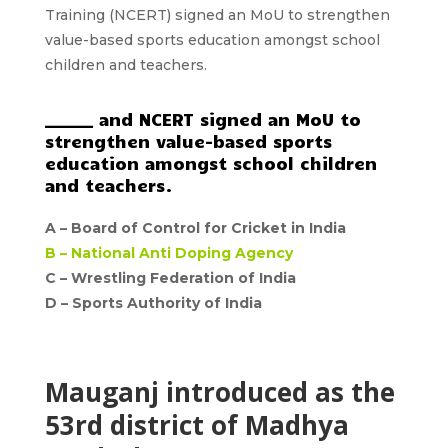
Training
(NCERT)
signed an
MoU
to strengthen
value-based sports education amongst
school
children and teachers.
______ and NCERT signed an MoU to
strengthen value-based sports
education amongst school children
and teachers.
A –
Board of Control for Cricket in India
B –
National Anti Doping Agency
C – Wrestling Federation of India
D –
Sports Authority of India
Mauganj introduced as the
53rd district of Madhya