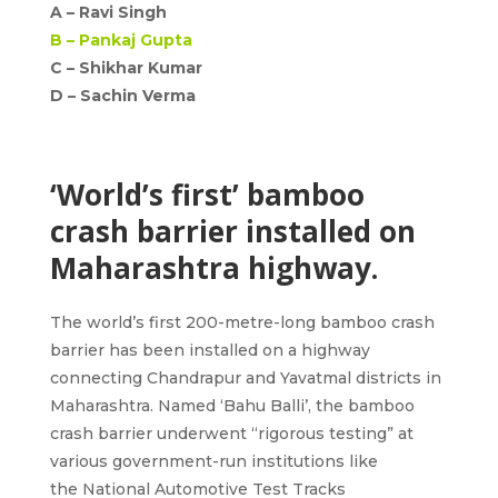
A –
Ravi Singh
B –
Pankaj Gupta
C – Shikhar Kumar
D –
Sachin Verma
‘World’s first’ bamboo
crash barrier installed on
Maharashtra highway.
The world’s first 200-metre-long bamboo crash
barrier has been installed on a highway
connecting
Chandrapur and Yavatmal districts in
Maharashtra
. Named
‘Bahu Balli’
, the bamboo
crash barrier underwent “rigorous testing” at
various government-run institutions like
the
National Automotive Test Tracks