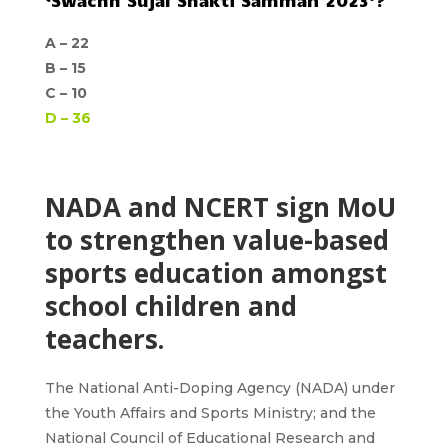
A –
22
B –
15
C –
10
D –
36
NADA and NCERT sign MoU
to strengthen value-based
sports education amongst
school children and
teachers.
The National Anti-Doping Agency
(NADA)
under
the Youth Affairs and Sports Ministry; and the
National Council of Educational Research and