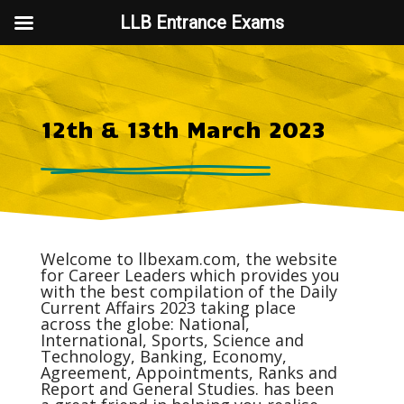
LLB Entrance Exams
12th & 13th March 2023
Welcome to
llbexam.com
, the website
for Career Leaders which provides you
with the best compilation of the Daily
Current Affairs
2023 taking place
across the globe: National,
International, Sports, Science and
Technology, Banking, Economy,
Agreement, Appointments, Ranks and
Report and General Studies. has been