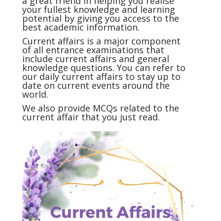
a great friend in helping you realise
your fullest knowledge and learning
potential by giving you access to the
best academic information.
Current affairs
is a major component
of all entrance examinations that
include current affairs and general
knowledge questions. You can refer to
our daily current affairs to stay up to
date on current events around the
world.
We also provide MCQs related to the
current affair that you just read.