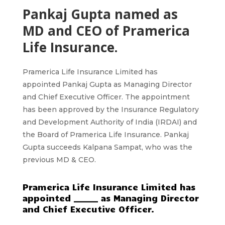
Pankaj Gupta named as
MD and CEO of Pramerica
Life Insurance.
Pramerica Life Insurance Limited
has
appointed
Pankaj Gupta
as Managing Director
and Chief Executive Officer. The appointment
has been approved by the Insurance Regulatory
and Development Authority of India
(IRDAI)
and
the Board of Pramerica Life Insurance. Pankaj
Gupta succeeds Kalpana Sampat, who was the
previous
MD & CEO.
Pramerica Life Insurance Limited has
appointed ______ as Managing Director
and Chief Executive Officer.