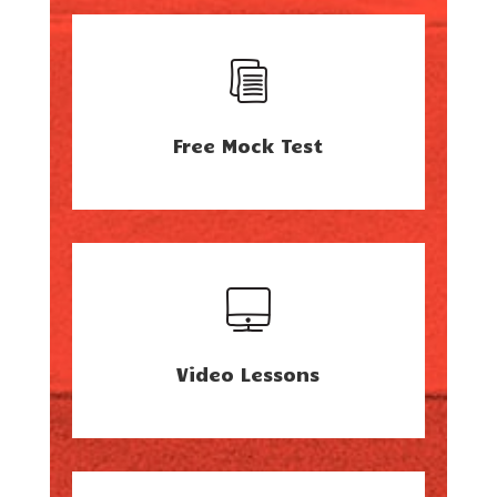
Free Mock Test
Video Lessons