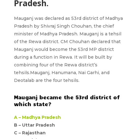
Pradesh.
Mauganj
was declared as
53rd district of Madhya
Pradesh
by Shivraj Singh Chouhan, the chief
minister of Madhya Pradesh. Mauganj is a tehsil
of the Rewa district. CM Chouhan declared that
Mauganj would become the 53rd MP district
during a function in Rewa. It will be built by
combining four of the Rewa district’s
tehsils.Mauganj, Hanumana, Nai Garhi, and
Deotalab are the four tehsils.
Mauganj became the 53rd district of
which state?
A –
Madhya Pradesh
B – Uttar Pradesh
C –
Rajasthan