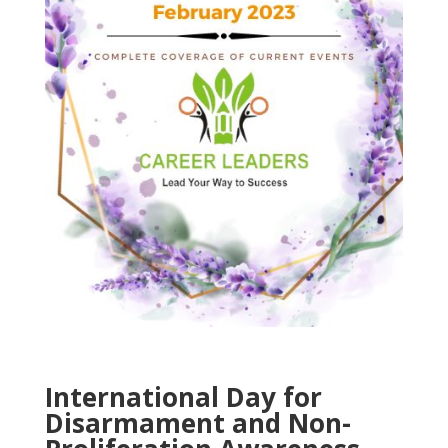
International Day for
Disarmament and Non-