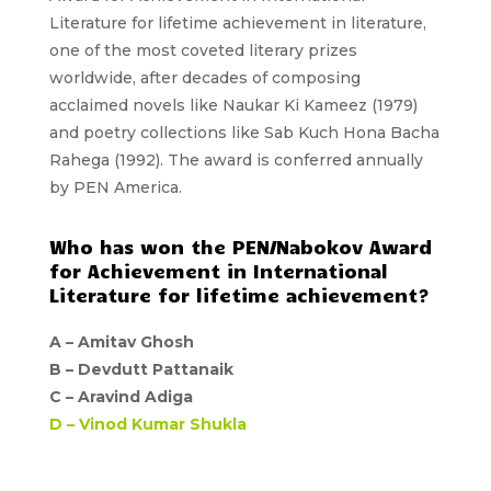
Literature
for lifetime achievement in literature,
one of the most coveted literary prizes
worldwide, after decades of composing
acclaimed novels like Naukar Ki Kameez (1979)
and poetry collections like Sab Kuch Hona Bacha
Rahega (1992). The award is conferred annually
by
PEN America
.
Who has won the PEN/Nabokov Award
for Achievement in International
Literature for lifetime achievement?
A –
Amitav Ghosh
B –
Devdutt Pattanaik
C –
Aravind Adiga
D –
Vinod Kumar Shukla