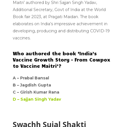
Maitri’
authored by Shri Sajjan Singh Yadav,
Additional Secretary, Govt of India at the World
Book fair 2023, at Pragati Maidan. The book
elaborates on India’s impressive achievement in
developing, producing and distributing
COVID-19
vaccines.
Who authored the book ‘India’s
Vaccine Growth Story – From Cowpox
to Vaccine Maitri’?
A –
Prabal Bansal
B – Jagdish Gupta
C –
Girish Kumar Rana
D –
Sajjan Singh Yadav
Swachh Sujal Shakti