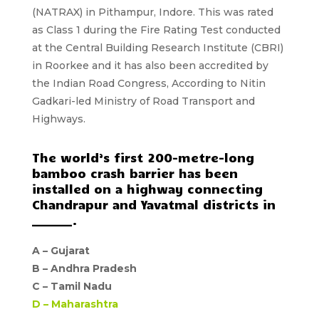
(NATRAX)
in Pithampur, Indore. This was rated
as Class 1 during the Fire Rating Test conducted
at the Central Building Research Institute (CBRI)
in Roorkee and it has also been accredited by
the Indian Road Congress, According to Nitin
Gadkari-led Ministry of Road Transport and
Highways.
The world’s first 200-metre-long
bamboo crash barrier has been
installed on a highway connecting
Chandrapur and Yavatmal districts in
_______.
A –
Gujarat
B –
Andhra Pradesh
C –
Tamil Nadu
D –
Maharashtra