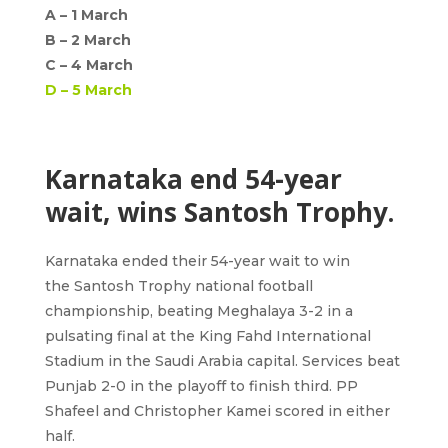
A –
1 March
B –
2 March
C –
4 March
D –
5 March
Karnataka end 54-year
wait, wins Santosh Trophy.
Karnataka
ended their 54-year wait to win
the
Santosh Trophy
national football
championship, beating Meghalaya 3-2 in a
pulsating final at the King Fahd International
Stadium in the Saudi Arabia capital. Services beat
Punjab 2-0 in the playoff to finish third. PP
Shafeel and Christopher Kamei scored in either
half.