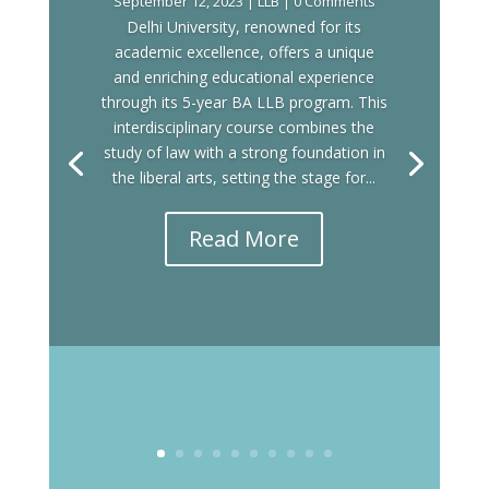
September 12, 2023
|
LLB
| 0 Comments
Delhi University, renowned for its
academic excellence, offers a unique
and enriching educational experience
through its 5-year BA LLB program. This
interdisciplinary course combines the
study of law with a strong foundation in
the liberal arts, setting the stage for...
Read More