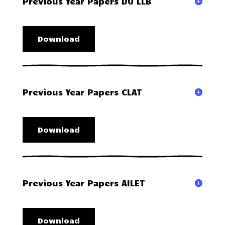
Previous Year Papers DU LLB
Download
Previous Year Papers CLAT
Download
Previous Year Papers AILET
Download