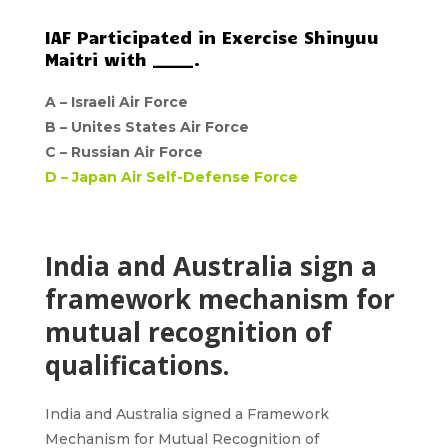
IAF Participated in Exercise Shinyuu
Maitri with _____.
A –
Israeli Air Force
B –
Unites States Air Force
C –
Russian Air Force
D –
Japan Air Self-Defense Force
India and Australia sign a
framework mechanism for
mutual recognition of
qualifications.
India and Australi
a signed a Framework
Mechanism for
Mutual Recognition of