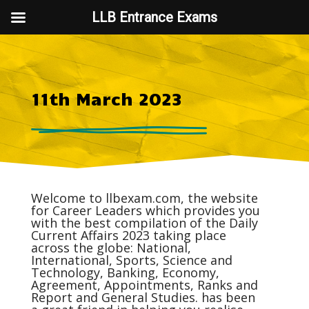
LLB Entrance Exams
11th March 2023
Welcome to
llbexam.com
, the website
for Career Leaders which provides you
with the best compilation of the Daily
Current Affairs
2023 taking place
across the globe: National,
International, Sports, Science and
Technology, Banking, Economy,
Agreement, Appointments, Ranks and
Report and General Studies. has been