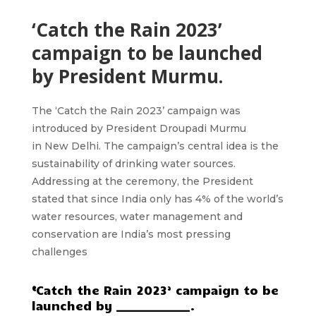
‘Catch the Rain 2023’
campaign to be launched
by President Murmu.
The ‘Catch the Rain 2023’
campaign was
introduced by President Droupadi Murmu
in
New Delhi.
The campaign’s central idea is the
sustainability of drinking water sources.
Addressing at the ceremony, the President
stated that since India only has
4%
of the world’s
water resources, water management and
conservation are India’s most pressing
challenges
‘
Catch the Rain 2023’ campaign to be
launched by _____________.