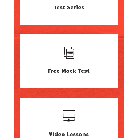
Test Series
Free Mock Test
Video Lessons