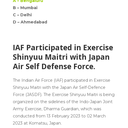
A –
Bengaluru
B – Mumbai
C –
Delhi
D –
Ahmedabad
IAF Participated in Exercise
Shinyuu Maitri with Japan
Air Self Defense Force.
The
Indian Air Force (IAF)
participated in
Exercise
Shinyuu Maitri
with the Japan Air Self-Defence
Force (JASDF). The Exercise Shinyuu Maitri is being
organized on the sidelines of the
Indo-Japan
Joint
Army Exercise, Dharma Guardian, which was
conducted from 13 February 2023 to 02 March
2023 at Komatsu, Japan.