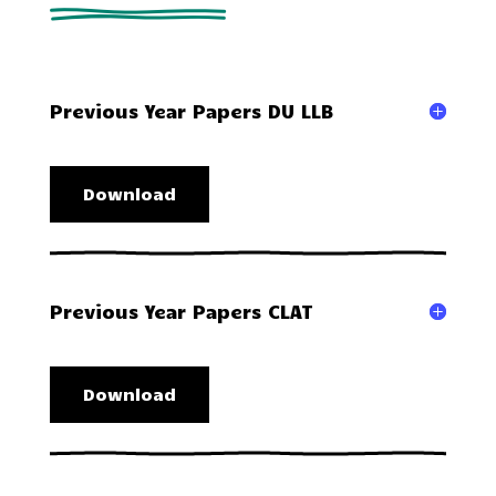
Previous Year Papers DU LLB
Download
Previous Year Papers CLAT
Download