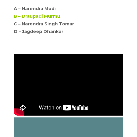
A –
Narendra Modi
B –
Draupadi Murmu
C – Narendra Singh Tomar
D –
Jagdeep Dhankar