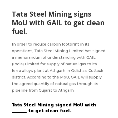
Tata Steel Mining signs
MoU with GAIL to get clean
fuel.
In order to reduce carbon footprint in its
operations,
Tata Steel Mining Limited
has signed
a memorandum of understanding with GAIL
(India) Limited for supply of natural gas to its
ferro alloys plant at Athgarh in Odisha’s Cuttack
district. According to the MoU, GAIL will supply
the agreed quantity of natural gas through its
pipeline from
Gujarat to Athgarh.
Tata Steel Mining signed MoU with
_______ to get clean fuel.