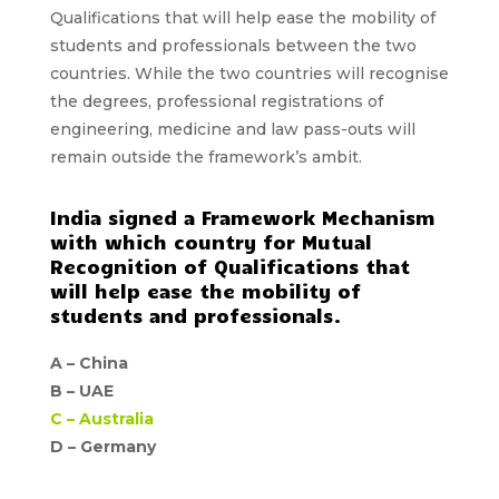
Qualifications
that will help ease the mobility of
students and professionals between the two
countries. While the two countries will recognise
the degrees, professional registrations of
engineering, medicine and law pass-outs will
remain outside the framework’s ambit.
India signed a Framework Mechanism
with which country for Mutual
Recognition of Qualifications that
will help ease the mobility of
students and professionals.
A –
China
B –
UAE
C –
Australia
D – Germany