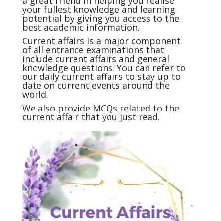
a great friend in helping you realise
your fullest knowledge and learning
potential by giving you access to the
best academic information.
Current affairs
is a major component
of all entrance examinations that
include current affairs and general
knowledge questions. You can refer to
our daily current affairs to stay up to
date on current events around the
world.
We also provide MCQs related to the
current affair that you just read.