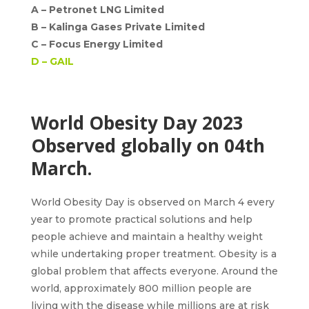
A –
Petronet LNG Limited
B –
Kalinga Gases Private Limited
C –
Focus Energy Limited
D –
GAIL
World Obesity Day 2023
Observed globally on 04th
March.
World Obesity Day is observed on March 4
every
year to promote practical solutions and help
people achieve and maintain a healthy weight
while undertaking proper treatment. Obesity is a
global problem that affects everyone. Around the
world, approximately 800 million people are
living with the disease while millions are at risk