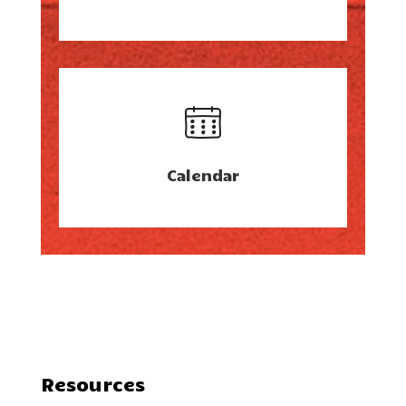
Calendar
Resources