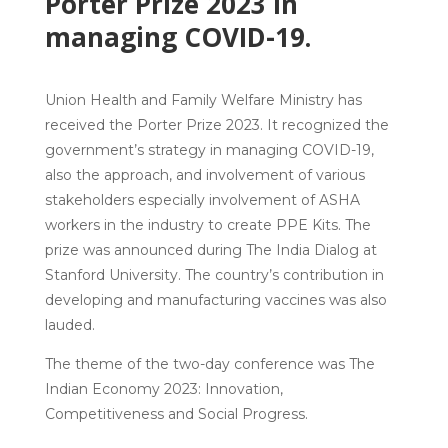
Porter Prize 2023 in
managing COVID-19.
Union Health and Family Welfare Ministry has
received the Porter Prize 2023.
It recognized the
government’s strategy in managing COVID-19,
also the approach, and involvement of various
stakeholders especially involvement of ASHA
workers in the industry to create PPE Kits. The
prize was announced during The India Dialog at
Stanford University. The country’s contribution in
developing and manufacturing vaccines was also
lauded.
The
theme
of the two-day conference was The
Indian Economy 2023:
Innovation,
Competitiveness and Social Progress.