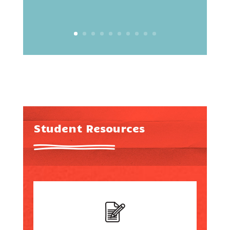
Student Resources