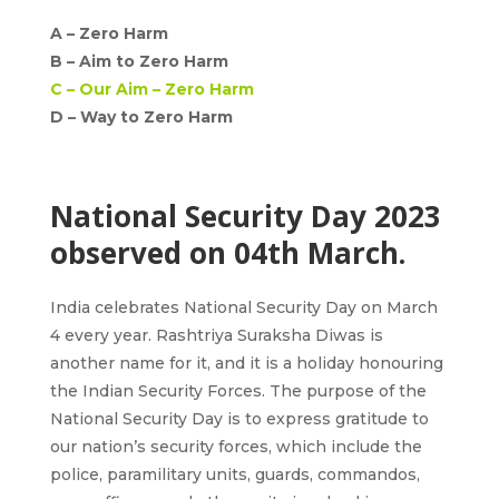
A –
Zero Harm
B –
Aim to Zero Harm
C –
Our Aim – Zero Harm
D – Way to Zero Harm
National Security Day 2023
observed on 04th March.
India celebrates National Security Day
on
March
4 every year
. Rashtriya Suraksha Diwas is
another name for it, and it is a holiday honouring
the Indian Security Forces. The purpose of the
National Security Day is to express gratitude to
our nation’s security forces, which include the
police, paramilitary units, guards, commandos,