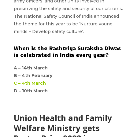
army officers, and other units involved in
preserving the safety and security of our citizens.
The National Safety Council of India announced
the
theme
for this year to be ‘
Nurture young
minds – Develop safety culture’.
When is the Rashtriya Suraksha Diwas
is celebrated in India every year?
A –
14th March
B –
4th February
C –
4th March
D – 10th March
Union Health and Family
Welfare Ministry gets