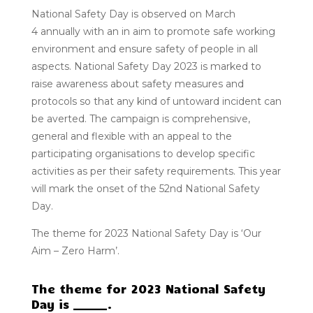
National Safety Day
is observed on
March
4
annually with an in aim to promote safe working
environment and ensure safety of people in all
aspects. National Safety Day 2023 is marked to
raise awareness about safety measures and
protocols so that any kind of untoward incident can
be averted. The campaign is comprehensive,
general and flexible with an appeal to the
participating organisations to develop specific
activities as per their safety requirements. This year
will mark the onset of the
52nd
National Safety
Day.
The theme for 2023 National Safety Day is ‘Our
Aim – Zero Harm’.
The theme for 2023 National Safety
Day is ______.