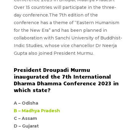
Over 15 countries will participate in the three-
day conference.The 7th edition of the
conference has a
theme of “Eastern Humanism
for the New Era”
and has been planned in
collaboration with Sanchi University of Buddhist-
Indic Studies, whose vice chancellor Dr Neerja
Gupta also joined President Murmu.
President Droupadi Murmu
inaugurated the 7th International
Dharma Dhamma Conference 2023 in
which state?
A –
Odisha
B –
Madhya Pradesh
C – Assam
D –
Gujarat