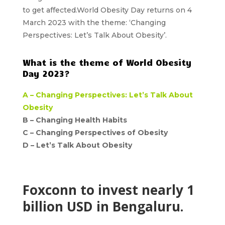
to get affected.World Obesity Day returns on 4
March 2023 with the
theme: ‘Changing
Perspectives: Let’s Talk About Obesity’.
What is the theme of World Obesity
Day 2023?
A –
Changing Perspectives: Let’s Talk About
Obesity
B –
Changing Health Habits
C –
Changing Perspectives of Obesity
D –
Let’s Talk About Obesity
Foxconn to invest nearly 1
billion USD in Bengaluru.