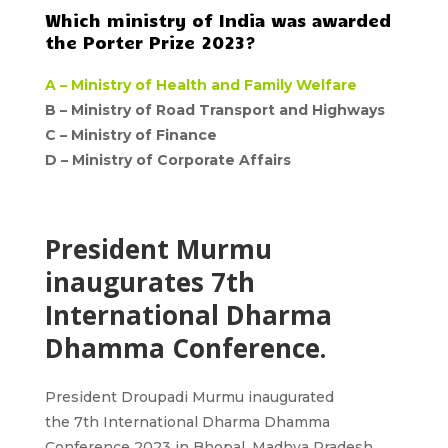
Which ministry of India was awarded
the Porter Prize 2023?
A –
Ministry of Health and Family Welfare
B – Ministry of Road Transport and Highways
C – Ministry of Finance
D –
Ministry of Corporate Affairs
President Murmu
inaugurates 7th
International Dharma
Dhamma Conference.
President Droupadi Murmu
inaugurated
the
7th
International Dharma Dhamma
Conference 2023 in Bhopal, Madhya Pradesh.