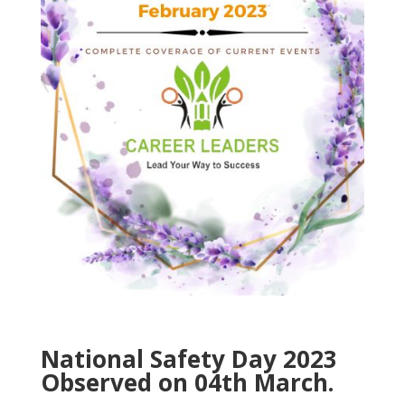
National Safety Day 2023
Observed on 04th March.