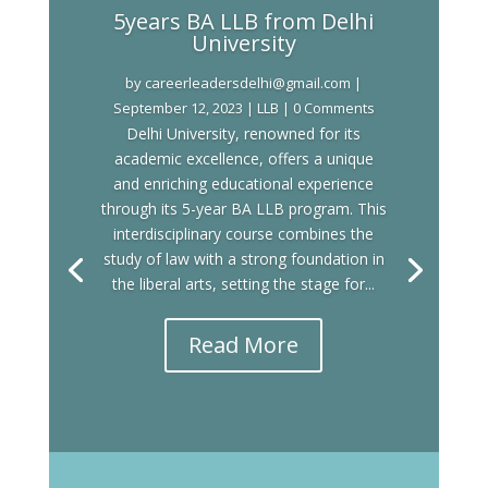
5years BA LLB from Delhi
University
by
careerleadersdelhi@gmail.com
|
September 12, 2023
|
LLB
| 0 Comments
Delhi University, renowned for its
academic excellence, offers a unique
and enriching educational experience
through its 5-year BA LLB program. This
interdisciplinary course combines the
study of law with a strong foundation in
the liberal arts, setting the stage for...
Read More