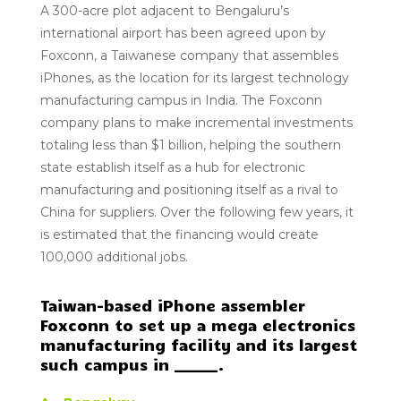
A
300-acre
plot adjacent to
Bengaluru’s
international airport
has been agreed upon by
Foxconn, a Taiwanese company that assembles
iPhones, as the location for its largest technology
manufacturing campus in India. The
Foxconn
company
plans to make incremental investments
totaling less than $1 billion, helping the southern
state establish itself as a hub for electronic
manufacturing and positioning itself as a rival to
China for suppliers. Over the following few years, it
is estimated that the financing would create
100,000 additional jobs.
Taiwan-based iPhone assembler
Foxconn to set up a mega electronics
manufacturing facility and its largest
such campus in ______.