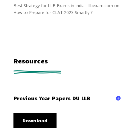
Best Strategy for LLB Exams in India - llbexam.com
on
How to Prepare for CLAT 2023 Smartly ?
Resources
Previous Year Papers DU LLB
Download