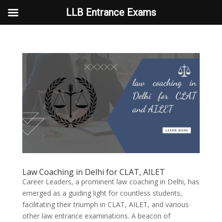
LLB Entrance Exams
Law Coaching in Delhi for CLAT, AILET
Career Leaders, a prominent law coaching in Delhi, has
emerged as a guiding light for countless students,
facilitating their triumph in CLAT, AILET, and various
other law entrance examinations. A beacon of