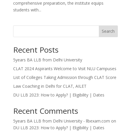
comprehensive preparation, the institute equips
students with...
Search
Recent Posts
5years BA LLB from Delhi University
CLAT 2024 Aspirants Welcome to Visit NLU Campuses
List of Colleges Taking Admission through CLAT Score
Law Coaching in Delhi for CLAT, AILET
DU LLB 2023: How to Apply? | Eligibility | Dates
Recent Comments
5years BA LLB from Delhi University - llbexam.com
on
DU LLB 2023: How to Apply? | Eligibility | Dates