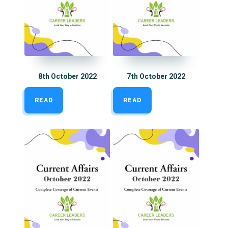
8th October 2022
7th October 2022
READ
READ