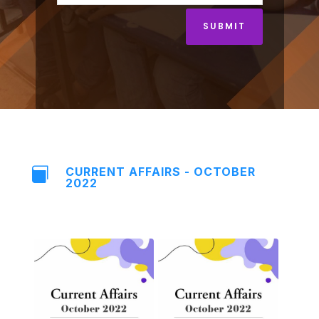
SUBMIT
CURRENT AFFAIRS - OCTOBER

2022