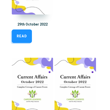
29th October 2022
READ