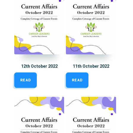
12th October 2022
11th October 2022
READ
READ