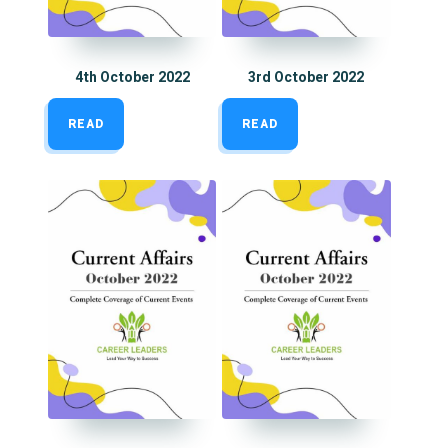
4th October 2022
3rd October 2022
READ
READ