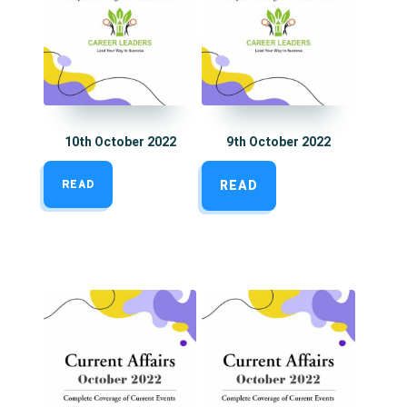
10th October 2022
9th October 2022
READ
READ