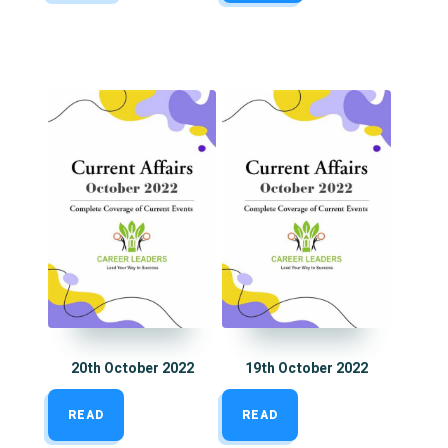
20th October 2022
19th October 2022
READ
READ