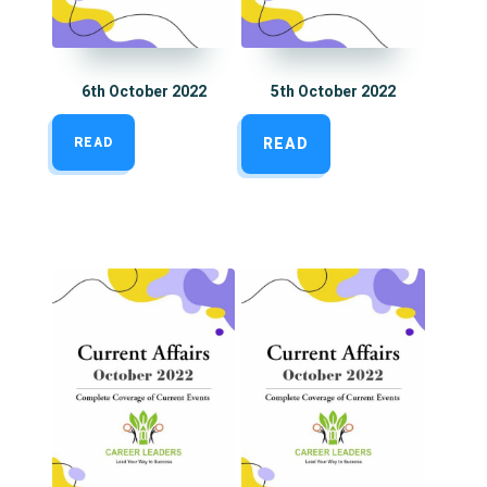
6th October 2022
5th October 2022
READ
READ