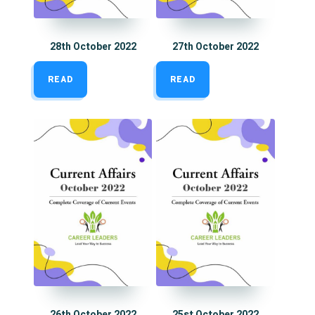
28th October 2022
27th October 2022
READ
READ
26th October 2022
25st October 2022