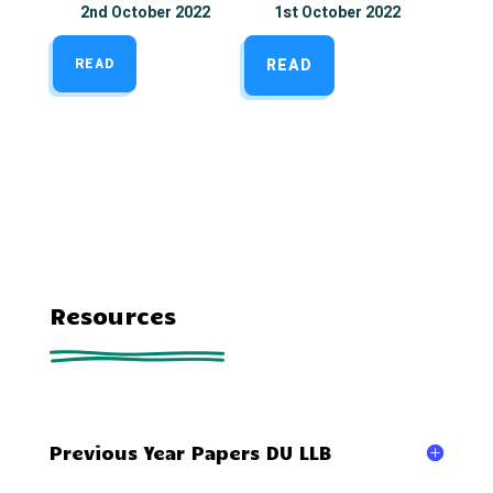
2nd October 2022
1st October 2022
READ
READ
Resources
Previous Year Papers DU LLB