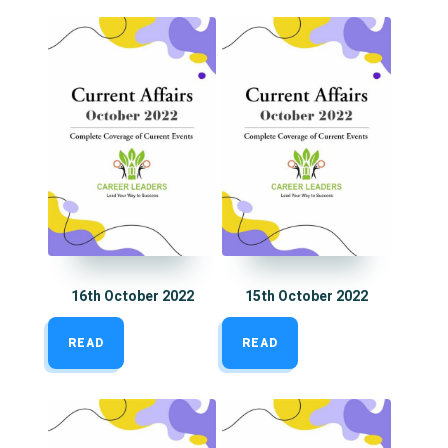
16th October 2022
15th October 2022
READ
READ