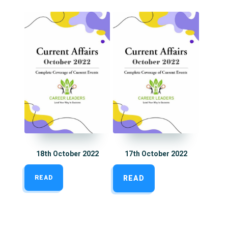
18th October 2022
17th October 2022
READ
READ