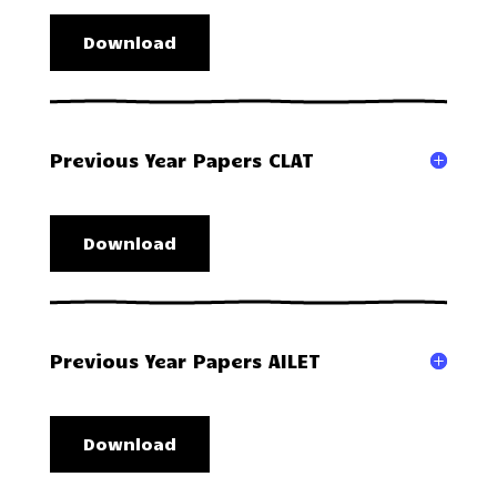
Download
Previous Year Papers CLAT
Download
Previous Year Papers AILET
Download