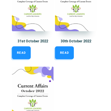
31st October 2022
30th October 2022
READ
READ