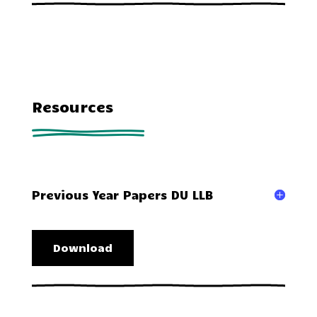
Resources
Previous Year Papers DU LLB
Download