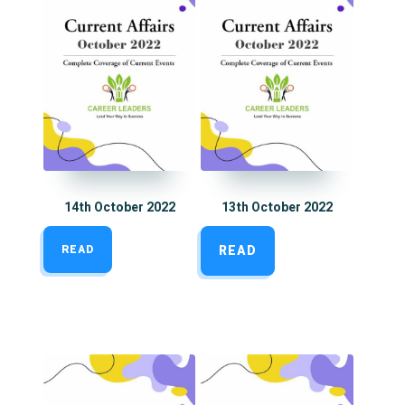
14th October 2022
13th October 2022
READ
READ