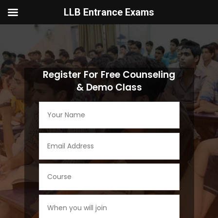
LLB Entrance Exams
Video
Player
Register For Free Counseling
& Demo Class