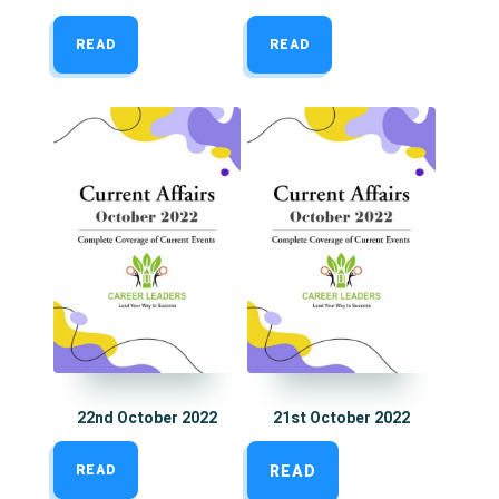
READ
READ
22nd October 2022
21st October 2022
READ
READ