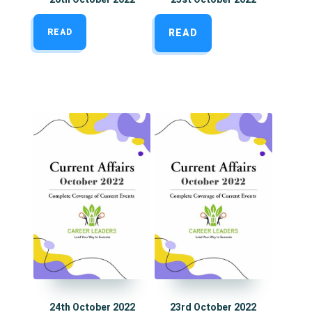
READ
READ
24th October 2022
23rd October 2022