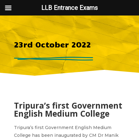
LLB Entrance Exams
23rd October 2022
Tripura’s first Government
English Medium College
Tripura’s first Government English Medium
College has been inaugurated by CM Dr Manik