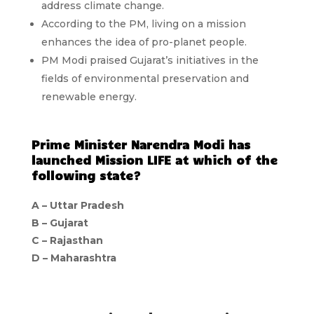
address climate change.
According to the PM, living on a mission
enhances the idea of pro-planet people.
PM Modi praised Gujarat’s initiatives in the
fields of environmental preservation and
renewable energy.
Prime Minister Narendra Modi has
launched Mission LIFE at which of the
following state?
A – Uttar Pradesh
B – Gujarat
C – Rajasthan
D – Maharashtra