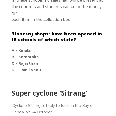
In these schools, no salesman will be present at
the counters and students can keep the money
for
each item in the collection box.
‘Honesty shops’ have been opened in
15 schools of which state?
A – Kerala
B – Karnataka
C – Rajasthan
D – Tamil Nadu
Super cyclone ‘Sitrang’
‘Cyclone Sitrang’ is likely to form in the Bay of
Bengal on 24 October.