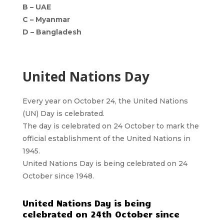
B – UAE
C – Myanmar
D – Bangladesh
United Nations Day
Every year on October 24, the United Nations
(UN) Day is celebrated.
The day is celebrated on 24 October to mark the
official establishment of the United Nations in
1945.
United Nations Day is being celebrated on 24
October since 1948.
United Nations Day is being
celebrated on 24th October since