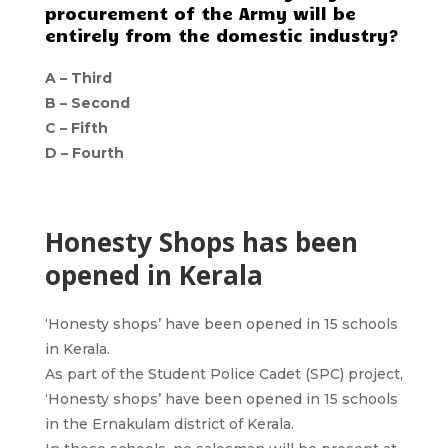
procurement of the Army will be
entirely from the domestic industry?
A – Third
B – Second
C – Fifth
D – Fourth
Honesty Shops has been
opened in Kerala
‘Honesty shops’ have been opened in 15 schools
in Kerala.
As part of the Student Police Cadet (SPC) project,
‘Honesty shops’ have been opened in 15 schools
in the Ernakulam district of Kerala.