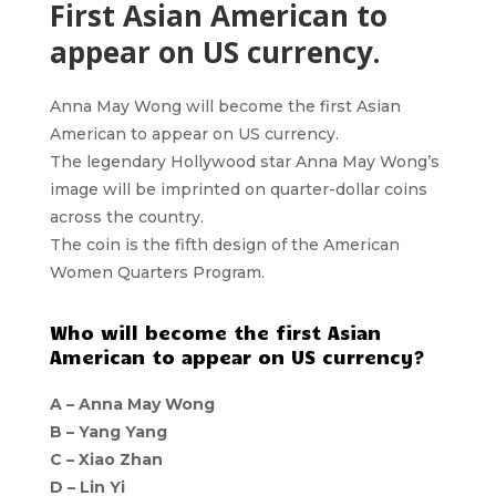
First Asian American to
appear on US currency.
Anna May Wong will become the first Asian
American to appear on US currency.
The legendary Hollywood star Anna May Wong’s
image will be imprinted on quarter-dollar coins
across the country.
The coin is the fifth design of the American
Women Quarters Program.
Who will become the first Asian
American to appear on US currency?
A – Anna May Wong
B – Yang Yang
C – Xiao Zhan
D – Lin Yi