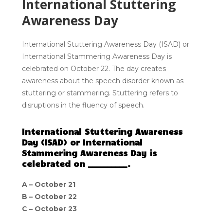
International Stuttering
Awareness Day
International Stuttering Awareness Day (ISAD) or
International Stammering Awareness Day is
celebrated on October 22. The day creates
awareness about the speech disorder known as
stuttering or stammering. Stuttering refers to
disruptions in the fluency of speech.
International Stuttering Awareness
Day (ISAD) or International
Stammering Awareness Day is
celebrated on __________.
A – October 21
B – October 22
C – October 23