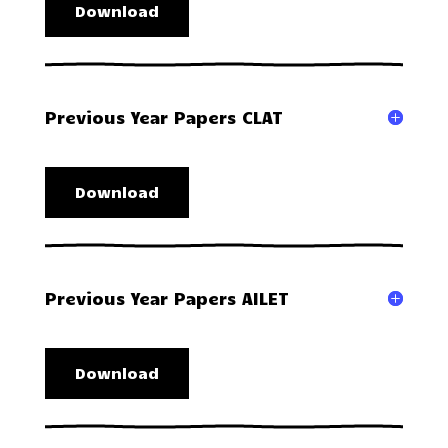
Download
Previous Year Papers CLAT
Download
Previous Year Papers AILET
Download