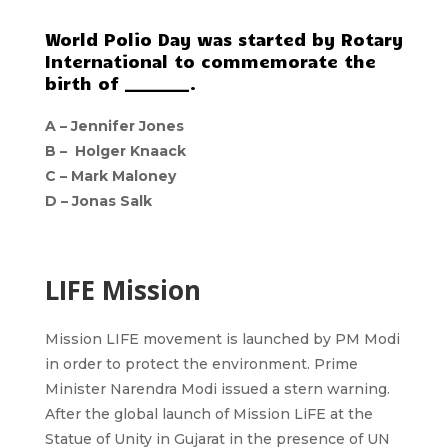
World Polio Day was started by Rotary
International to commemorate the
birth of ________.
A – Jennifer Jones
B – Holger Knaack
C – Mark Maloney
D – Jonas Salk
LIFE Mission
Mission LIFE movement is launched by PM Modi
in order to protect the environment. Prime
Minister Narendra Modi issued a stern warning.
After the global launch of Mission LiFE at the
Statue of Unity in Gujarat in the presence of UN