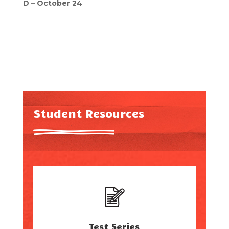
D – October 24
Student Resources
Test Series