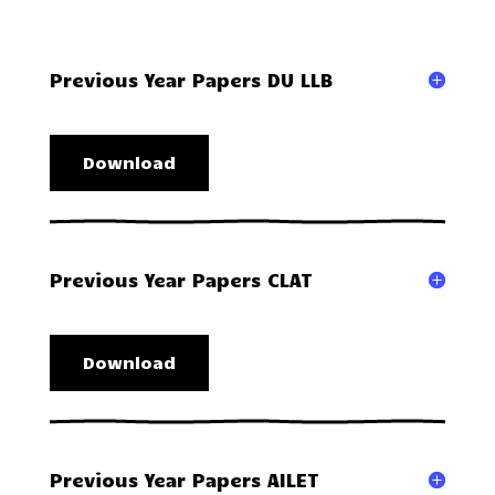
Previous Year Papers DU LLB
Download
Previous Year Papers CLAT
Download
Previous Year Papers AILET