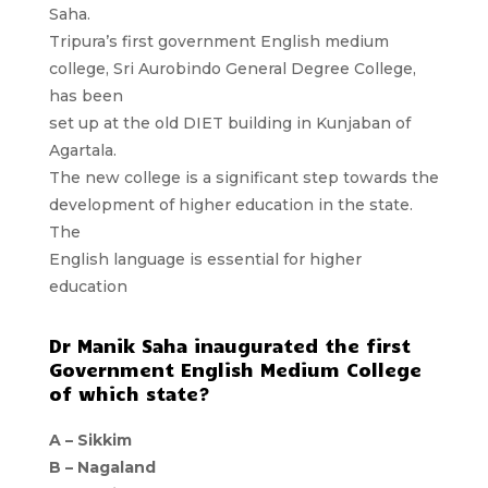
Saha.
Tripura’s first government English medium
college, Sri Aurobindo General Degree College,
has been
set up at the old DIET building in Kunjaban of
Agartala.
The new college is a significant step towards the
development of higher education in the state.
The
English language is essential for higher
education
Dr Manik Saha inaugurated the first
Government English Medium College
of which state?
A – Sikkim
B – Nagaland