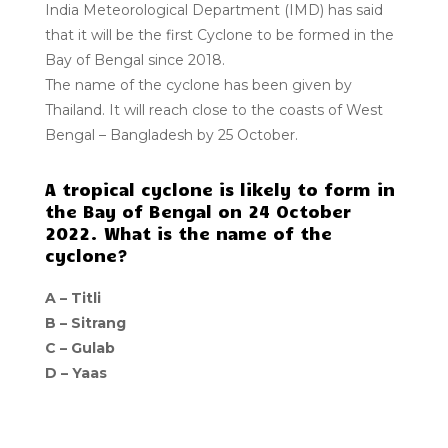
India Meteorological Department (IMD) has said
that it will be the first Cyclone to be formed in the
Bay of Bengal since 2018.
The name of the cyclone has been given by
Thailand. It will reach close to the coasts of West
Bengal – Bangladesh by 25 October.
A tropical cyclone is likely to form in
the Bay of Bengal on 24 October
2022. What is the name of the
cyclone?
A – Titli
B – Sitrang
C – Gulab
D – Yaas