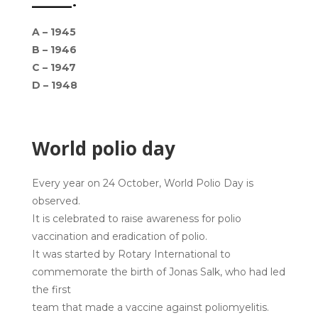
_______.
A –
1945
B – 1946
C – 1947
D – 1948
World polio day
Every year on 24 October, World Polio Day is
observed.
It is celebrated to raise awareness for polio
vaccination and eradication of polio.
It was started by Rotary International to
commemorate the birth of Jonas Salk, who had led
the first
team that made a vaccine against poliomyelitis.