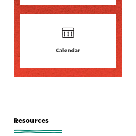
Calendar
Resources