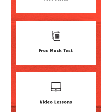
Free Mock Test
Video Lessons