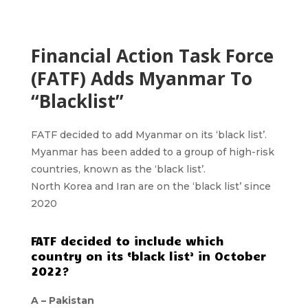
Financial Action Task Force
(FATF) Adds Myanmar To
“Blacklist”
FATF decided to add Myanmar on its ‘black list’.
Myanmar has been added to a group of high-risk
countries, known as the ‘black list’.
North Korea and Iran are on the ‘black list’ since
2020
FATF decided to include which
country on its ‘black list’ in October
2022?
A – Pakistan