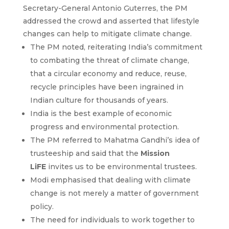
Secretary-General Antonio Guterres, the PM
addressed the crowd and asserted that lifestyle
changes can help to mitigate climate change.
The PM noted, reiterating India’s commitment
to combating the threat of climate change,
that a circular economy and reduce, reuse,
recycle principles have been ingrained in
Indian culture for thousands of years.
India is the best example of economic
progress and environmental protection.
The PM referred to Mahatma Gandhi’s idea of
trusteeship and said that the
Mission
LiFE
invites us to be environmental trustees.
Modi emphasised that dealing with climate
change is not merely a matter of government
policy.
The need for individuals to work together to