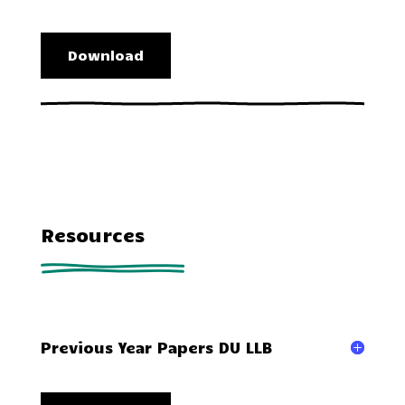
Download
Resources
Previous Year Papers DU LLB