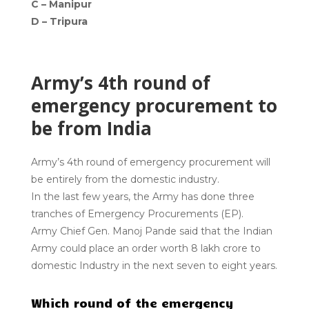
C – Manipur
D – Tripura
Army’s 4th round of
emergency procurement to
be from India
Army’s 4th round of emergency procurement will
be entirely from the domestic industry.
In the last few years, the Army has done three
tranches of Emergency Procurements (EP).
Army Chief Gen. Manoj Pande said that the Indian
Army could place an order worth ₹8 lakh crore to
domestic Industry in the next seven to eight years.
Which round of the emergency