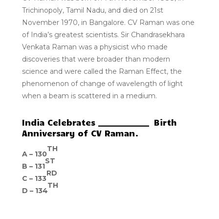
Trichinopoly, Tamil Nadu, and died on 21st
November 1970, in Bangalore. CV Raman was one
of India’s greatest scientists. Sir Chandrasekhara
Venkata Raman was a physicist who made
discoveries that were broader than modern
science and were called the Raman Effect, the
phenomenon of change of wavelength of light
when a beam is scattered in a medium.
India Celebrates _____________ Birth
Anniversary of CV Raman.
TH
A –
130
ST
B –
131
RD
C –
133
TH
D –
134