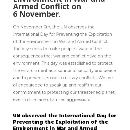
Armed Conflict on
6
November.
On November 6th, the UN observes the
International Day for Preventing the Exploitation
of the Environment in War and Armed Conflict.
The day seeks to make people aware of the
consequences that war and conflict have on the
environment. This day was established to protect
the environment as a source of security and peace
and to prevent its use in military conflicts. We are
all encouraged to speak up and reaffirm our
commitment to protecting our threatened planet,
even in the face of armed aggression.
UN observed the International Day for
Preventing the Exploitation of the
Environment in War and Armed