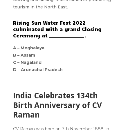
tourism in the North East.
Rising Sun Water Fest 2022
culminated with a grand Closing
Ceremony at _______________.
A –
Meghalaya
B –
Assam
C –
Nagaland
D –
Arunachal Pradesh
India Celebrates 134th
Birth Anniversary of CV
Raman
CV Raman was born on 7th November 1888, in