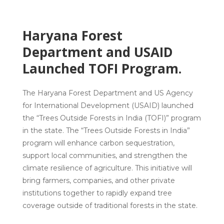
Haryana Forest
Department and USAID
Launched TOFI Program.
The Haryana Forest Department and US Agency
for International Development (USAID) launched
the “Trees Outside Forests in India (TOFI)” program
in the state. The “Trees Outside Forests in India”
program will enhance carbon sequestration,
support local communities, and strengthen the
climate resilience of agriculture. This initiative will
bring farmers, companies, and other private
institutions together to rapidly expand tree
coverage outside of traditional forests in the state.