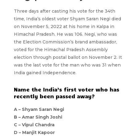
Three days after casting his vote for the 34th
time, India’s oldest voter Shyam Saran Negi died
on November 5, 2022 at his home in Kalpa in
Himachal Pradesh. He was 106. Negi, who was
the Election Commission’s brand ambassador,
voted for the Himachal Pradesh Assembly
election through postal ballot on November 2. It
was the last vote for the man who was 31 when
India gained Independence.
Name the India’s first voter who has
recently been passed away?
A –
Shyam Saran Negi
B –
Amar Singh Joshi
C –
Vipul Chandra
D –
Manjit Kapoor