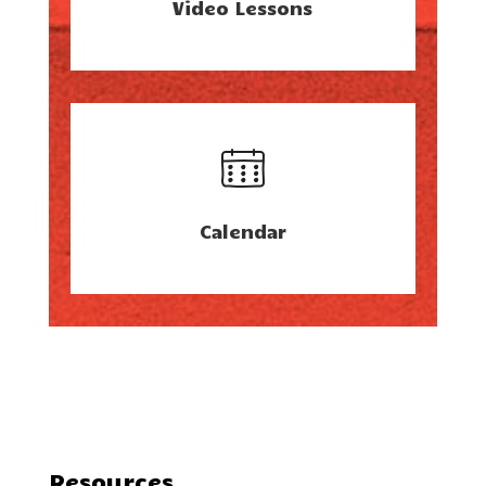
Video Lessons
Calendar
Resources