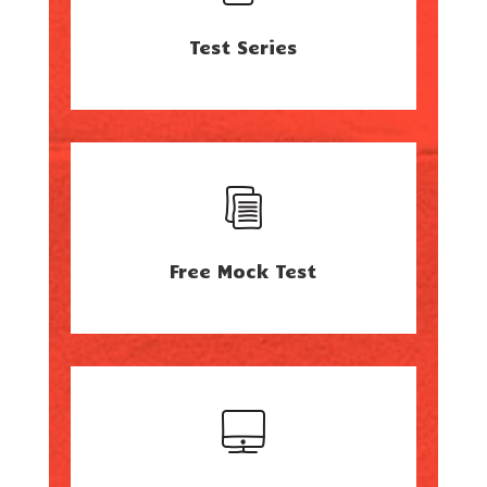
Test Series
Free Mock Test