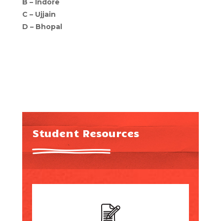
B –
Indore
C –
Ujjain
D –
Bhopal
Student Resources