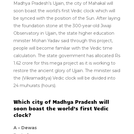
Madhya Pradesh’s Ujjain, the city of Mahakal will
soon boast the world’s first Vedic clock which will
be synced with the position of the Sun. After laying
the foundation stone at the 300-year-old Jiwaji
Observatory in Ujjain, the state higher education
minister Mohan Yadav said through this project,
people will become familiar with the Vedic time
calculation. The state government has allocated Rs
1.62 crore for this mega project as it is working to
restore the ancient glory of Ujjain. The minister said
the (Vikramaditya) Vedic clock will be divided into
24 muhurats (hours).
Which city of Madhya Pradesh will
soon boast the world’s first Vedic
clock?
A –
Dewas