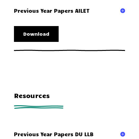
Previous Year Papers AILET
Download
Resources
Previous Year Papers DU LLB