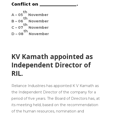
Conflict on __________________.
th
A –
05
November
th
B –
06
November
th
C –
07
November
th
D –
08
November
KV Kamath appointed as
Independent Director of
RIL.
Reliance Industries has appointed K V Kamath as
the Independent Director of the company for a
period of five years. The Board of Directors has, at
its meeting held, based on the recommendation
of the human resources, nomination and