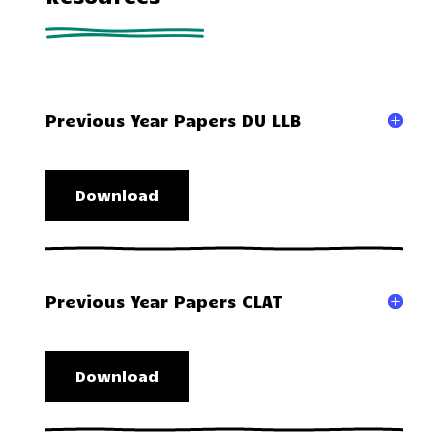
Previous Year Papers DU LLB
Download
Previous Year Papers CLAT
Download