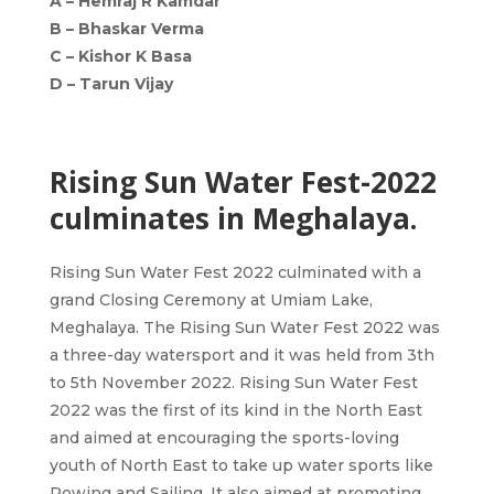
A –
Hemraj R Kamdar
B –
Bhaskar Verma
C –
Kishor K Basa
D –
Tarun Vijay
Rising Sun Water Fest-2022
culminates in Meghalaya.
Rising Sun Water Fest 2022 culminated with a
grand Closing Ceremony at Umiam Lake,
Meghalaya. The Rising Sun Water Fest 2022 was
a three-day watersport and it was held from 3th
to 5th November 2022. Rising Sun Water Fest
2022 was the first of its kind in the North East
and aimed at encouraging the sports-loving
youth of North East to take up water sports like
Rowing and Sailing. It also aimed at promoting