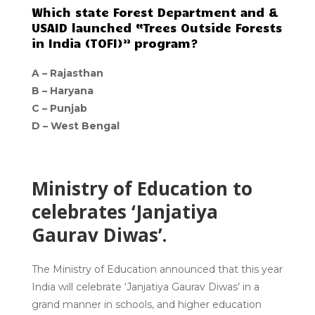
Which state Forest Department and &
USAID launched “Trees Outside Forests
in India (TOFI)” program?
A –
Rajasthan
B –
Haryana
C –
Punjab
D –
West Bengal
Ministry of Education to
celebrates ‘Janjatiya
Gaurav Diwas’.
The Ministry of Education announced that this year
India will celebrate ‘Janjatiya Gaurav Diwas’ in a
grand manner in schools, and higher education