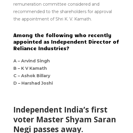
remuneration committee considered and
recommended to the shareholders for approval
the appointment of Shri K. V. Kamath.
Among the following who recently
appointed as Independent Director of
Reliance Industries?
A –
Arvind Singh
B –
K V Kamath
C –
Ashok Billary
D –
Harshad Joshi
Independent India’s first
voter Master Shyam Saran
Negi passes away.