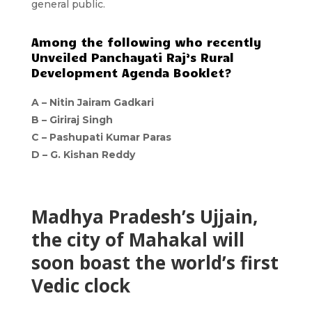
general public.
Among the following who recently
Unveiled Panchayati Raj’s Rural
Development Agenda Booklet?
A –
Nitin Jairam Gadkari
B –
Giriraj Singh
C –
Pashupati Kumar Paras
D –
G. Kishan Reddy
Madhya Pradesh’s Ujjain,
the city of Mahakal will
soon boast the world’s first
Vedic clock