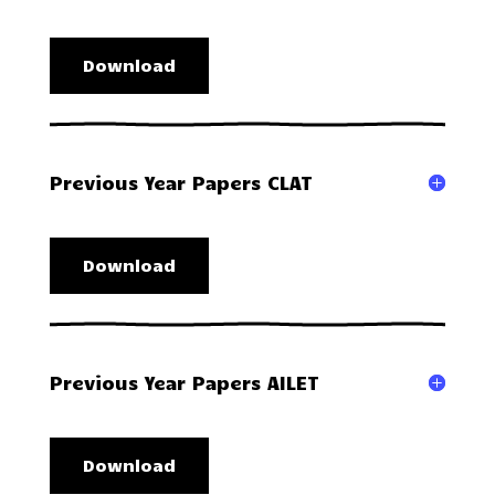
Download
Previous Year Papers CLAT
Download
Previous Year Papers AILET
Download