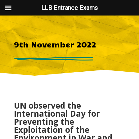
LLB Entrance Exams
9th November 2022
UN observed the
International Day for
Preventing the
Exploitation of the
Environment in War and