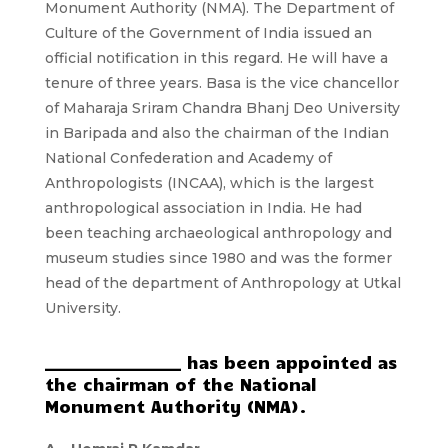
Monument Authority (NMA). The Department of
Culture of the Government of India issued an
official notification in this regard. He will have a
tenure of three years. Basa is the vice chancellor
of Maharaja Sriram Chandra Bhanj Deo University
in Baripada and also the chairman of the Indian
National Confederation and Academy of
Anthropologists (INCAA), which is the largest
anthropological association in India. He had
been teaching archaeological anthropology and
museum studies since 1980 and was the former
head of the department of Anthropology at Utkal
University.
_________________ has been appointed as
the chairman of the National
Monument Authority (NMA).