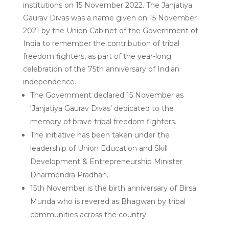
institutions on 15 November 2022. The Janjatiya
Gaurav Divas was a name given on 15 November
2021 by the Union Cabinet of the Government of
India to remember the contribution of tribal
freedom fighters, as part of the year-long
celebration of the 75th anniversary of Indian
independence.
The Government declared 15 November as
‘Janjatiya Gaurav Divas’ dedicated to the
memory of brave tribal freedom fighters.
The initiative has been taken under the
leadership of Union Education and Skill
Development & Entrepreneurship Minister
Dharmendra Pradhan.
15th November is the birth anniversary of Birsa
Munda who is revered as Bhagwan by tribal
communities across the country.