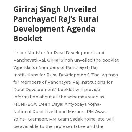
Giriraj Singh Unveiled
Panchayati Raj’s Rural
Development Agenda
Booklet
Union Minister for Rural Development and
Panchayati Raj, Giriraj Singh unveiled the booklet
‘Agenda for Members of Panchayati Raj
Institutions for Rural Development’. The ‘Agenda
for Members of Panchayati Raj Institutions for
Rural Development” booklet will provide
information about all the schemes such as
MGNREGA, Deen Dayal Antyodaya Yojna-
National Rural Livelihood Mission, PM Awas
Yojna- Grameen, PM Gram Sadak Yojna, etc. will
be available to the representative and the