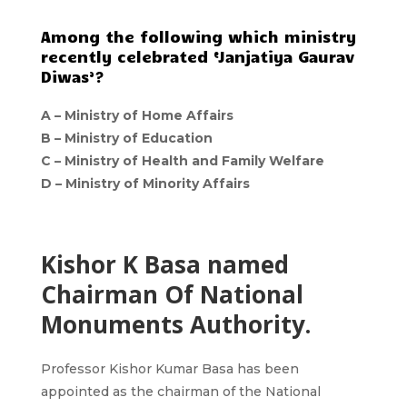
Among the following which ministry
recently celebrated ‘Janjatiya Gaurav
Diwas’?
A –
Ministry of Home Affairs
B –
Ministry of Education
C –
Ministry of Health and Family Welfare
D –
Ministry of Minority Affairs
Kishor K Basa named
Chairman Of National
Monuments Authority.
Professor Kishor Kumar Basa has been
appointed as the chairman of the National