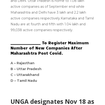
and Delhi. Uttar Pradesh is home to 1.08 lakh
active companies as of September end while
Maharashtra and Delhi have 3 lakh and 2.2 lakh
active companies respectively.Karnataka and Tamil
Nadu are at fourth and fifth with 1.04 lakh and
99,038 active companies respectively.
________________ To Register Maximum
Number of New Companies After
Maharashtra Post Covid.
A –
Rajasthan
B –
Uttar Pradesh
C –
Uttarakhand
D –
Tamil Nadu
UNGA designates Nov 18 as