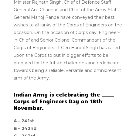
Minister Rajnath Singh, Chief of Defence Staff
General Anil Chauhan and Chief of the Army Staff
General Manoj Pande have conveyed their best
wishes to all ranks of the Corps of Engineers on the
occasion. On the occasion of Corps day, Engineer-
in-Chief and Senior Colonel Commandant of the
Corps of Engineers Lt Gen Harpal Singh has called
upon the Corps to put in bigger efforts to be
prepared for the future challenges and rededicate
towards being a reliable, versatile and omnipresent
arm of the Army.
Indian Army is celebrating the _____
Corps of Engineers Day on 18th
November.
A –
241st
B –
242nd