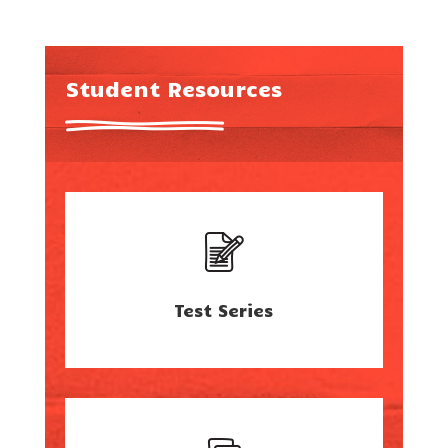
Student Resources
Test Series