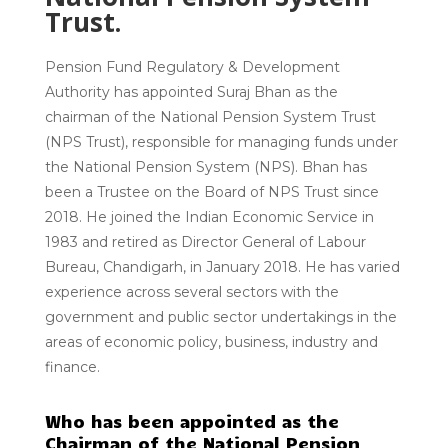
Trust.
Pension Fund Regulatory & Development
Authority has appointed Suraj Bhan as the
chairman of the National Pension System Trust
(NPS Trust), responsible for managing funds under
the National Pension System (NPS). Bhan has
been a Trustee on the Board of NPS Trust since
2018. He joined the Indian Economic Service in
1983 and retired as Director General of Labour
Bureau, Chandigarh, in January 2018. He has varied
experience across several sectors with the
government and public sector undertakings in the
areas of economic policy, business, industry and
finance.
Who has been appointed as the
Chairman of the National Pension