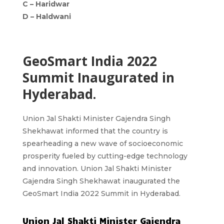
C –
Haridwar
D –
Haldwani
GeoSmart India 2022
Summit Inaugurated in
Hyderabad.
Union Jal Shakti Minister Gajendra Singh
Shekhawat informed that the country is
spearheading a new wave of socioeconomic
prosperity fueled by cutting-edge technology
and innovation. Union Jal Shakti Minister
Gajendra Singh Shekhawat inaugurated the
GeoSmart India 2022 Summit in Hyderabad.
Union Jal Shakti Minister Gajendra