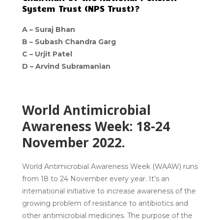
System Trust (NPS Trust)?
A –
Suraj Bhan
B –
Subash Chandra Garg
C –
Urjit Patel
D –
Arvind Subramanian
World Antimicrobial
Awareness Week: 18-24
November 2022.
World Antimicrobial Awareness Week (WAAW) runs
from 18 to 24 November every year. It’s an
international initiative to increase awareness of the
growing problem of resistance to antibiotics and
other antimicrobial medicines. The purpose of the