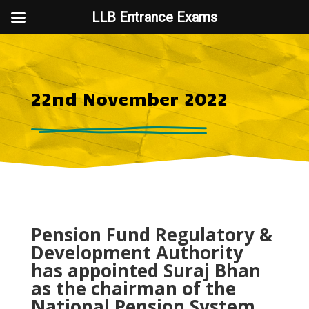
LLB Entrance Exams
22nd November 2022
Pension Fund Regulatory &
Development Authority
has appointed Suraj Bhan
as the chairman of the
National Pension System