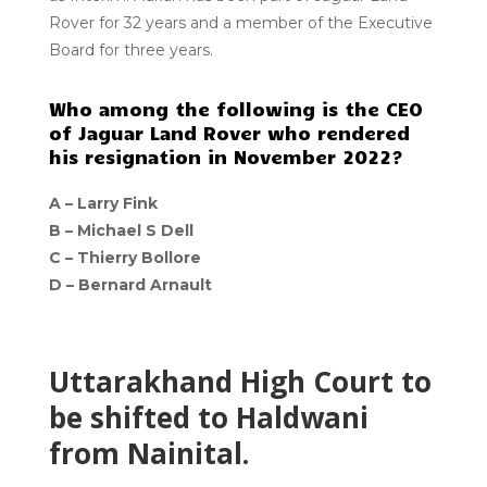
Rover for 32 years and a member of the Executive
Board for three years.
Who among the following is the CEO
of Jaguar Land Rover who rendered
his resignation in November 2022?
A –
Larry Fink
B –
Michael S Dell
C –
Thierry Bollore
D –
Bernard Arnault
Uttarakhand High Court to
be shifted to Haldwani
from Nainital.