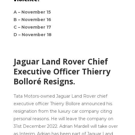
A –
November 15
B –
November 16
C –
November 17
D –
November 18
Jaguar Land Rover Chief
Executive Officer Thierry
Bolloré Resigns.
Tata Motors-owned Jaguar Land Rover chief
executive officer Thierry Bollore announced his
resignation from the luxury car company citing
personal reasons. He will leave the company on
31st December 2022. Adrian Mardell will take over
as Interim. Adrian has been part of Jaguar Land