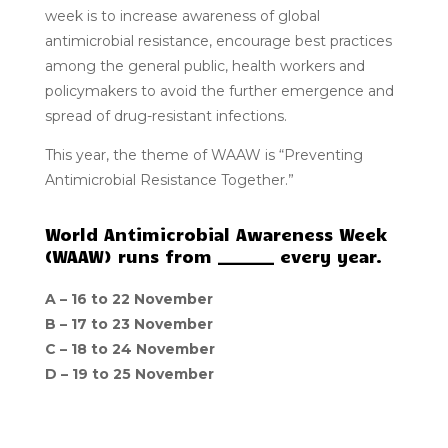
week is to increase awareness of global
antimicrobial resistance, encourage best practices
among the general public, health workers and
policymakers to avoid the further emergence and
spread of drug-resistant infections.
This year, the theme of WAAW is “Preventing
Antimicrobial Resistance Together.”
World Antimicrobial Awareness Week
(WAAW) runs from _______ every year.
A –
16 to 22 November
B –
17 to 23 November
C –
18 to 24 November
D –
19 to 25 November