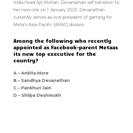
India head Ajit Mohan. Devanathan will transition to
her new role on 1 January 2023. Devanathan
currently serves as vice president of gaming for
Meta’s Asia-Pacific (APAC) division.
Among the following who recently
appointed as Facebook-parent Metaas
its new top executive for the
country?
A –
Ankita More
B –
Sandhya Devanathan
C –
Pankhuri Jain
D –
Shilpa Deshmukh