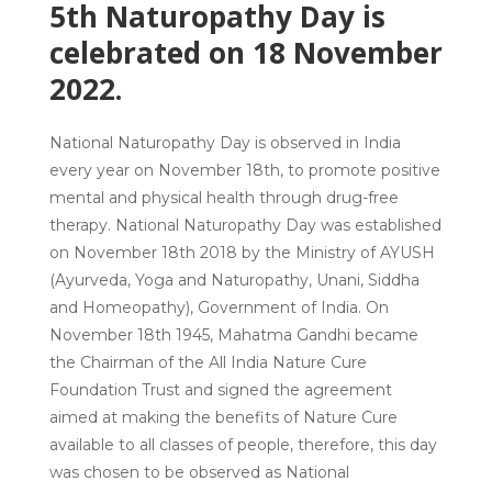
5th Naturopathy Day is
celebrated on 18 November
2022.
National Naturopathy Day is observed in India
every year on November 18th, to promote positive
mental and physical health through drug-free
therapy. National Naturopathy Day was established
on November 18th 2018 by the Ministry of AYUSH
(Ayurveda, Yoga and Naturopathy, Unani, Siddha
and Homeopathy), Government of India. On
November 18th 1945, Mahatma Gandhi became
the Chairman of the All India Nature Cure
Foundation Trust and signed the agreement
aimed at making the benefits of Nature Cure
available to all classes of people, therefore, this day
was chosen to be observed as National