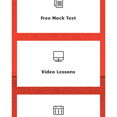
Free Mock Test
Video Lessons