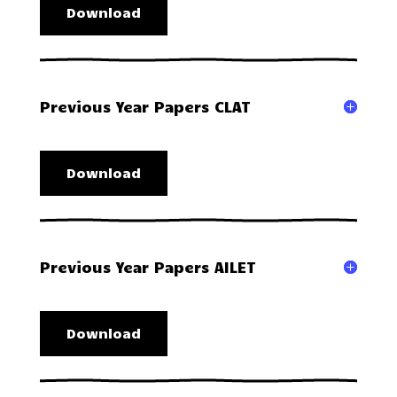
Download
Previous Year Papers CLAT
Download
Previous Year Papers AILET
Download