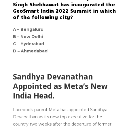
Singh Shekhawat has inaugurated the
GeoSmart India 2022 Summit in which
of the following city?
A –
Bengaluru
B –
New Delhi
C –
Hyderabad
D –
Ahmedabad
Sandhya Devanathan
Appointed as Meta’s New
India Head.
Facebook-parent Meta has appointed Sandhya
Devanathan as its new top executive for the
country two weeks after the departure of former