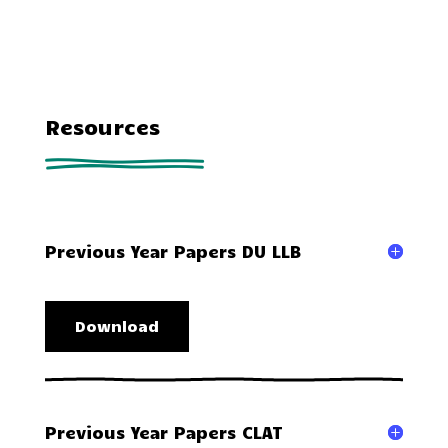
Resources
Previous Year Papers DU LLB
Download
Previous Year Papers CLAT