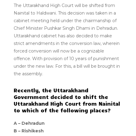
The Uttarakhand High Court will be shifted from
Nainital to Haldwani. This decision was taken in a
cabinet meeting held under the chairmanship of
Chief Minister Pushkar Singh Dhami in Dehradun.
Uttarakhand cabinet has also decided to make
strict amendments in the conversion law, wherein
forced conversion will now be a cognizable
offence. With provision of 10 years of punishment
under the new law. For this, a bill will be brought in
the assembly.
Recently, the Uttarakhand
Government decided to shift the
Uttarakhand High Court from Nainital
to which of the following places?
A –
Dehradun
B –
Rishikesh