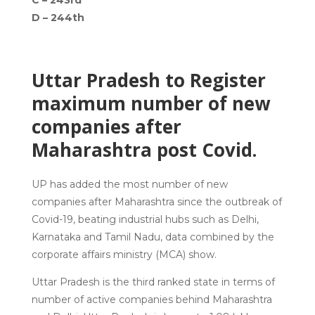
C –
243rd
D –
244th
Uttar Pradesh to Register
maximum number of new
companies after
Maharashtra post Covid.
UP has added the most number of new
companies after Maharashtra since the outbreak of
Covid-19, beating industrial hubs such as Delhi,
Karnataka and Tamil Nadu, data combined by the
corporate affairs ministry (MCA) show.
Uttar Pradesh is the third ranked state in terms of
number of active companies behind Maharashtra