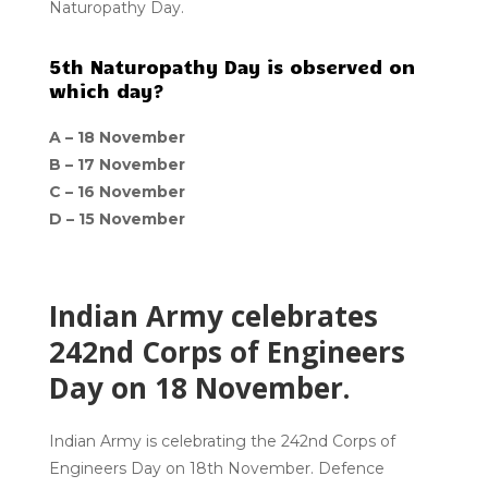
Naturopathy Day.
5th Naturopathy Day is observed on
which day?
A –
18 November
B –
17 November
C –
16 November
D –
15 November
Indian Army celebrates
242nd Corps of Engineers
Day on 18 November.
Indian Army is celebrating the 242nd Corps of
Engineers Day on 18th November. Defence