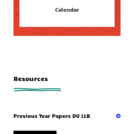
Calendar
Resources
Previous Year Papers DU LLB