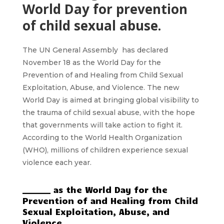
World Day for prevention
of child sexual abuse.
The UN General Assembly has declared
November 18 as the World Day for the
Prevention of and Healing from Child Sexual
Exploitation, Abuse, and Violence. The new
World Day is aimed at bringing global visibility to
the trauma of child sexual abuse, with the hope
that governments will take action to fight it.
According to the World Health Organization
(WHO), millions of children experience sexual
violence each year.
_______ as the World Day for the
Prevention of and Healing from Child
Sexual Exploitation, Abuse, and
Violence.